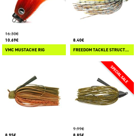
16.30€
10.69€
8.40€
VMC MUSTACHE RIG
FREEDOM TACKLE STRUCTURE JIG RATTLES
9.99€
8.95€
8.85€