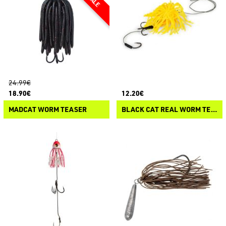
24.99€
18.90€
12.20€
MADCAT WORM TEASER
BLACK CAT REAL WORM TEASER