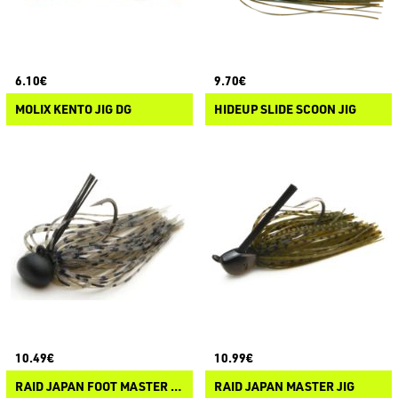
6.10€
9.70€
MOLIX KENTO JIG DG
HIDEUP SLIDE SCOON JIG
10.49€
10.99€
RAID JAPAN FOOT MASTER TG
RAID JAPAN MASTER JIG