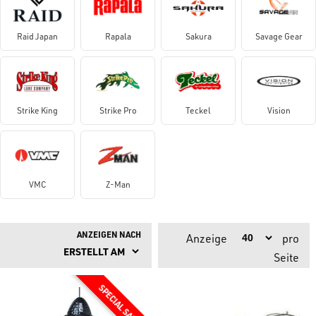
Raid Japan
Rapala
Sakura
Savage Gear
Strike King
Strike Pro
Teckel
Vision
VMC
Z-Man
ANZEIGEN NACH
Anzeige
pro
Seite