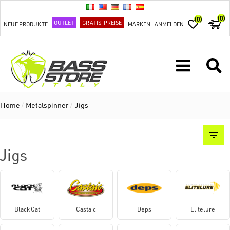
(0)
(0)
OUTLET
GRATIS-PREISE
NEUE PRODUKTE
MARKEN
ANMELDEN
Home
/
Metalspinner
/
Jigs
Jigs
Black Cat
Castaic
Deps
Elitelure