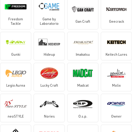
Freedom
Game by
Gan Craft
Geecrack
Tackle
Laboratorio
Gunki
Hideup
Imakatsu
Keitech Lures
Legio Aurea
Lucky Craft
Madcat
Molix
neoSTYLE
Nories
O.s.p.
Owner