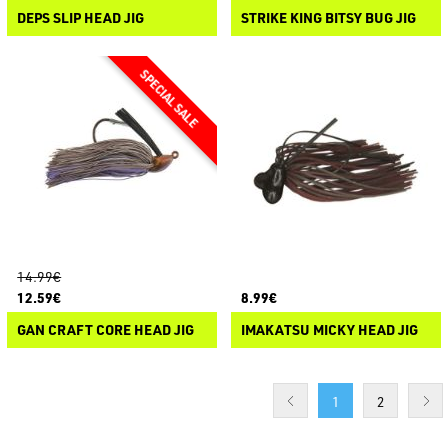
DEPS SLIP HEAD JIG
STRIKE KING BITSY BUG JIG
14.99€
12.59€
8.99€
GAN CRAFT CORE HEAD JIG
IMAKATSU MICKY HEAD JIG
1
2