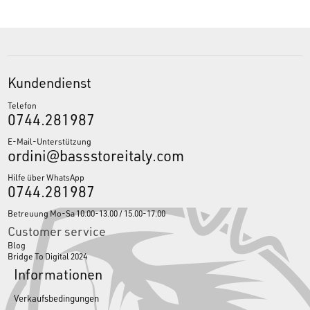
Kundendienst
Telefon
0744.281987
E-Mail-Unterstützung
ordini@bassstoreitaly.com
Hilfe über WhatsApp
0744.281987
Betreuung Mo-Sa 10.00-13.00 / 15.00-17.00
Customer service
Blog
Bridge To Digital 2024
Informationen
Verkaufsbedingungen