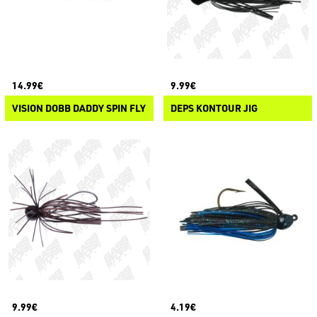
14.99€
9.99€
VISION DOBB DADDY SPIN FLY
DEPS KONTOUR JIG
9.99€
4.19€