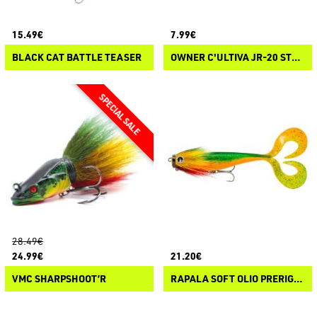
15.49€
7.99€
BLACK CAT BATTLE TEASER
OWNER C'ULTIVA JR-20 STRAIGHT RIG GRABBER
28.49€
24.99€
21.20€
VMC SHARPSHOOT’R
RAPALA SOFT OLIO PRERIGGED