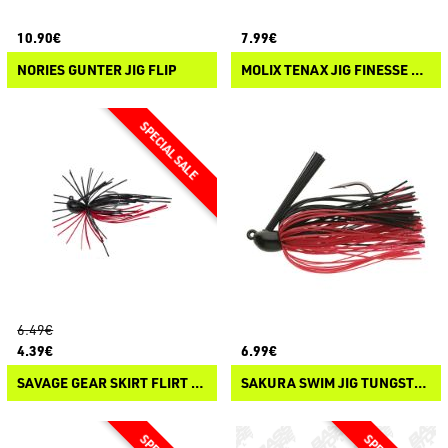
10.90€
7.99€
NORIES GUNTER JIG FLIP
MOLIX TENAX JIG FINESSE FLIP
6.49€
4.39€
6.99€
SAVAGE GEAR SKIRT FLIRT JIG
SAKURA SWIM JIG TUNGSTEN