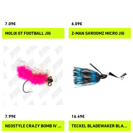
7.09€
6.09€
MOLIX GT FOOTBALL JIG
Z-MAN SHROOMZ MICRO JIG
7.99€
16.49€
NEOSTYLE CRAZY BOMB IV MUSHI
TECKEL BLADEWAKER BLADED JIG