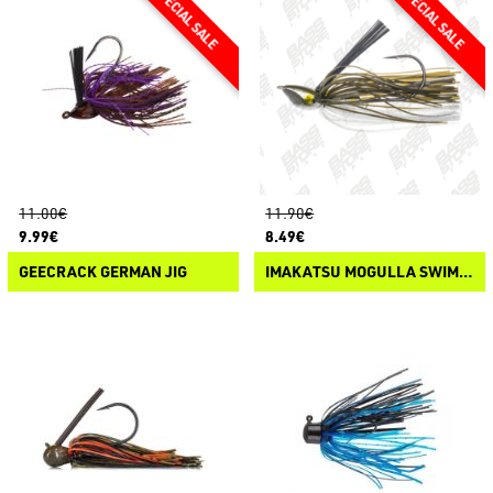
11.00€
11.90€
9.99€
8.49€
GEECRACK GERMAN JIG
IMAKATSU MOGULLA SWIM JIG