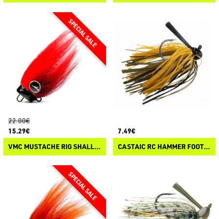
22.00€
15.29€
7.49€
VMC MUSTACHE RIG SHALLOW
CASTAIC RC HAMMER FOOTBALL JIG