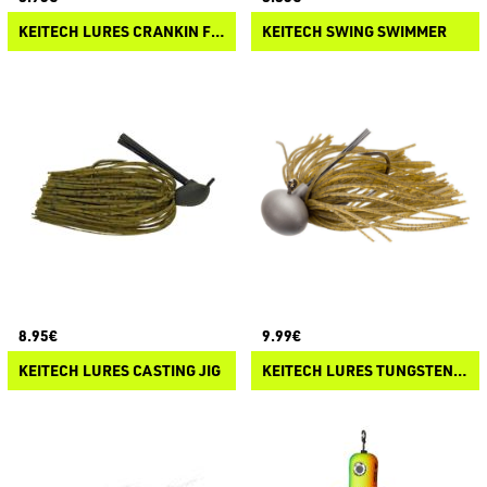
KEITECH LURES CRANKIN FOOTBALL JIG
KEITECH SWING SWIMMER
8.95€
9.99€
KEITECH LURES CASTING JIG
KEITECH LURES TUNGSTEN RUBBER JIG MODEL II 2.0