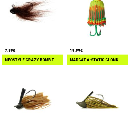
7.99€
19.99€
NEOSTYLE CRAZY BOMB TYPE V
MADCAT A-STATIC CLONK TEASER