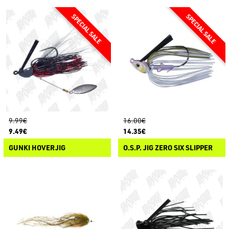
9.99€
16.00€
9.49€
14.35€
GUNKI HOVERJIG
O.S.P. JIG ZERO SIX SLIPPER