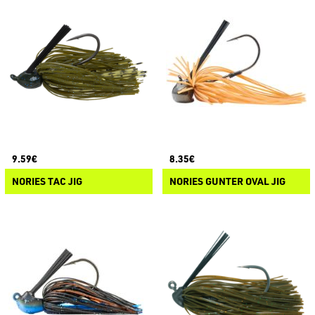
9.59€
8.35€
NORIES TAC JIG
NORIES GUNTER OVAL JIG