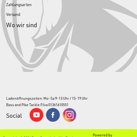
Zahlungsarten
Versand
Wo wir sind
Ladenöffnungszeiten: Mo-Sa 9-13 Uhr / 15-19 Uhr
Bass and Pike Tackle P.Iva 01361610551
Social
Powered by