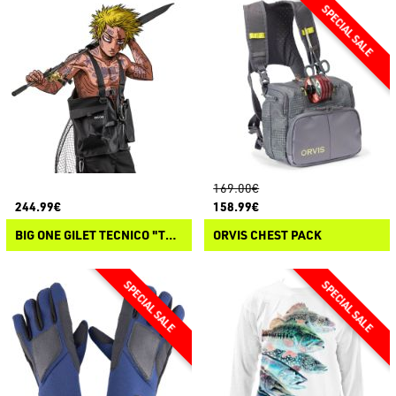
169.00€
244.99€
158.99€
BIG ONE GILET TECNICO "TERRA"
ORVIS CHEST PACK