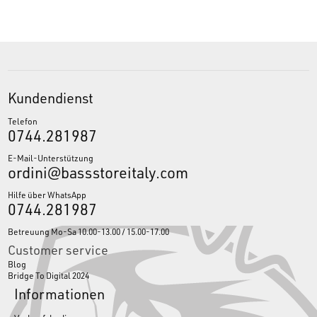
Kundendienst
Telefon
0744.281987
E-Mail-Unterstützung
ordini@bassstoreitaly.com
Hilfe über WhatsApp
0744.281987
Betreuung Mo-Sa 10.00-13.00 / 15.00-17.00
Customer service
Blog
Bridge To Digital 2024
Informationen