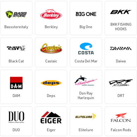
BKK FISHING
Bassstoreitaly
Berkley
Big One
HOOKS
Black Cat
Castaic
Costa Del Mar
Daiwa
Don Ray
DAM
Deps
DRT
Harlequin
DUO
Eiger
Elitelure
Falcon Rods