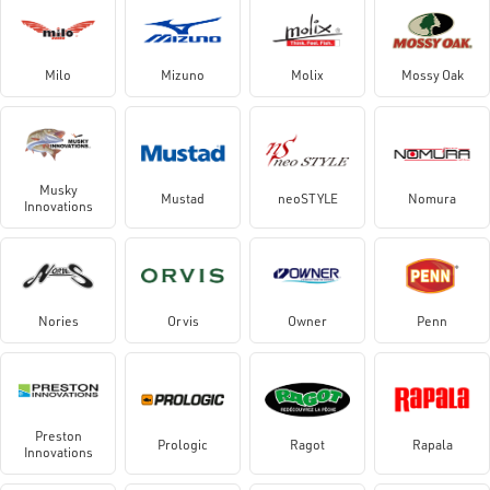
Milo
Mizuno
Molix
Mossy Oak
Musky
Mustad
neoSTYLE
Nomura
Innovations
Nories
Orvis
Owner
Penn
Preston
Prologic
Ragot
Rapala
Innovations