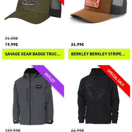
24.00€
19.99€
24.99€
SAVAGE GEAR BADGE TRUCKER CAP
BERKLEY BERKLEY STRIPER TRUCKER
129.99€
64.99€