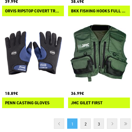
39.99€
38.49€
ORVIS RIPSTOP COVERT TRUCKER HAT
BKK FISHING HOOKS FULL FINGER GLOVES
18.89€
36.99€
PENN CASTING GLOVES
JMC GILET FIRST
1
2
3