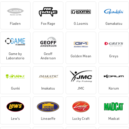
Fladen
Fox Rage
G.Loomis
Gamakatsu
Game by
Geoff
Golden Mean
Greys
Laboratorio
Anderson
Gunki
Imakatsu
JMC
Korum
Lew's
Lineaeffe
Lucky Craft
Madcat