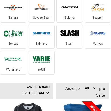
Sakura
Savage Gear
Scierra
Seaspin
Sensas
Shimano
Slash
Varivas
Waterland
YARIE
ANZEIGEN NACH
Anzeige
pro
Seite