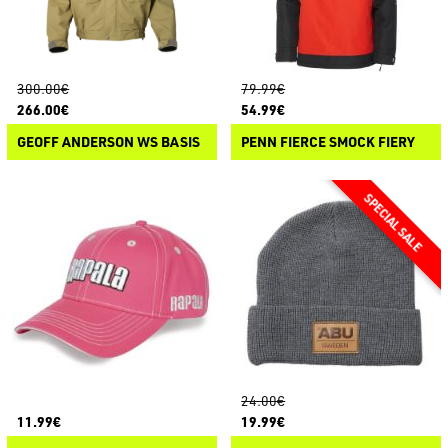
300.00€
79.99€
266.00€
54.99€
GEOFF ANDERSON WS BASIS
PENN FIERCE SMOCK FIERY
24.00€
11.99€
19.99€