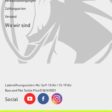
Verkaufsbedingungen
Zahlungsarten
Versand
Wo wir sind
Ladenöffnungszeiten: Mo-Sa 9-13 Uhr / 15-19 Uhr
Bass and Pike Tackle P.Iva 01361610551
Social