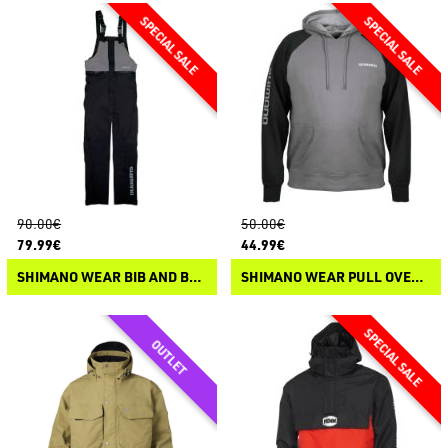
90.00€
50.00€
79.99€
44.99€
SHIMANO WEAR BIB AND BRACE NON PADDED
SHIMANO WEAR PULL OVER HOODIE