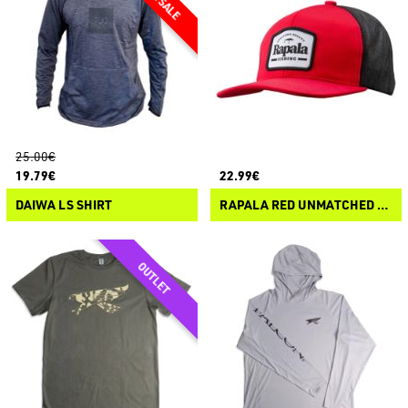
25.00€
19.79€
22.99€
DAIWA LS SHIRT
RAPALA RED UNMATCHED QUALITY SNAPBACK