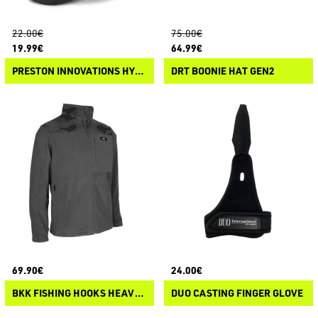
22.00€
75.00€
19.99€
64.99€
PRESTON INNOVATIONS HYDROTECH CLOGS
DRT BOONIE HAT GEN2
69.90€
24.00€
BKK FISHING HOOKS HEAVY FLEECE
DUO CASTING FINGER GLOVE