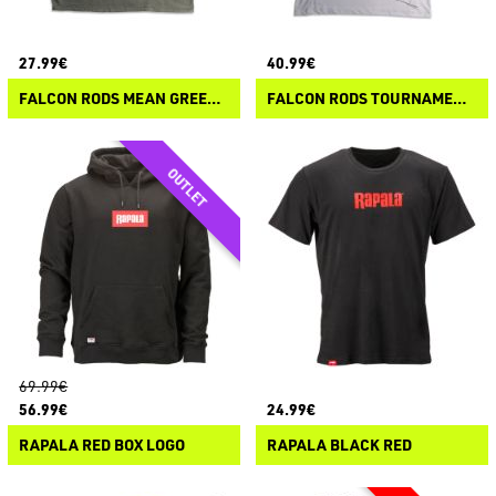
27.99€
40.99€
FALCON RODS MEAN GREEN CAMO T-SHIRT
FALCON RODS TOURNAMENT HOODIE LS-T
69.99€
56.99€
24.99€
RAPALA RED BOX LOGO
RAPALA BLACK RED