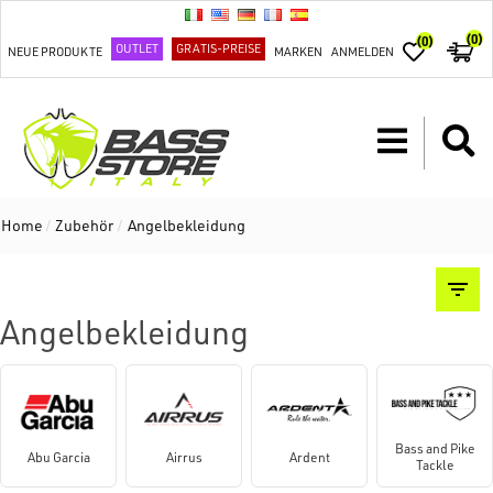
(0)
(0)
OUTLET
GRATIS-PREISE
NEUE PRODUKTE
MARKEN
ANMELDEN
Home
/
Zubehör
/
Angelbekleidung
Angelbekleidung
Bass and Pike
Abu Garcia
Airrus
Ardent
Tackle