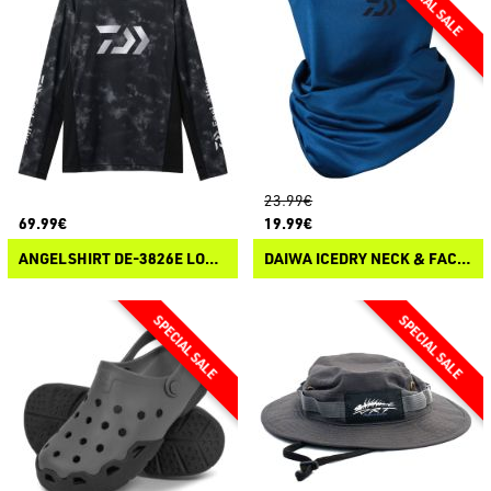
23.99€
69.99€
19.99€
ANGELSHIRT DE-3826E LONG SLEEVE
DAIWA ICEDRY NECK & FACE COVER