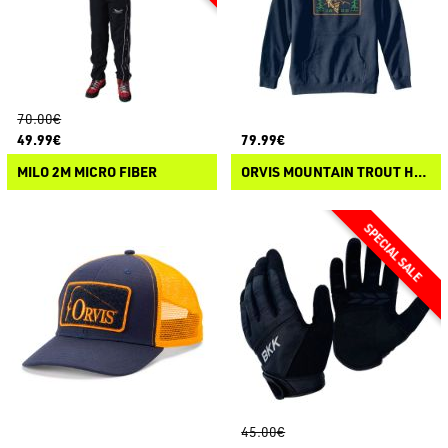
70.00€
49.99€
79.99€
MILO 2M MICRO FIBER
ORVIS MOUNTAIN TROUT HOODIE
45.00€