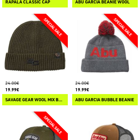
RAPALA CLASSIC CAP
ABU GARCIA BEANIE WOOL
24.00€
24.00€
19.99€
19.99€
SAVAGE GEAR WOOL MIX BEANIE
ABU GARCIA BUBBLE BEANIE