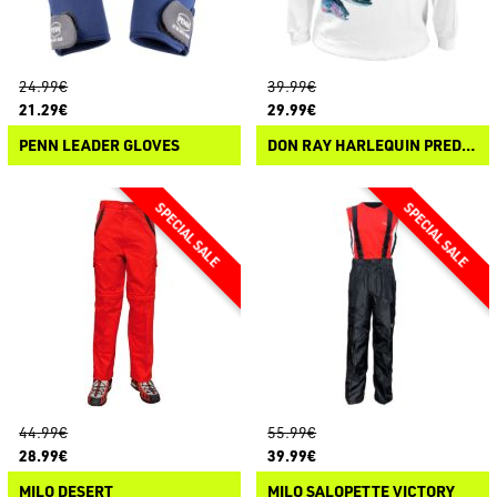
24.99€
39.99€
21.29€
29.99€
PENN LEADER GLOVES
DON RAY HARLEQUIN PREDATORS HOODIE
44.99€
55.99€
28.99€
39.99€
MILO DESERT
MILO SALOPETTE VICTORY