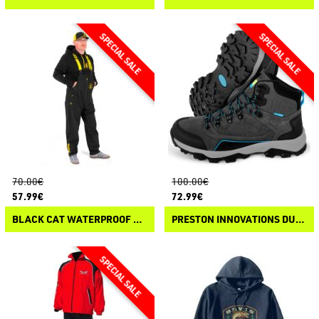
70.00€
100.00€
57.99€
72.99€
BLACK CAT WATERPROOF SALOPETTES
PRESTON INNOVATIONS DURATECH ALL TERRAIN BOOTS