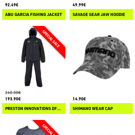
92.49€
49.99€
ABU GARCIA FISHING JACKET
SAVAGE GEAR JAW HOODIE
240.00€
193.90€
14.90€
PRESTON INNOVATIONS DFH SUIT
SHIMANO WEAR CAP