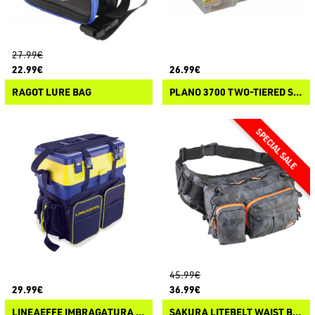
27.99€
22.99€
26.99€
RAGOT LURE BAG
PLANO 3700 TWO-TIERED STOWAWAY
45.99€
29.99€
36.99€
LINEAEFFE IMBRAGATURA ZAINO PER SEA BOX
SAKURA LITEBELT WAIST BAG