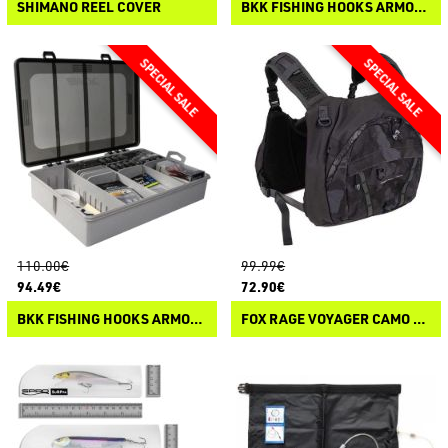
SHIMANO REEL COVER
BKK FISHING HOOKS ARMOR POINT OCD TACKLE SYSTEM PIKE
110.00€
99.99€
94.49€
72.90€
BKK FISHING HOOKS ARMOR POINT OCD TACKLE SYSTEM FINESSE
FOX RAGE VOYAGER CAMO CHEST PACK