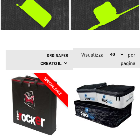
Visualizza
per
ORDINA PER
pagina