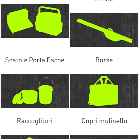
Scatole Porta Esche
Borse
Raccoglitori
Copri mulinello