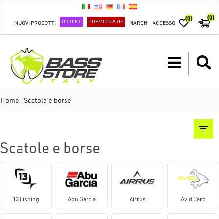
(0)
(0)
OUTLET
PREMI GRATIS
NUOVI PRODOTTI
MARCHI
ACCESSO
Home
/
Scatole e borse
Scatole e borse
13 Fishing
Abu Garcia
Airrus
Avid Carp