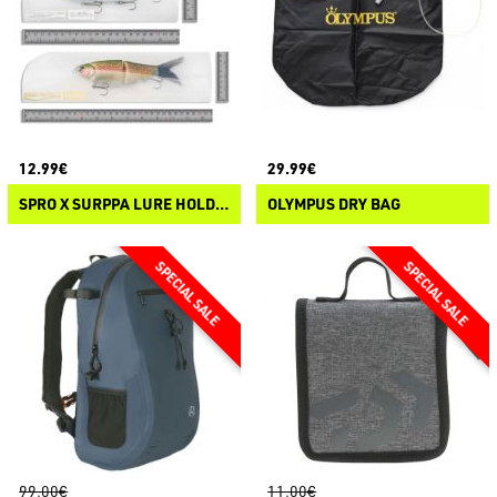
12.99€
29.99€
SPRO X SURPPA LURE HOLDERS
OLYMPUS DRY BAG
99.00€
11.00€