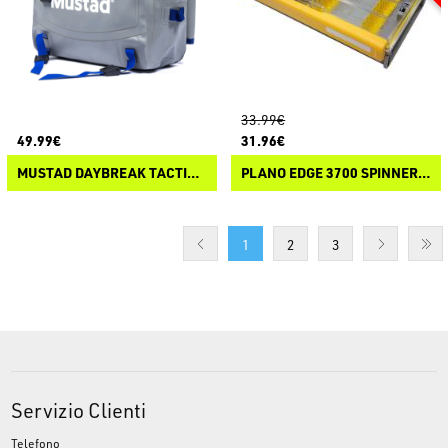
33.99€
49.99€
31.96€
MUSTAD DAYBREAK TACTICAL PACK
PLANO EDGE 3700 SPINNERBAIT
1
2
3
Servizio Clienti
Telefono