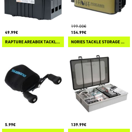
199.00€
49.99€
154.99€
RAPTURE AREABOX TACKLE SYSTEM COMPACT
NORIES TACKLE STORAGE NS-01XPA
5.99€
139.99€