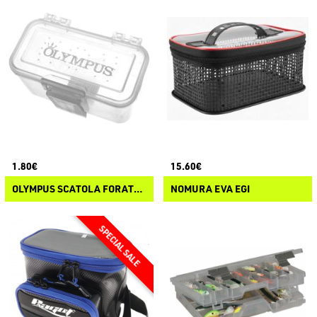
1.80€
15.60€
OLYMPUS SCATOLA FORATA DA CINTURA PER ESCHE
NOMURA EVA EGI