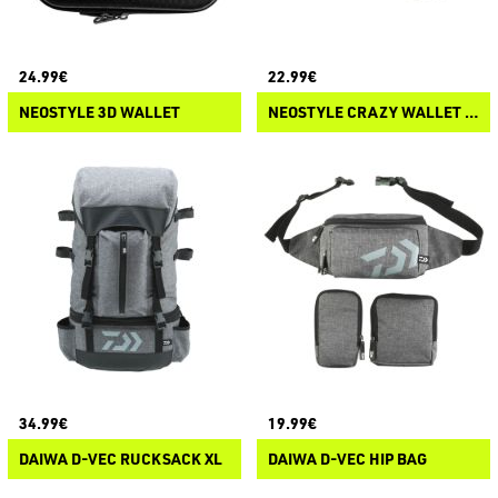
24.99€
22.99€
NEOSTYLE 3D WALLET
NEOSTYLE CRAZY WALLET QUICK DRY
34.99€
19.99€
DAIWA D-VEC RUCKSACK XL
DAIWA D-VEC HIP BAG