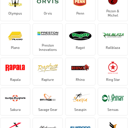
Pezon &
Olympus
Orvis
Penn
Michel
Preston
Plano
Ragot
Railblaza
Innovations
Rapala
Rapture
Rhino
Ring Star
Sakura
Savage Gear
Seaspin
Sensas