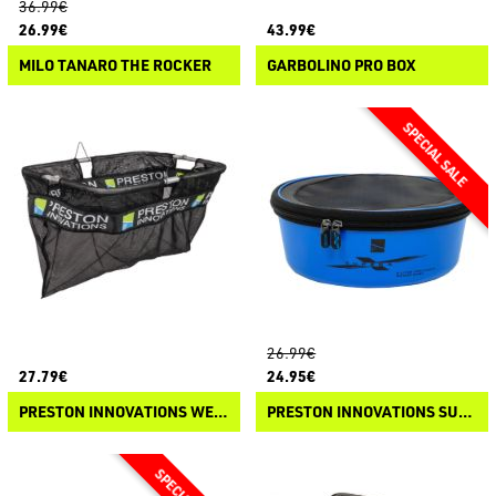
36.99€
26.99€
43.99€
MILO TANARO THE ROCKER
GARBOLINO PRO BOX
26.99€
27.79€
24.95€
PRESTON INNOVATIONS WEIGH NET
PRESTON INNOVATIONS SUPERA X VENTAMESH ROUND BOWL