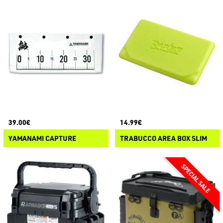
39.00€
14.99€
YAMANAMI CAPTURE
TRABUCCO AREA BOX SLIM