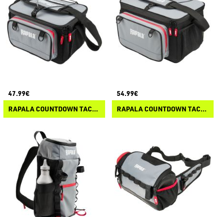
47.99€
54.99€
RAPALA COUNTDOWN TACKLE BAG LITE
RAPALA COUNTDOWN TACKLE BAG