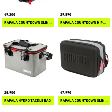
49.20€
29.59€
RAPALA COUNTDOWN SLING BAG
RAPALA COUNTDOWN HIP BAG
28.90€
47.99€
RAPALA HYDRO TACKLE BAG
RAPALA COUNTDOWN SLING BAG PRO