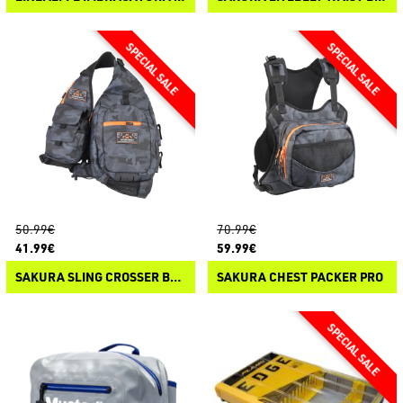
50.99€
70.99€
41.99€
59.99€
SAKURA SLING CROSSER BAG
SAKURA CHEST PACKER PRO