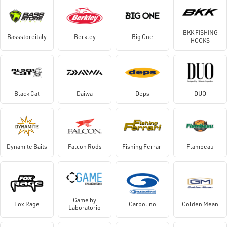
BKK FISHING
Bassstoreitaly
Berkley
Big One
HOOKS
Black Cat
Daiwa
Deps
DUO
Dynamite Baits
Falcon Rods
Fishing Ferrari
Flambeau
Game by
Fox Rage
Garbolino
Golden Mean
Laboratorio