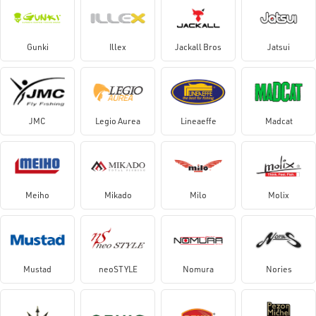
Gunki
Illex
Jackall Bros
Jatsui
JMC
Legio Aurea
Lineaeffe
Madcat
Meiho
Mikado
Milo
Molix
Mustad
neoSTYLE
Nomura
Nories