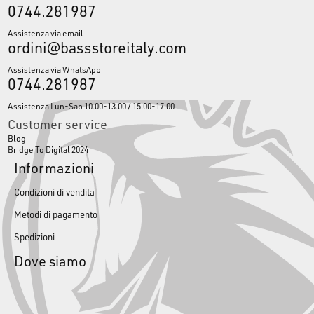
0744.281987
Assistenza via email
ordini@bassstoreitaly.com
Assistenza via WhatsApp
0744.281987
Assistenza Lun-Sab 10.00-13.00 / 15.00-17.00
Customer service
Blog
Bridge To Digital 2024
Informazioni
Condizioni di vendita
Metodi di pagamento
Spedizioni
Dove siamo