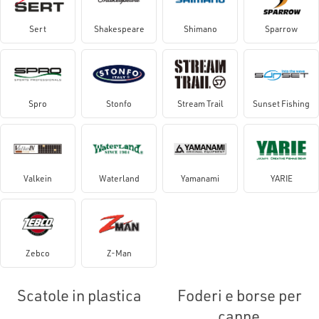
Sert
Shakespeare
Shimano
Sparrow
Spro
Stonfo
Stream Trail
Sunset Fishing
Valkein
Waterland
Yamanami
YARIE
Zebco
Z-Man
Scatole in plastica
Foderi e borse per
canne