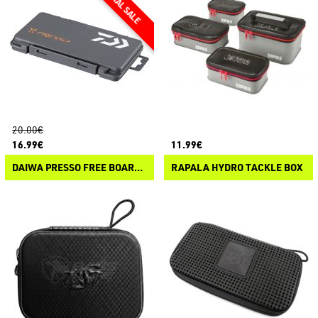
20.00€
16.99€
11.99€
DAIWA PRESSO FREE BOARD CASE
RAPALA HYDRO TACKLE BOX