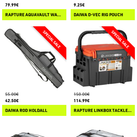
79.99€
9.25€
RAPTURE AQUAVAULT WATERPROOF BAG
DAIWA D-VEC RIG POUCH
55.00€
150.00€
42.50€
114.99€
DAIWA ROD HOLDALL
RAPTURE LINKBOX TACKLE SYSTEM