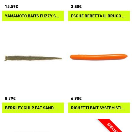
15.59€
3.80€
YAMAMOTO BAITS FUZZY SENKO
ESCHE BERETTA IL BRUCO N°1
8.79€
6.90€
BERKLEY GULP FAT SANDWORM
RIGHETTI BAIT SYSTEM STICKWORM