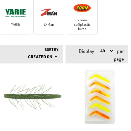
Zoom
YARIE
Z-Man
softplastic
lures
SORT BY
Display
per
page