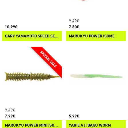
9.49€
10.99€
7.50€
GARY YAMAMOTO SPEED SENKO
MARUKYU POWER ISOME
9.49€
7.99€
5.99€
MARUKYU POWER MINI ISOME
YARIE AJI BAKU WORM