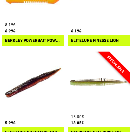
8.19€
6.99€
6.19€
BERKLEY POWERBAIT POWER PILLAR
ELITELURE FINESSE LION
15.00€
5.99€
13.05€