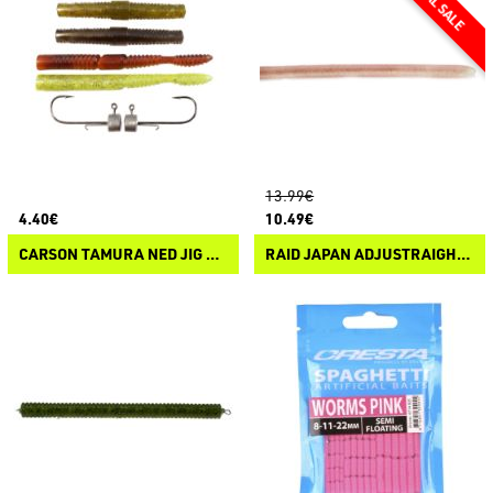
13.99€
4.40€
10.49€
CARSON TAMURA NED JIG HEAD SERIAL FISHER
RAID JAPAN ADJUSTRAIGHT 12"