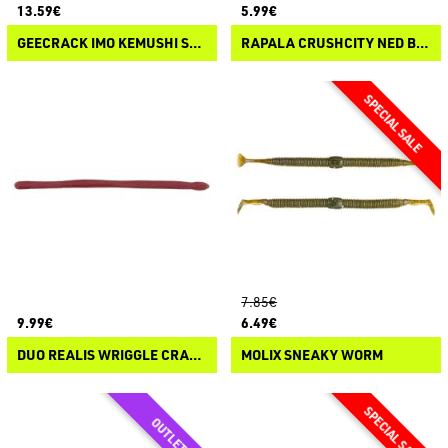
13.59€
5.99€
GEECRACK IMO KEMUSHI SLIM
RAPALA CRUSHCITY NED BLT
7.85€
9.99€
6.49€
DUO REALIS WRIGGLE CRAWLER
MOLIX SNEAKY WORM