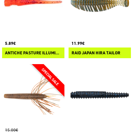
5.89€
11.99€
ANTICHE PASTURE ILLUMINOR BAITS - GALEON 55
RAID JAPAN HIRA TAILOR
15.00€