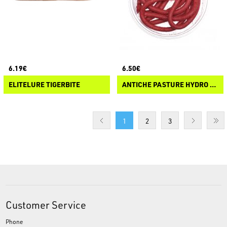
6.19€
6.50€
ELITELURE TIGERBITE
ANTICHE PASTURE HYDRO WORMS
1
2
3
Customer Service
Phone