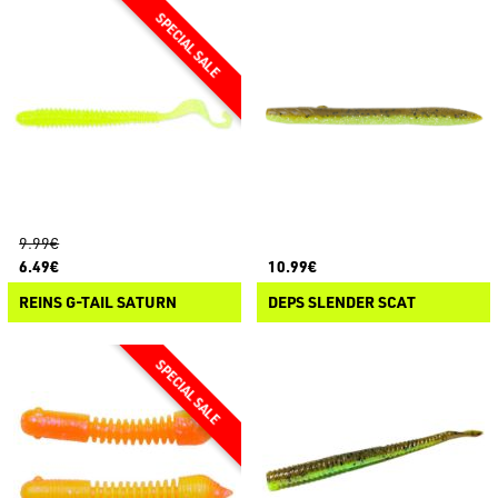
9.99€
6.49€
10.99€
REINS G-TAIL SATURN
DEPS SLENDER SCAT