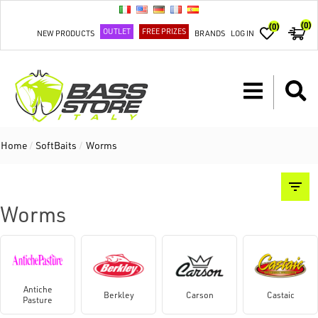
(0)
(0)
OUTLET
FREE PRIZES
NEW PRODUCTS
BRANDS
LOG IN
Home
/
SoftBaits
/
Worms
Worms
Antiche
Berkley
Carson
Castaic
Pasture