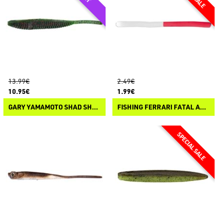
13.99€
2.49€
10.95€
1.99€
GARY YAMAMOTO SHAD SHAPE FLOATER
FISHING FERRARI FATAL ATTRACTORS SPAGHETTI