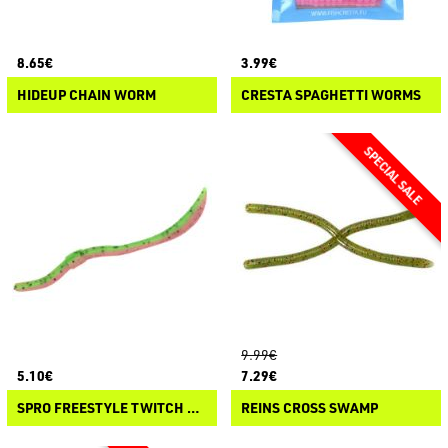
8.65€
3.99€
HIDEUP CHAIN WORM
CRESTA SPAGHETTI WORMS
9.99€
5.10€
7.29€
SPRO FREESTYLE TWITCH WORM
REINS CROSS SWAMP