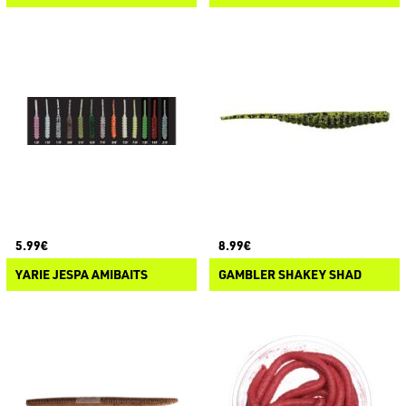
5.99€
8.99€
YARIE JESPA AMIBAITS
GAMBLER SHAKEY SHAD