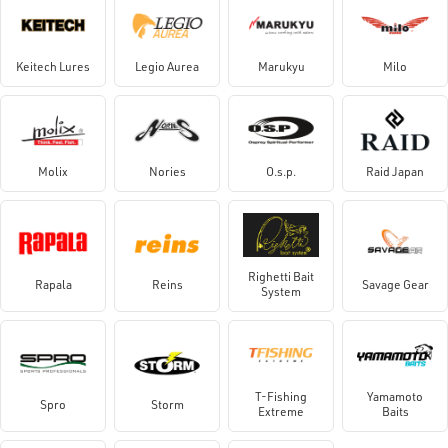
Keitech Lures
Legio Aurea
Marukyu
Milo
Molix
Nories
O.s.p.
Raid Japan
Righetti Bait
Rapala
Reins
Savage Gear
System
T-Fishing
Yamamoto
Spro
Storm
Extreme
Baits