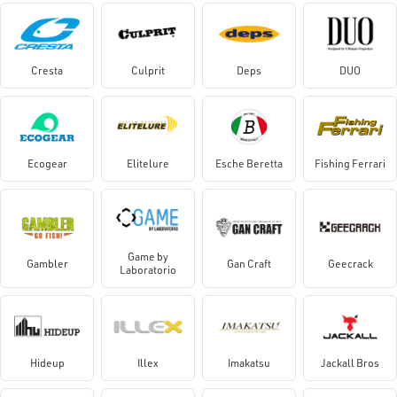
Cresta
Culprit
Deps
DUO
Ecogear
Elitelure
Esche Beretta
Fishing Ferrari
Game by
Gambler
Gan Craft
Geecrack
Laboratorio
Hideup
Illex
Imakatsu
Jackall Bros