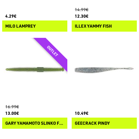
14.99€
4.29€
12.30€
MILO LAMPREY
ILLEX YAMMY FISH
16.99€
13.00€
10.49€
GARY YAMAMOTO SLINKO FLOATER
GEECRACK PINDY