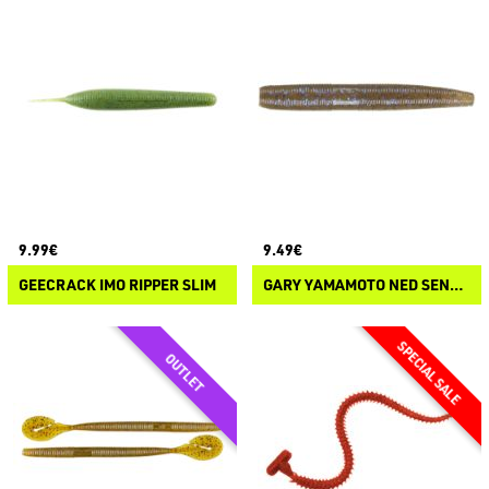
9.99€
9.49€
GEECRACK IMO RIPPER SLIM
GARY YAMAMOTO NED SENKO FLOATER