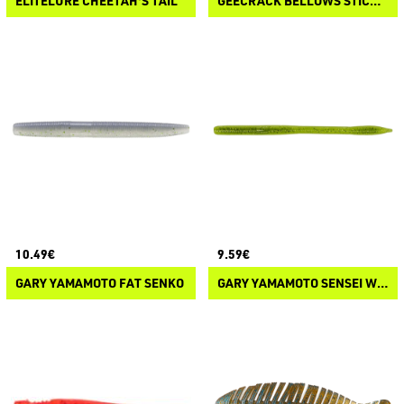
ELITELURE CHEETAH'S TAIL
GEECRACK BELLOWS STICK FLOATING ELASTOMER
10.49€
9.59€
GARY YAMAMOTO FAT SENKO
GARY YAMAMOTO SENSEI WORM