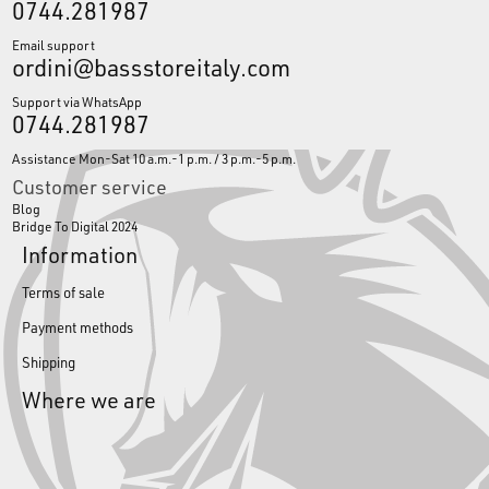
0744.281987
Email support
ordini@bassstoreitaly.com
Support via WhatsApp
0744.281987
Assistance Mon-Sat 10 a.m.-1 p.m. / 3 p.m.-5 p.m.
Customer service
Blog
Bridge To Digital 2024
Information
Terms of sale
Payment methods
Shipping
Where we are