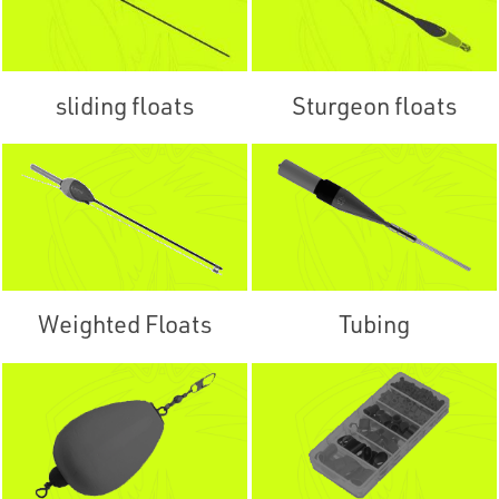
sliding floats
Sturgeon floats
Weighted Floats
Tubing