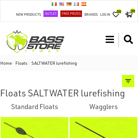
(0)
(0)
OUTLET
FREE PRIZES
NEW PRODUCTS
BRANDS
LOG IN
Home
/
Floats
/
SALTWATER lurefishing
Floats SALTWATER lurefishing
Standard Floats
Wagglers