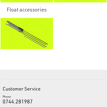
Float accessories
Customer Service
Phone
0744.281987