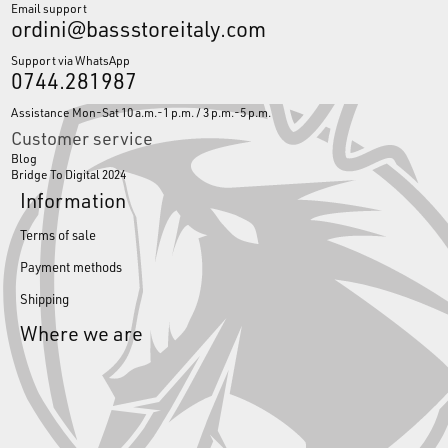
Email support
ordini@bassstoreitaly.com
Support via WhatsApp
0744.281987
Assistance Mon-Sat 10 a.m.-1 p.m. / 3 p.m.-5 p.m.
Customer service
Blog
Bridge To Digital 2024
Information
Terms of sale
Payment methods
Shipping
Where we are