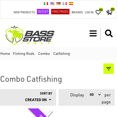
(0)
(0)
OUTLET
FREE PRIZES
NEW PRODUCTS
BRANDS
LOG IN
Home
/
Fishing Rods
/
Combo
/
Catfishing
Combo Catfishing
SORT BY
Display
per
page