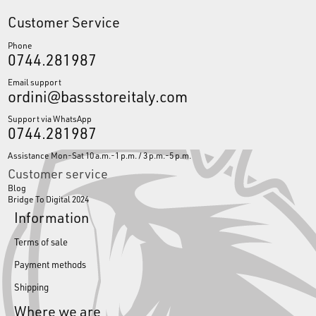
Customer Service
Phone
0744.281987
Email support
ordini@bassstoreitaly.com
Support via WhatsApp
0744.281987
Assistance Mon-Sat 10 a.m.-1 p.m. / 3 p.m.-5 p.m.
Customer service
Blog
Bridge To Digital 2024
Information
Terms of sale
Payment methods
Shipping
Where we are