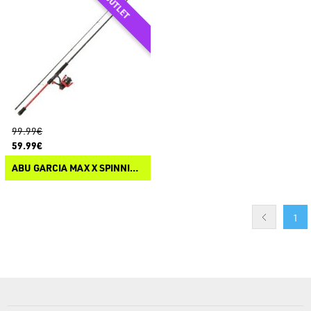
99.99€
59.99€
ABU GARCIA MAX X SPINNING COMBO
1