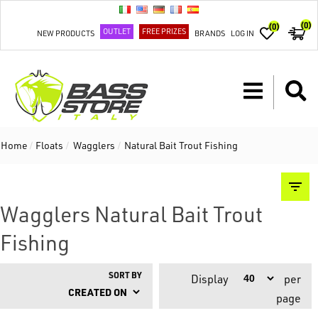
(0)
(0)
OUTLET
FREE PRIZES
NEW PRODUCTS
BRANDS
LOG IN
Home
/
Floats
/
Wagglers
/
Natural Bait Trout Fishing
Wagglers Natural Bait Trout
Fishing
SORT BY
Display
per
page