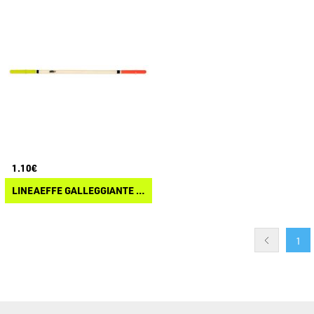
1.10€
LINEAEFFE GALLEGGIANTE TROTA PENNA DI PAVONE
1