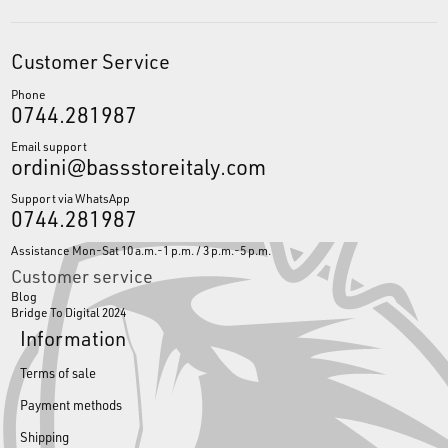
Customer Service
Phone
0744.281987
Email support
ordini@bassstoreitaly.com
Support via WhatsApp
0744.281987
Assistance Mon-Sat 10 a.m.-1 p.m. / 3 p.m.-5 p.m.
Customer service
Blog
Bridge To Digital 2024
Information
Terms of sale
Payment methods
Shipping