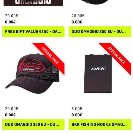
20.00€
20.00€
0.00€
0.00€
FREE GIFT VALUE €150 - DAIWA FEEL ALIVE CAP
DUO OMAGGIO 350 EU - DUO PROMO TRUCKER CAP
20.00€
3.00€
0.00€
0.00€
DUO OMAGGIO 350 EU - DUO HAT
BKK FISHING HOOKS OMAGGIO 100 EU - BKK ACCESSORY PACK