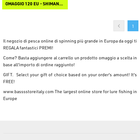
OMAGGIO 120 EU - SHIMANO BASEBALL CAP
1
Il negozio di pesca online di spinning più grande in Europa da oggi ti
REGALA fantastici PREMI!
Come? Basta aggiungere al carrello un prodotto omaggio a scelta in
base all'importo di ordine raggiunto!
GIFT. Select your gift of choice based on your order's amount! It's
FREE!
www.basssstoreitaly.com
The largest online store for lure fishing in
Europe