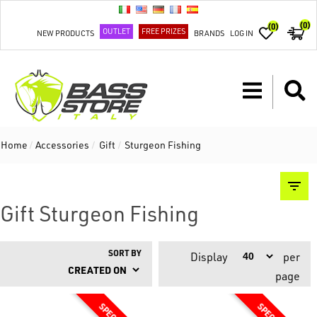
(0)
(0)
OUTLET
FREE PRIZES
NEW PRODUCTS
BRANDS
LOG IN
Home
/
Accessories
/
Gift
/
Sturgeon Fishing
Gift Sturgeon Fishing
SORT BY
Display
per
page