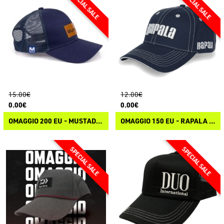
15.00€
12.00€
0.00€
0.00€
OMAGGIO 200 EU - MUSTAD GREY TRUCKER CAP
OMAGGIO 150 EU - RAPALA CLASSIC CAP