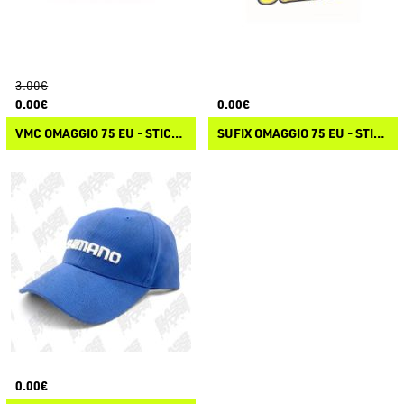
3.00€
0.00€
0.00€
VMC OMAGGIO 75 EU - STICKER VMC
SUFIX OMAGGIO 75 EU - STICKER SUFIX
0.00€