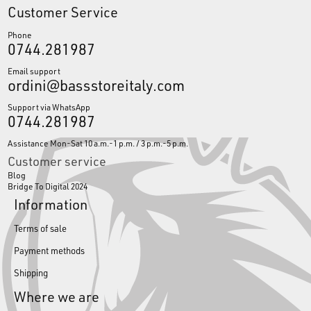
Customer Service
Phone
0744.281987
Email support
ordini@bassstoreitaly.com
Support via WhatsApp
0744.281987
Assistance Mon-Sat 10 a.m.-1 p.m. / 3 p.m.-5 p.m.
Customer service
Blog
Bridge To Digital 2024
Information
Terms of sale
Payment methods
Shipping
Where we are