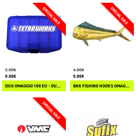
5.00€
4.00€
0.00€
0.00€
DUO OMAGGIO 100 EU - DUO TETRAWORKS TACKLE BOX
BKK FISHING HOOKS OMAGGIO 75 EU - BKK STICKER