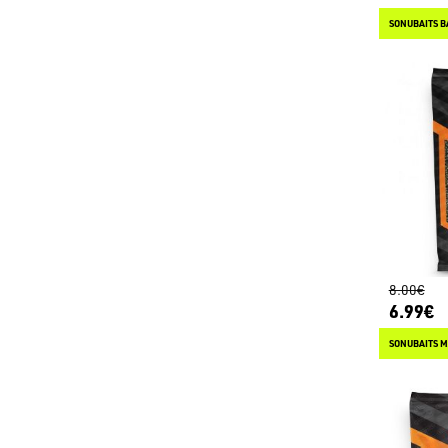
SONUBAITS B
8.00€
6.99€
SONUBAITS M