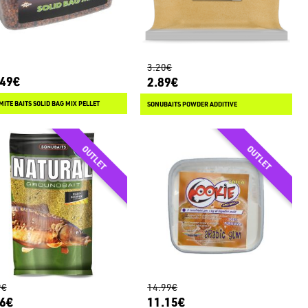
3.20€
.49€
2.89€
ITE BAITS SOLID BAG MIX PELLET
SONUBAITS POWDER ADDITIVE
9€
14.99€
56€
11.15€