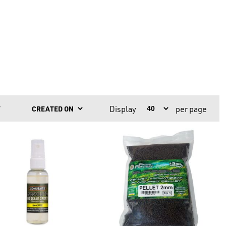
Display
per page
Y