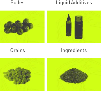
Boiles
Liquid Additives
Grains
Ingredients