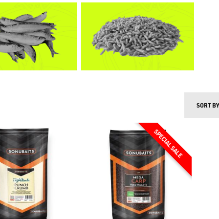
SORT B