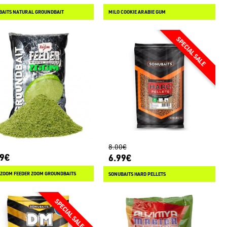
BAITS NATURAL GROUNDBAIT
MILO COOKIE ARABIE GUM
8.00€
89€
6.99€
 ZOOM FEEDER ZOOM GROUNDBAITS
SONUBAITS HARD PELLETS