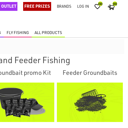
(0)
(0)
OUTLET
FREE PRIZES
BRANDS
LOG IN
G
FLY FISHING
ALL PRODUCTS
and Feeder Fishing
oundbait promo Kit
Feeder Groundbaits