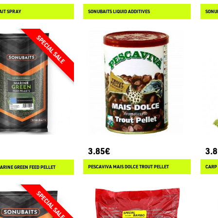
AIT SPRAY
SONUBAITS LIQUID ADDITIVES
SONU
3.85€
3.
PESCAVIVA MAIS DOLCE TROUT PELLET
CARP
ARINE GREEN FEED PELLET