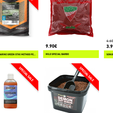
4.6
9.90€
3.
MILO SPECIAL BARBO
SONUBAITS MARINE GREEN STIKI METHOD PELLETS
SONU