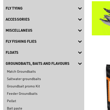
FLY TYING
ACCESSORIES
MISCELLANEUS
FLY FISHING FLIES
FLOATS
GROUNDBAITS, BAITS AND FLAVOURS
Match Groundbaits
Saltwater groundbaits
Groundbait promo Kit
Feeder Groundbaits
Pellet
Bait paste