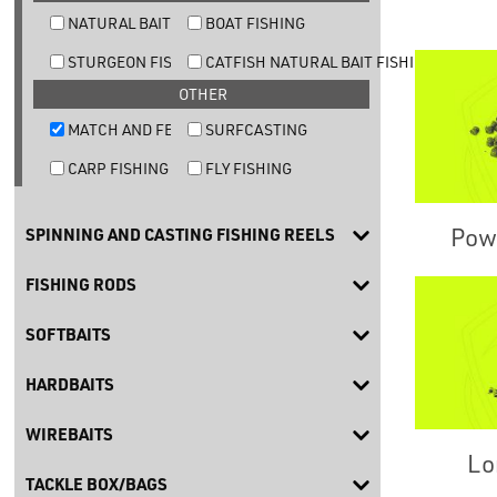
NATURAL BAIT TROUT FISHING
BOAT FISHING
STURGEON FISHING
CATFISH NATURAL BAIT FISHING
OTHER
MATCH AND FEEDER FISHING
SURFCASTING
CARP FISHING
FLY FISHING
Powd
SPINNING AND CASTING FISHING REELS
FISHING RODS
SOFTBAITS
HARDBAITS
WIREBAITS
Lo
TACKLE BOX/BAGS