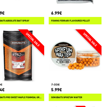
49€
6.99€
AITS ABSOLUTE BAIT SPRAY
FISHING FERRARI FLAVOURED PELLET
0€
7.00€
84€
5.99€
SONUBAITS PRO SWEET MAPLE FISHMEAL GROUNDBAIT
SONUBAITS SPIKE'UM WAFTER