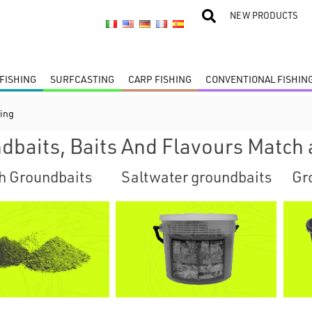
NEW PRODUCTS
FISHING
SURFCASTING
CARP FISHING
CONVENTIONAL FISHIN
ing
dbaits, Baits And Flavours Match 
h Groundbaits
Saltwater groundbaits
Gr