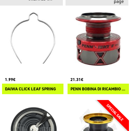
page
1.99€
21.31€
DAIWA CLICK LEAF SPRING
PENN BOBINA DI RICAMBIO PENN FIERCE IV