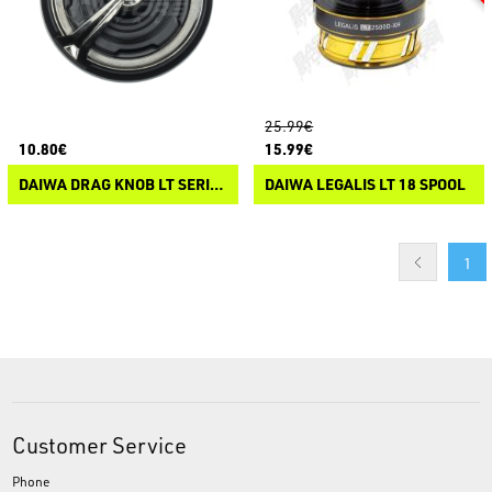
25.99€
10.80€
15.99€
DAIWA DRAG KNOB LT SERIES
DAIWA LEGALIS LT 18 SPOOL
1
Customer Service
Phone