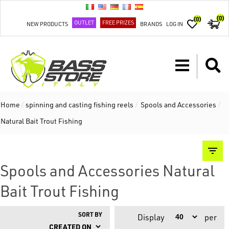
(0)
(0)
OUTLET
FREE PRIZES
NEW PRODUCTS
BRANDS
LOG IN
Home
/
spinning and casting fishing reels
/
Spools and Accessories
/
Natural Bait Trout Fishing
Spools and Accessories Natural
Bait Trout Fishing
SORT BY
Display
per