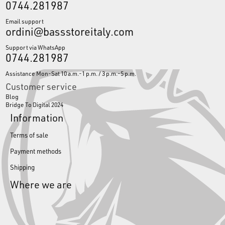
0744.281987
Email support
ordini@bassstoreitaly.com
Support via WhatsApp
0744.281987
Assistance Mon-Sat 10 a.m.-1 p.m. / 3 p.m.-5 p.m.
Customer service
Blog
Bridge To Digital 2024
Information
Terms of sale
Payment methods
Shipping
Where we are