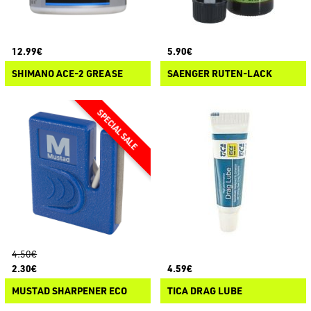
12.99€
5.90€
SHIMANO ACE-2 GREASE
SAENGER RUTEN-LACK
4.50€
2.30€
4.59€
MUSTAD SHARPENER ECO
TICA DRAG LUBE