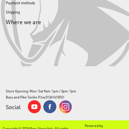
Payment methods
Shipping
Where we are
Store Opening: Mon-Sat 9am-1pm / 3pm-7pm
Bass and Pike Tackle P.Iva 01361610551
Social
Powered by
Copyright © 2026 Bass Store Italy. All rights