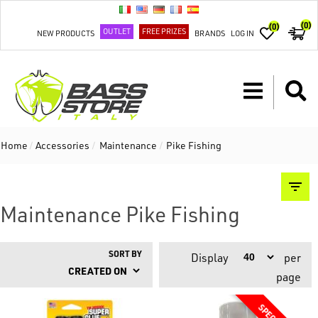
(0)
(0)
OUTLET
FREE PRIZES
NEW PRODUCTS
BRANDS
LOG IN
Home
/
Accessories
/
Maintenance
/
Pike Fishing
Maintenance Pike Fishing
SORT BY
Display
per
page