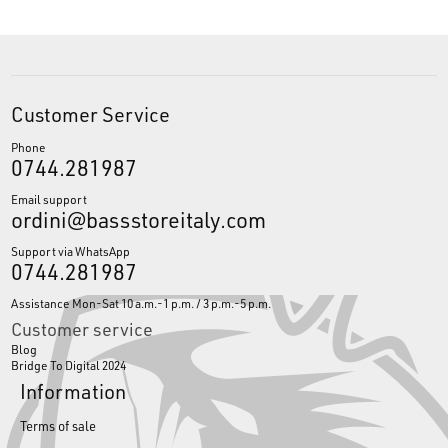
Customer Service
Phone
0744.281987
Email support
ordini@bassstoreitaly.com
Support via WhatsApp
0744.281987
Assistance Mon-Sat 10 a.m.-1 p.m. / 3 p.m.-5 p.m.
Customer service
Blog
Bridge To Digital 2024
Information
Terms of sale