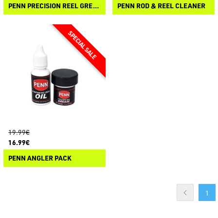
PENN PRECISION REEL GREASE
PENN ROD & REEL CLEANER
19.99€
16.99€
PENN ANGLER PACK
1