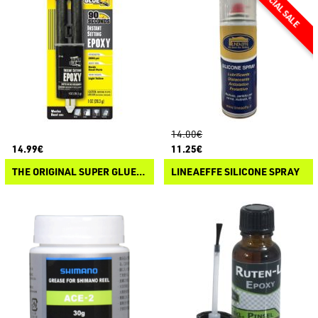
14.00€
14.99€
11.25€
THE ORIGINAL SUPER GLUE ISTANT SETTING EPOXY
LINEAEFFE SILICONE SPRAY