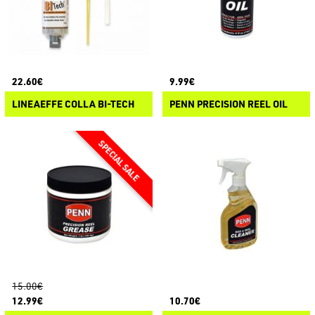
22.60€
9.99€
LINEAEFFE COLLA BI-TECH
PENN PRECISION REEL OIL
15.00€
12.99€
10.70€