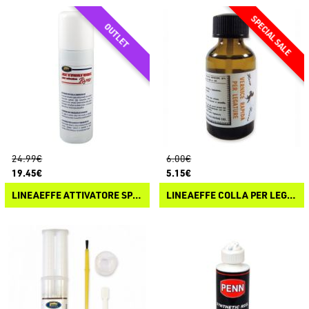
24.99€
6.00€
19.45€
5.15€
LINEAEFFE ATTIVATORE SPRAY PER COLLA CIANOACRILICA
LINEAEFFE COLLA PER LEGATURE