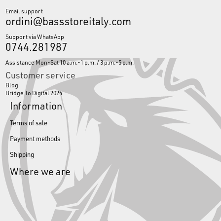
Email support
ordini@bassstoreitaly.com
Support via WhatsApp
0744.281987
Assistance Mon-Sat 10 a.m.-1 p.m. / 3 p.m.-5 p.m.
Customer service
Blog
Bridge To Digital 2024
Information
Terms of sale
Payment methods
Shipping
Where we are