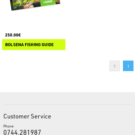
250.00€
BOLSENA FISHING GUIDE
1
Customer Service
Phone
0744.281987