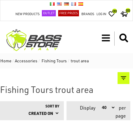
(0)
(0)
OUTLET
FREE PRIZES
NEW PRODUCTS
BRANDS
LOG IN
Home
/
Accessories
/
Fishing Tours
/
trout area
Fishing Tours trout area
SORT BY
Display
per
page