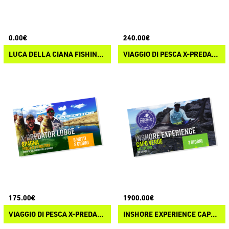
0.00€
240.00€
LUCA DELLA CIANA FISHING EXPERIENCE
VIAGGIO DI PESCA X-PREDATOR LODGE SPAGNA OFFERTA SPECIALE
175.00€
1900.00€
VIAGGIO DI PESCA X-PREDATOR LODGE SPAGNA
INSHORE EXPERIENCE CAPO VERDE