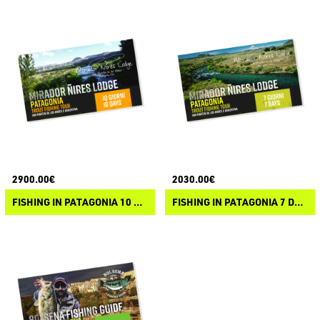
2900.00€
2030.00€
FISHING IN PATAGONIA 10 DAYS
FISHING IN PATAGONIA 7 DAYS