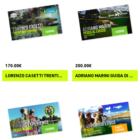
170.00€
200.00€
LORENZO CASETTI TRENTINO FISHING
ADRIANO MARINI GUIDA DI PESCA