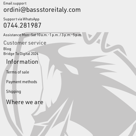
Email support
ordini@bassstoreitaly.com
Support via WhatsApp
0744.281987
Assistance Mon-Sat 10 a.m.-1 p.m. / 3 p.m.-5 p.m.
Customer service
Blog
Bridge To Digital 2024
Information
Terms of sale
Payment methods
Shipping
Where we are