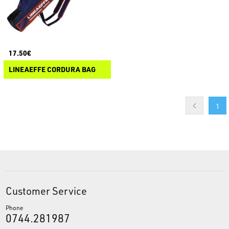
17.50€
LINEAEFFE CORDURA BAG
1
Customer Service
Phone
0744.281987