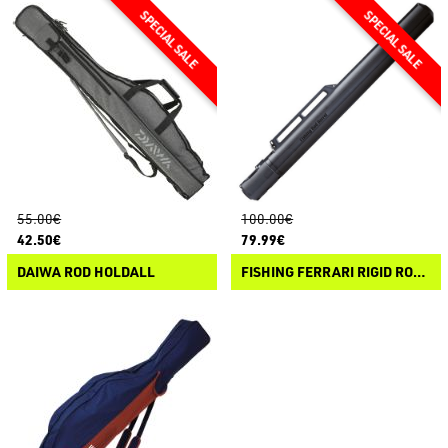
55.00€
100.00€
42.50€
79.99€
DAIWA ROD HOLDALL
FISHING FERRARI RIGID ROD COVER