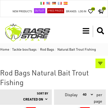
(0)
(0)
OUTLET
FREE PRIZES
NEW PRODUCTS
BRANDS
LOG IN
Home
/
Tackle box/bags
/
Rod Bags
/
Natural Bait Trout Fishing
Rod Bags Natural Bait Trout
Fishing
SORT BY
Display
per
page