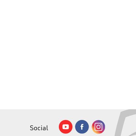
Social