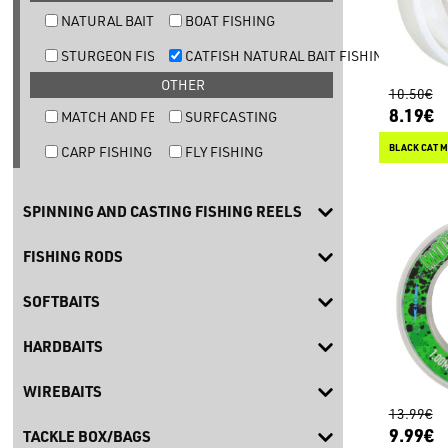
NATURAL BAIT TROUT FISHING
BOAT FISHING
STURGEON FISHING
CATFISH NATURAL BAIT FISHING
OTHER
10.50€
8.19€
MATCH AND FEEDER FISHING
SURFCASTING
BLACK CAT M
CARP FISHING
FLY FISHING
SPINNING AND CASTING FISHING REELS
FISHING RODS
SOFTBAITS
HARDBAITS
WIREBAITS
13.99€
9.99€
TACKLE BOX/BAGS