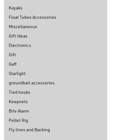
Kayaks
Float Tubes Accessories
Miscellaneous
Gift Ideas
Electronics
Gift
Gaff
Starlight
groundbait accessories
Tied hooks
Keepnets
Bite Alarm
Pellet Rig
Fly lines and Backing