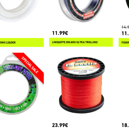
14.
11.99€
11
LINEAEFFE HIKARU ULTRA TROLLING
ONO LEADER
23.99€
18