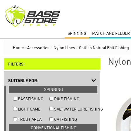
SPINNING
MATCH AND FEEDER 
Home
/
Accessories
/
Nylon Lines
/
Catfish Natural Bait Fishing
Nylon
FILTERS:
SUITABLE FOR:
SPINNING
BASSFISHING
PIKE FISHING
LIGHT GAME
SALTWATER LUREFISHING
TROUT AREA
CATFISHING
CONVENTIONAL FISHING