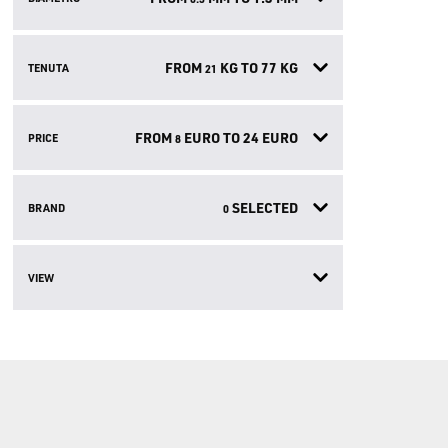
FROM
KG TO
77
KG
TENUTA
21
FROM
EURO TO
24
EURO
PRICE
8
SELECTED
BRAND
0
VIEW