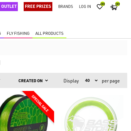
(0)
(0)
OUTLET
FREE PRIZES
BRANDS
LOG IN
G
FLY FISHING
ALL PRODUCTS
g
Display
per page
Y