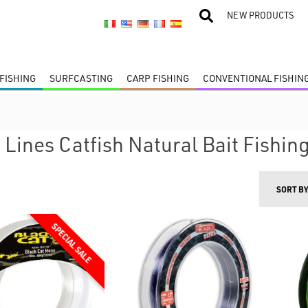
NEW PRODUCTS
FISHING
SURFCASTING
CARP FISHING
CONVENTIONAL FISHIN
 Lines Catfish Natural Bait Fishin
SORT B