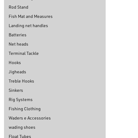
Rod Stand
Fish Mat and Measures
Landing net handles
Batteries
Net heads
Terminal Tackle
Hooks
Jigheads
Treble Hooks
Sinkers
Rig Systems
Fishing Clothing
Waders e Accessories
wading shoes
Float Tubes