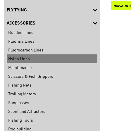
MADCAT ULTR
FLY TYING
ACCESSORIES
Braided Lines
Fluorine Lines
Fluorocarbon Lines
Nylon Lines
Maintenance
Scissors & Fish Grippers
Fishing Nets
Trolling Motors
Sunglasses
Scent and Attractors
Fishing Tours
Rod building