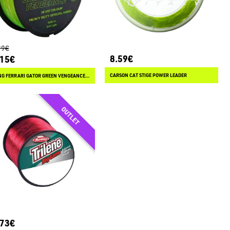
99€
8.59€
.15€
CARSON CAT STIGE POWER LEADER
FISHING FERRARI GATOR GREEN VENGEANCE 500 M
.73€