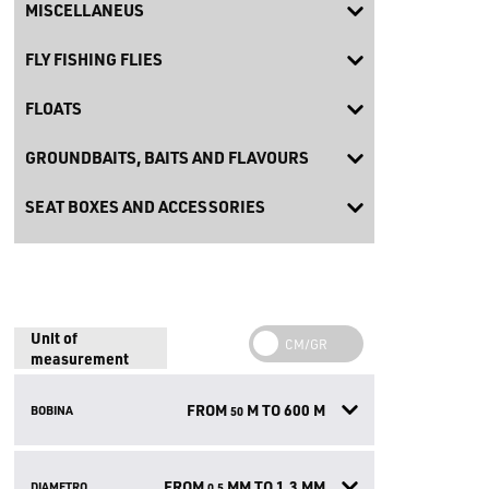
MISCELLANEUS
FLY FISHING FLIES
FLOATS
GROUNDBAITS, BAITS AND FLAVOURS
SEAT BOXES AND ACCESSORIES
Unit of
measurement
FROM
M TO
600
M
BOBINA
50
FROM
MM TO
1.3
MM
DIAMETRO
0.5