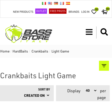
(0)
(0)
OUTLET
FREE PRIZES
NEW PRODUCTS
BRANDS
LOG IN
Home
/
HardBaits
/
Crankbaits
/
Light Game
Crankbaits Light Game
SORT BY
Display
per
page