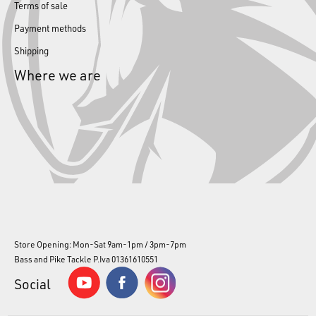
Terms of sale
Payment methods
Shipping
Where we are
Store Opening: Mon-Sat 9am-1pm / 3pm-7pm
Bass and Pike Tackle P.Iva 01361610551
Social