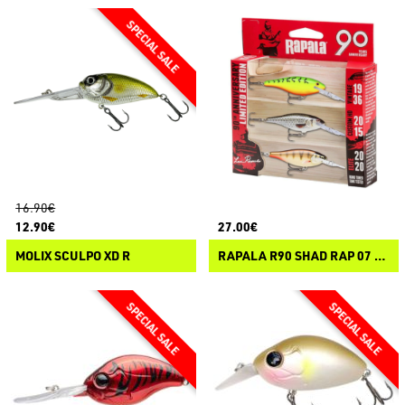
16.90€
12.90€
27.00€
MOLIX SCULPO XD R
RAPALA R90 SHAD RAP 07 - LIMITED EDITION