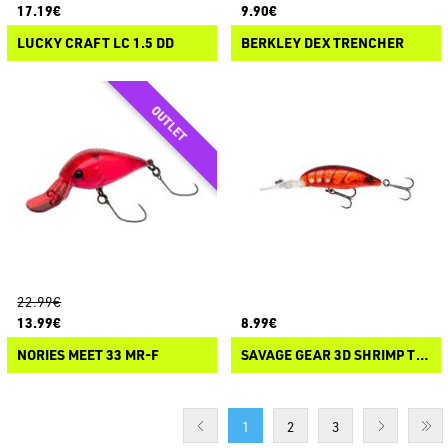
17.19€
9.90€
LUCKY CRAFT LC 1.5 DD
BERKLEY DEX TRENCHER
22.99€
13.99€
8.99€
NORIES MEET 33 MR-F
SAVAGE GEAR 3D SHRIMP TWITCH DR
1
2
3