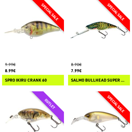
9.99€
8.90€
8.99€
7.99€
SPRO IKIRU CRANK 60
SALMO BULLHEAD SUPER DEEP RUNNER