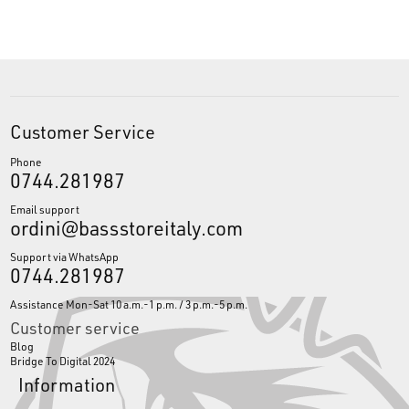
Customer Service
Phone
0744.281987
Email support
ordini@bassstoreitaly.com
Support via WhatsApp
0744.281987
Assistance Mon-Sat 10 a.m.-1 p.m. / 3 p.m.-5 p.m.
Customer service
Blog
Bridge To Digital 2024
Information