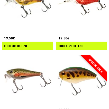
19.50€
19.50€
HIDEUP HU-70
HIDEUP UH-150