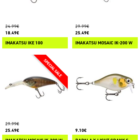
24.99€
29.99€
18.49€
25.49€
IMAKATSU IKE 100
IMAKATSU MOSAIC IK-200 W
29.99€
25.49€
9.10€