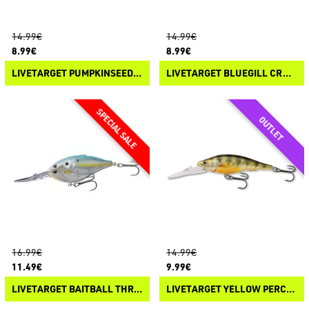
14.99€
14.99€
8.99€
8.99€
LIVETARGET PUMPKINSEED CRANKBAIT
LIVETARGET BLUEGILL CRANKBAIT
16.99€
14.99€
11.49€
9.99€
LIVETARGET BAITBALL THREADFIN SHAD CRANKBAIT
LIVETARGET YELLOW PERCH CRANKBAIT DEEP DIVE