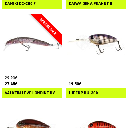
DAMIKI DC-200 F
DAIWA DEKA PEANUT II
29.90€
27.45€
19.50€
VALKEIN LEVEL ONDINE HYDRAM
HIDEUP HU-300