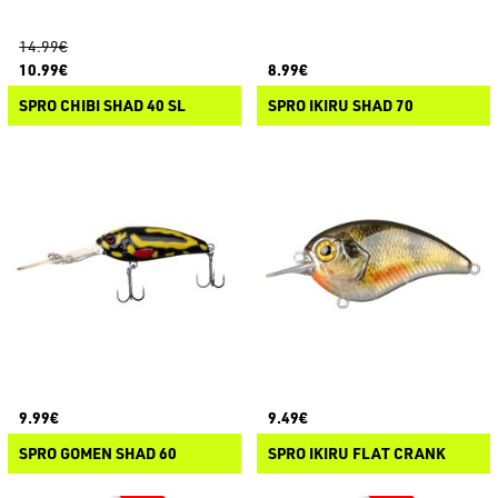
14.99€
10.99€
8.99€
SPRO CHIBI SHAD 40 SL
SPRO IKIRU SHAD 70
9.99€
9.49€
SPRO GOMEN SHAD 60
SPRO IKIRU FLAT CRANK