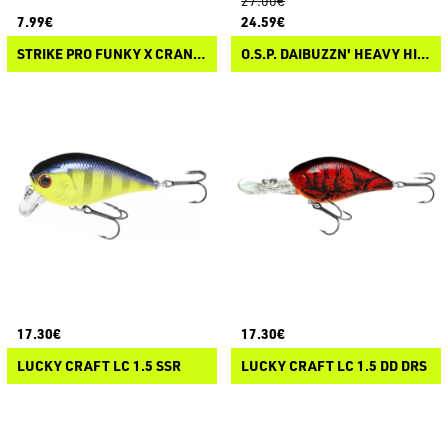
27.00€
7.99€
24.59€
STRIKE PRO FUNKY X CRANK 40F
O.S.P. DAIBUZZN' HEAVY HITTER
17.30€
17.30€
LUCKY CRAFT LC 1.5 SSR
LUCKY CRAFT LC 1.5 DD DRS