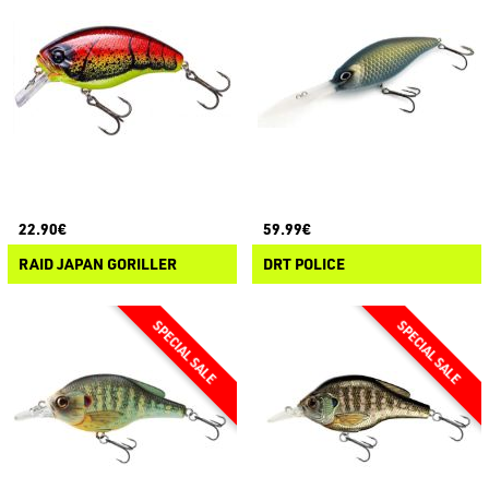
22.90€
59.99€
RAID JAPAN GORILLER
DRT POLICE