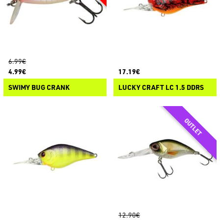
6.99€
4.99€
17.19€
SWIMY BUG CRANK
LUCKY CRAFT LC 1.5 DDRS
12.90€