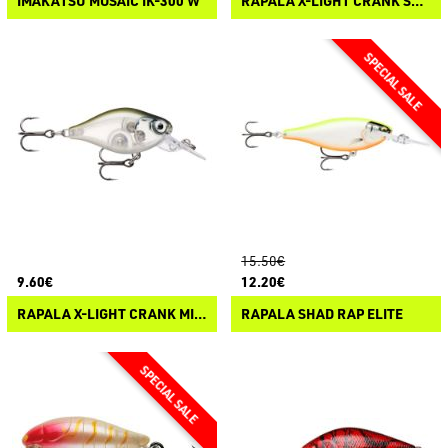
IMAKATSU MOSAIC IK-300 W
RAPALA X-LIGHT CRANK SHALLOW-RUNNER
15.50€
9.60€
12.20€
RAPALA X-LIGHT CRANK MID-RUNNER
RAPALA SHAD RAP ELITE