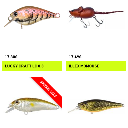
17.30€
17.49€
LUCKY CRAFT LC 0.3
ILLEX MOMOUSE