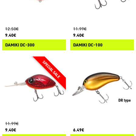
12.50€
11.99€
9.40€
9.40€
DAMIKI DC-300
DAMIKI DC-100
11.99€
9.40€
6.49€