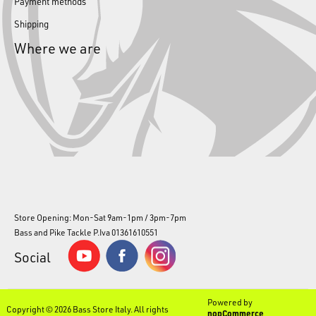
Payment methods
Shipping
Where we are
Store Opening: Mon-Sat 9am-1pm / 3pm-7pm
Bass and Pike Tackle P.Iva 01361610551
Social
Powered by
Copyright © 2026 Bass Store Italy. All rights
nopCommerce