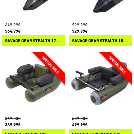
649.99€
599.99€
564.99€
529.99€
SAVAGE GEAR STEALTH 175 BELLY BOAT
SAVAGE GEAR STEALTH 155 BELLY BOAT
369.00€
589.00€
339.99€
499.99€