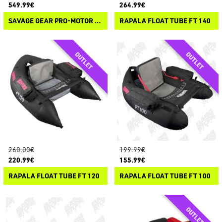
549.99€
264.99€
SAVAGE GEAR PRO-MOTOR 180
RAPALA FLOAT TUBE FT 140
260.00€
199.99€
220.99€
155.99€
RAPALA FLOAT TUBE FT 120
RAPALA FLOAT TUBE FT 100