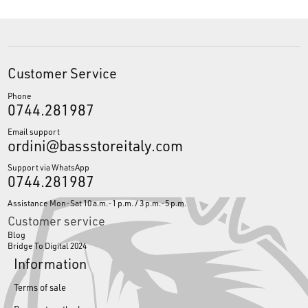
Customer Service
Phone
0744.281987
Email support
ordini@bassstoreitaly.com
Support via WhatsApp
0744.281987
Assistance Mon-Sat 10 a.m.-1 p.m. / 3 p.m.-5 p.m.
Customer service
Blog
Bridge To Digital 2024
Information
Terms of sale