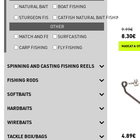
NATURAL BAIT TROUT FISHING
BOAT FISHING
STURGEON FISHING
CATFISH NATURAL BAIT FISHING
OTHER
9.99€
8.30€
MATCH AND FEEDER FISHING
SURFCASTING
MADCAT A-ST
CARP FISHING
FLY FISHING
SPINNING AND CASTING FISHING REELS
FISHING RODS
SOFTBAITS
HARDBAITS
WIREBAITS
4.89€
TACKLE BOX/BAGS