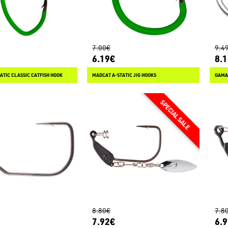
7.00€
9.4
6.19€
8.
ATIC CLASSIC CATFISH HOOK
MADCAT A-STATIC JIG HOOKS
GAMAK
8.80€
7.8
7.92€
6.