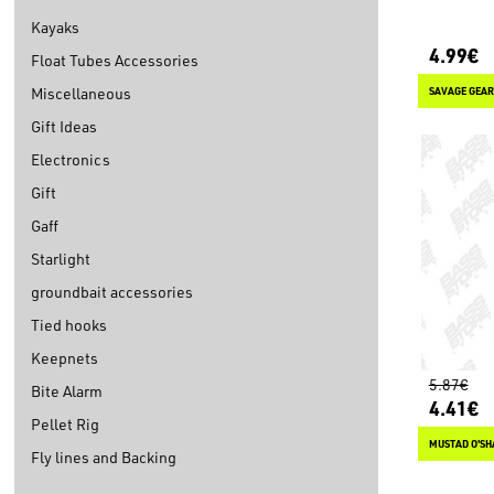
Kayaks
4.99€
Float Tubes Accessories
Miscellaneous
SAVAGE GEAR
Gift Ideas
Electronics
Gift
Gaff
Starlight
groundbait accessories
Tied hooks
Keepnets
5.87€
Bite Alarm
4.41€
Pellet Rig
MUSTAD O'SH
Fly lines and Backing