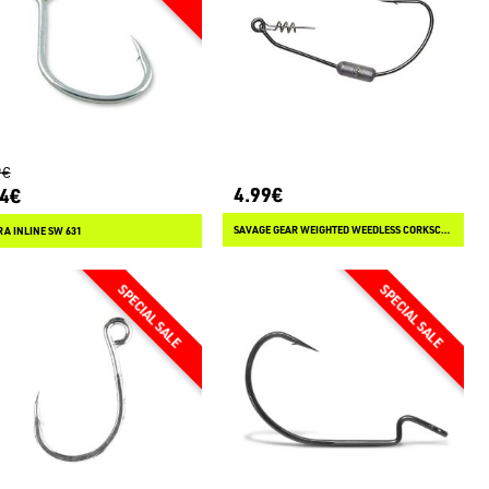
9€
4.99€
94€
SAVAGE GEAR WEIGHTED WEEDLESS CORKSCREW HOOKS
A INLINE SW 631