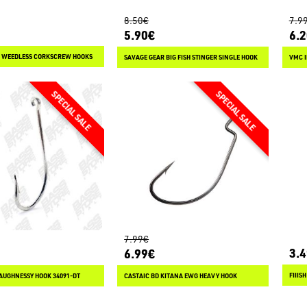
8.50€
7.9
5.90€
6.
 WEEDLESS CORKSCREW HOOKS
SAVAGE GEAR BIG FISH STINGER SINGLE HOOK
VMC I
7.99€
3.
6.99€
AUGHNESSY HOOK 34091-DT
CASTAIC BD KITANA EWG HEAVY HOOK