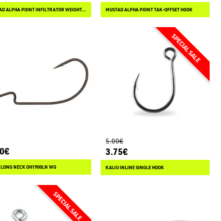
MUSTAD ALPHA POINT INFILTRATOR WEIGHTED
MUSTAD ALPHA POINT TAK-OFFSET HOOK
5.00€
90€
3.75€
 LONG NECK OH1900LN WG
KAIJU INLINE SINGLE HOOK