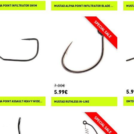
A POINT INFILTRATOR SWIM
MUSTAD ALPHA POINT INFILTRATOR BLADE WEIGHTED
7.00€
5.
5.99€
MUSTAD ALPHA POINT ASSAULT HEAVY WIDE GAP
OMTD
MUSTAD RUTHLESS IN-LINE