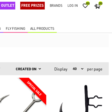
(0)
(0)
OUTLET
FREE PRIZES
BRANDS
LOG IN
G
FLY FISHING
ALL PRODUCTS
Display
per page
Y