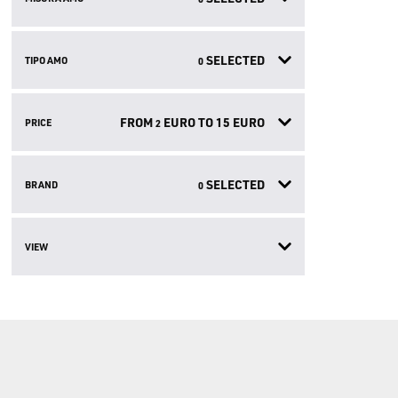
SELECTED
TIPO AMO
0
FROM
EURO TO
15
EURO
PRICE
2
SELECTED
BRAND
0
VIEW