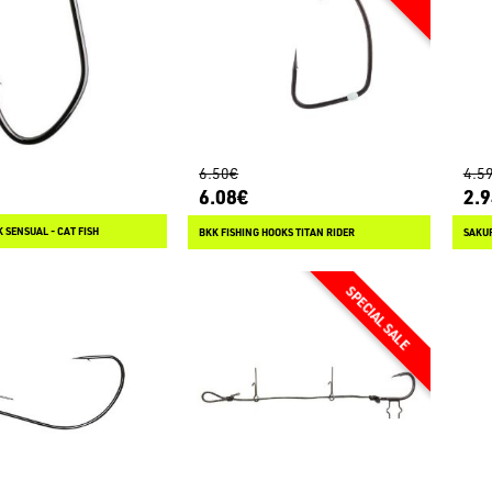
6.50€
4.5
6.08€
2.
 SENSUAL - CAT FISH
BKK FISHING HOOKS TITAN RIDER
SAKUR