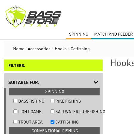
SPINNING
MATCH AND FEEDER 
Home
/
Accessories
/
Hooks
/
Catfishing
Hooks
FILTERS:
SUITABLE FOR:
SPINNING
BASSFISHING
PIKE FISHING
LIGHT GAME
SALTWATER LUREFISHING
TROUT AREA
CATFISHING
CONVENTIONAL FISHING