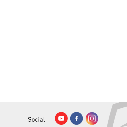
Social