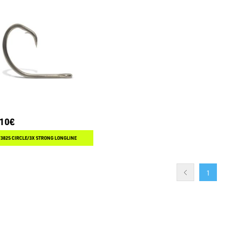
.10€
382S CIRCLE/3X STRONG LONGLINE
1