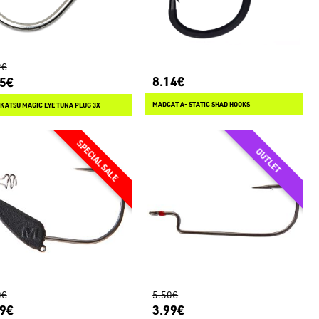
9€
8.14€
15€
MADCAT A- STATIC SHAD HOOKS
ATSU MAGIC EYE TUNA PLUG 3X
0€
5.50€
99€
3.99€