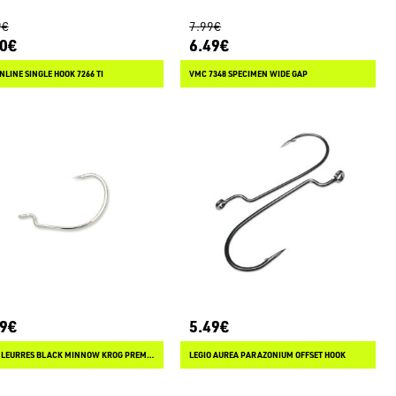
9€
7.99€
20€
6.49€
NLINE SINGLE HOOK 7266 TI
VMC 7348 SPECIMEN WIDE GAP
49€
5.49€
FIIISH LEURRES BLACK MINNOW KROG PREMIUM
LEGIO AUREA PARAZONIUM OFFSET HOOK