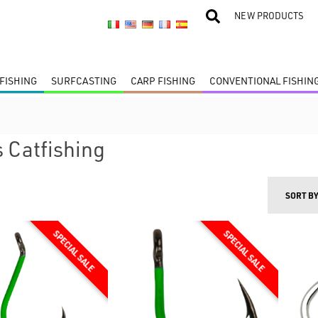
NEW PRODUCTS
FISHING
SURFCASTING
CARP FISHING
CONVENTIONAL FISHIN
 Catfishing
SORT B