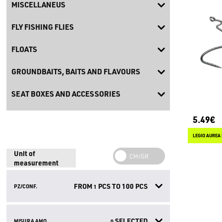
MISCELLANEUS
FLY FISHING FLIES
FLOATS
GROUNDBAITS, BAITS AND FLAVOURS
SEAT BOXES AND ACCESSORIES
5.49€
LEGIO AUREA
Unit of
measurement
FROM
PCS TO
100
PCS
PZ/CONF.
1
SELECTED
MISURA AMO
0