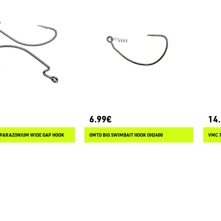
6.99€
14
 PARAZONIUM WIDE GAP HOOK
OMTD BIG SWIMBAIT HOOK OH2400
VMC 7