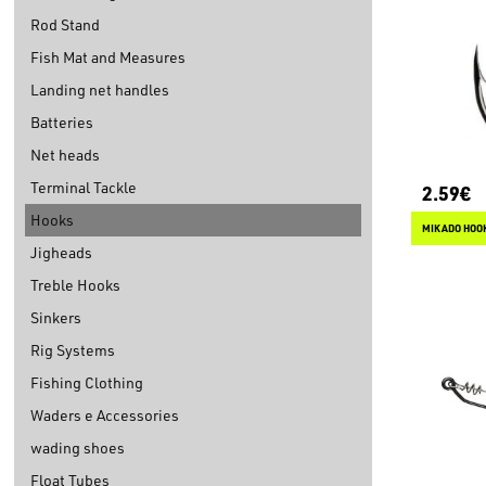
Rod Stand
Fish Mat and Measures
Landing net handles
Batteries
Net heads
Terminal Tackle
2.59€
Hooks
MIKADO HOOK
Jigheads
Treble Hooks
Sinkers
Rig Systems
Fishing Clothing
Waders e Accessories
wading shoes
Float Tubes