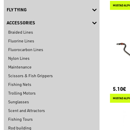
MUSTAD ALPH
FLY TYING
ACCESSORIES
Braided Lines
Fluorine Lines
Fluorocarbon Lines
Nylon Lines
Maintenance
Scissors & Fish Grippers
Fishing Nets
5.10€
Trolling Motors
Sunglasses
Scent and Attractors
Fishing Tours
Rod building