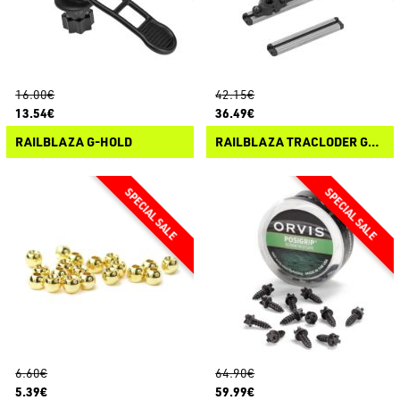
16.00€
42.15€
13.54€
36.49€
RAILBLAZA G-HOLD
RAILBLAZA TRACLODER GUNNEL TRACK
6.60€
64.90€
5.39€
59.99€