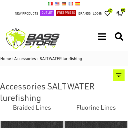
(0)
(0)
OUTLET
FREE PRIZES
NEW PRODUCTS
BRANDS
LOG IN
Home
/
Accessories
/
SALTWATER lurefishing
Accessories SALTWATER
lurefishing
Braided Lines
Fluorine Lines