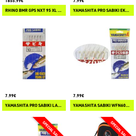
1855.99€
7.99€
RHINO BMR GPS NXT 95 XL SHAFT 24V BLACK ELECTRIC OUTBOARD MOTOR
YAMASHITA PRO SABIKI EKH600FL
7.99€
7.99€
YAMASHITA PRO SABIKI LAK552NFLNBS
YAMASHITA SABIKI WFN600 PRO DAMASHI