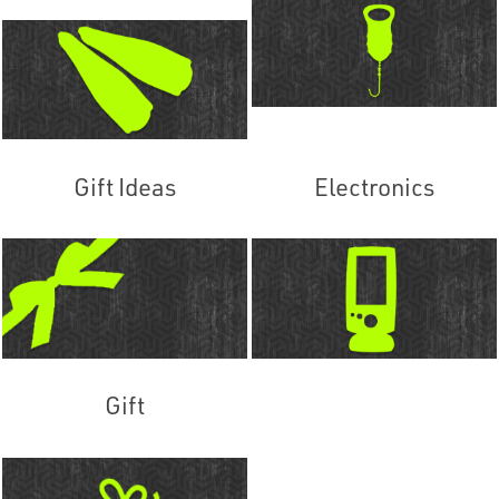
Gift Ideas
Electronics
Gift