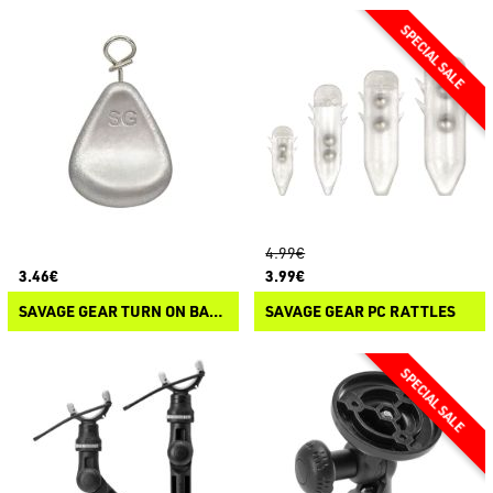
4.99€
3.46€
3.99€
SAVAGE GEAR TURN ON BALLS
SAVAGE GEAR PC RATTLES