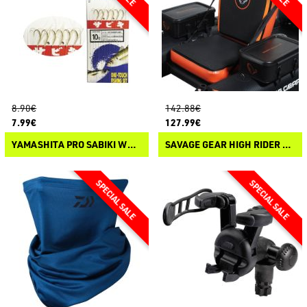
8.90€
142.88€
7.99€
127.99€
YAMASHITA PRO SABIKI WYVK600 FLUOROCARBON
SAVAGE GEAR HIGH RIDER 185 CARBON OPTIX PRO-MOTOR BELLY BOAT SEAT