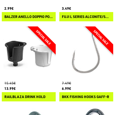
2.99€
3.49€
BALZER ANELLO DOPPIO PONTE IN SIC
FUJI L SERIES ALCONITE/STAINLESS STEEL WRAP ON GUIDES
15.45€
7.49€
13.99€
6.99€
RAILBLAZA DRINK HOLD
BKK FISHING HOOKS GAFF-R