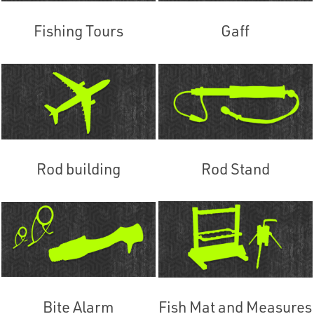
Fishing Tours
Gaff
Rod building
Rod Stand
Bite Alarm
Fish Mat and Measures