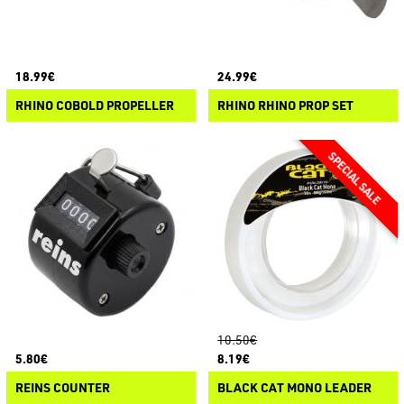
18.99€
24.99€
RHINO COBOLD PROPELLER
RHINO RHINO PROP SET
10.50€
5.80€
8.19€
REINS COUNTER
BLACK CAT MONO LEADER