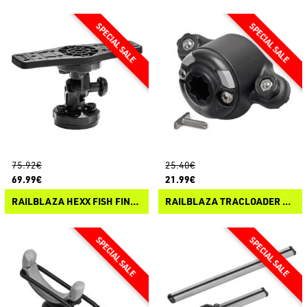
75.92€
25.40€
69.99€
21.99€
RAILBLAZA HEXX FISH FINDER MOUNT
RAILBLAZA TRACLOADER 45 STARPORT