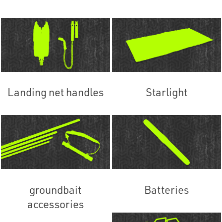
Landing net handles
Starlight
groundbait
Batteries
accessories