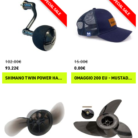
102.00€
15.00€
93.22€
0.00€
SHIMANO TWIN POWER HANDLE
OMAGGIO 200 EU - MUSTAD GREY TRUCKER CAP