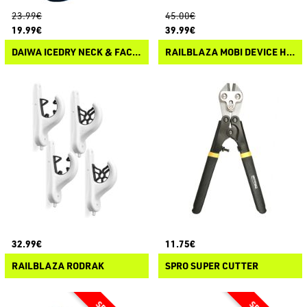
23.99€
45.00€
19.99€
39.99€
DAIWA ICEDRY NECK & FACE COVER
RAILBLAZA MOBI DEVICE HOLDER ADJUSTABLE
32.99€
11.75€
RAILBLAZA RODRAK
SPRO SUPER CUTTER