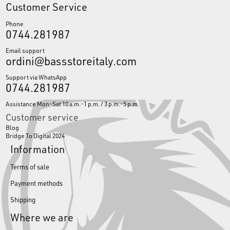
Customer Service
Phone
0744.281987
Email support
ordini@bassstoreitaly.com
Support via WhatsApp
0744.281987
Assistance Mon-Sat 10 a.m.-1 p.m. / 3 p.m.-5 p.m.
Customer service
Blog
Bridge To Digital 2024
Information
Terms of sale
Payment methods
Shipping
Where we are