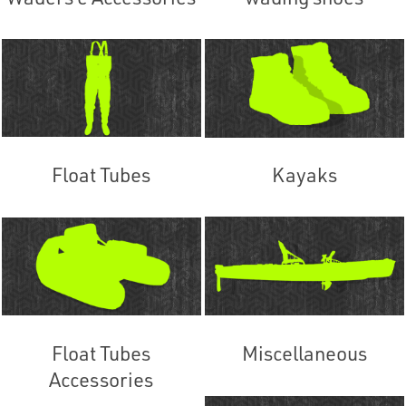
Float Tubes
Kayaks
Float Tubes
Miscellaneous
Accessories