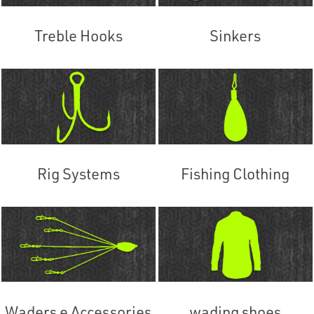
Treble Hooks
Sinkers
Rig Systems
Fishing Clothing
Waders e Accessories
wading shoes