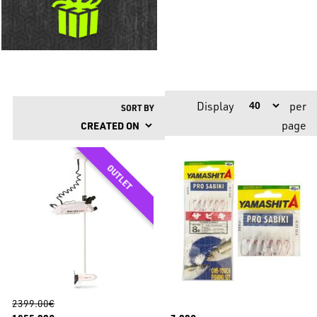
Display
per
SORT BY
page
2399.00€