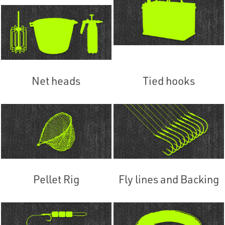
Net heads
Tied hooks
Pellet Rig
Fly lines and Backing