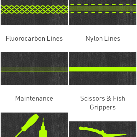
Fluorocarbon Lines
Nylon Lines
Maintenance
Scissors & Fish
Grippers