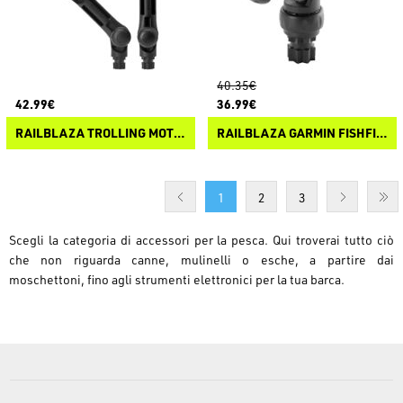
40.35€
42.99€
36.99€
RAILBLAZA TROLLING MOTOR SUPPORT XL
RAILBLAZA GARMIN FISHFINDER MOUNT R-LOCK
1
2
3
Scegli la categoria di accessori per la pesca. Qui troverai tutto ciò
che non riguarda canne, mulinelli o esche, a partire dai
moschettoni, fino agli strumenti elettronici per la tua barca.