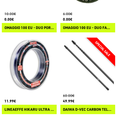
10.00€
6.00€
0.00€
0.00€
OMAGGIO 100 EU - DUO PORTACHIAVI
OMAGGIO 100 EU - DUO FANG OPS HEAT PATCH
60.00€
11.99€
49.99€
LINEAEFFE HIKARU ULTRA TROLLING
DAIWA D-VEC CARBON TELE HANDLE