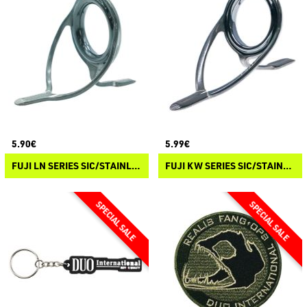
5.90€
5.99€
FUJI LN SERIES SIC/STAINLESS STEEL WRAP ON GUIDES
FUJI KW SERIES SIC/STAINLESS STEEL WRAP ON GUIDES