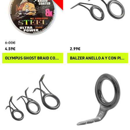
6.00€
4.59€
2.99€
OLYMPUS GHOST BRAID COATED BRAID STEEL
BALZER ANELLO A Y CON PIETRA SIC