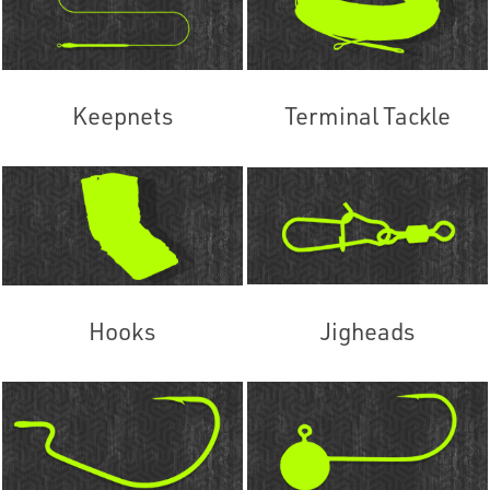
Keepnets
Terminal Tackle
Hooks
Jigheads