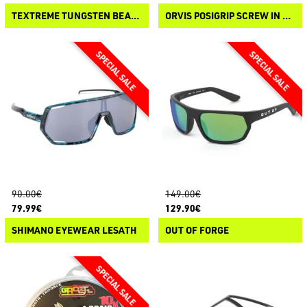
TEXTREME TUNGSTEN BEADS
ORVIS POSIGRIP SCREW IN STUDS
90.00€
149.00€
79.99€
129.90€
SHIMANO EYEWEAR LESATH
OUT OF FORGE