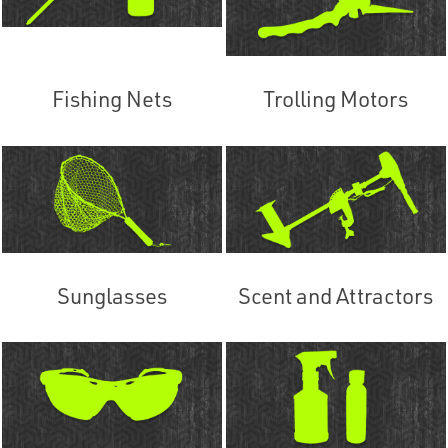
Fishing Nets
Trolling Motors
Sunglasses
Scent and Attractors