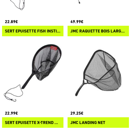
22.89€
49.99€
SERT EPUISETTE FISH INSTINCT RAQUETTE
JMC RAQUETTE BOIS LARGE RUBBER
22.99€
29.25€
SERT EPUISETTE X-TREND RAQUETTE
JMC LANDING NET