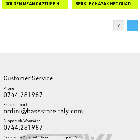
GOLDEN MEAN CAPTURE NET IV
BERKLEY KAYAK NET GUADINO
1
Customer Service
Phone
0744.281987
Email support
ordini@bassstoreitaly.com
Support via WhatsApp
0744.281987
Assistance Mon-Sat 10 a.m.-1 p.m. / 3 p.m.-5 p.m.