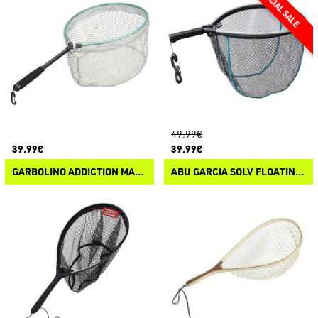
49.99€
39.99€
39.99€
GARBOLINO ADDICTION MAGNETIC CLIP
ABU GARCIA SOLV FLOATING NET