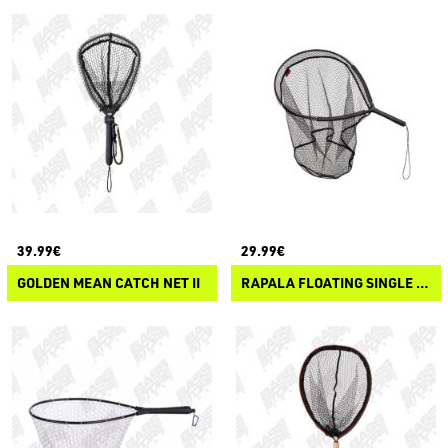
39.99€
29.99€
GOLDEN MEAN CATCH NET II
RAPALA FLOATING SINGLE HAND NET