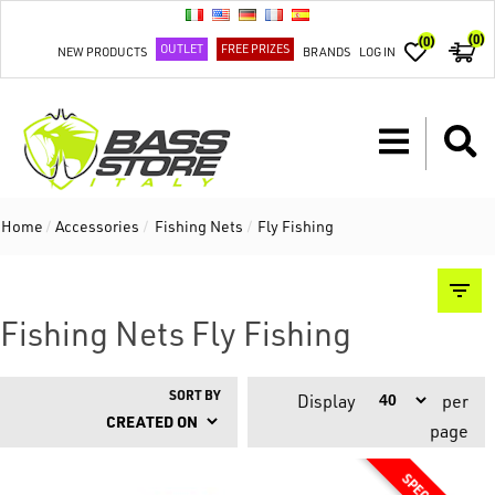
(0)
(0)
OUTLET
FREE PRIZES
NEW PRODUCTS
BRANDS
LOG IN
Home
/
Accessories
/
Fishing Nets
/
Fly Fishing
Fishing Nets Fly Fishing
SORT BY
Display
per
page