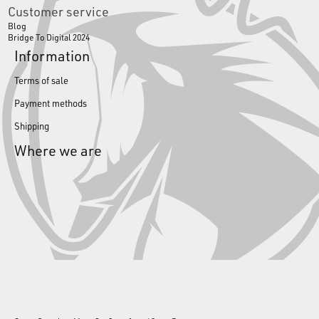
Customer service
Blog
Bridge To Digital 2024
Information
Terms of sale
Payment methods
Shipping
Where we are