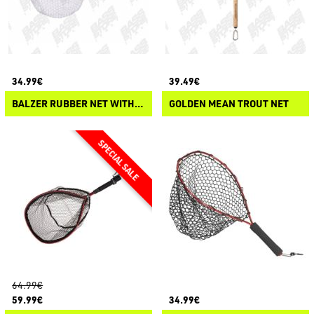
34.99€
39.49€
BALZER RUBBER NET WITH MAGNETIC CLIP
GOLDEN MEAN TROUT NET
64.99€
59.99€
34.99€