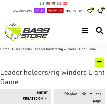
(0)
(0)
OUTLET
FREE PRIZES
NEW PRODUCTS
BRANDS
LOG IN
Home
/
Miscellaneus
/
Leader holders/rig winders
/
Light Game
Leader holders/rig winders Light
Game
SORT BY
Display
per
page