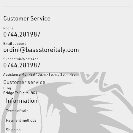
Customer Service
Phone
0744.281987
Email support
ordini@bassstoreitaly.com
Support via WhatsApp
0744.281987
Assistance Mon-Sat 10 a.m.-1 p.m. / 3 p.m.-5 p.m.
Customer service
Blog
Bridge To Digital 2024
Information
Terms of sale
Payment methods
Shipping