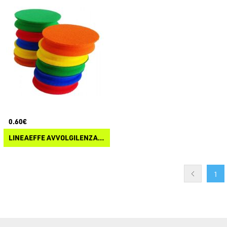
0.60€
LINEAEFFE AVVOLGILENZA TONDO IN EVA
1