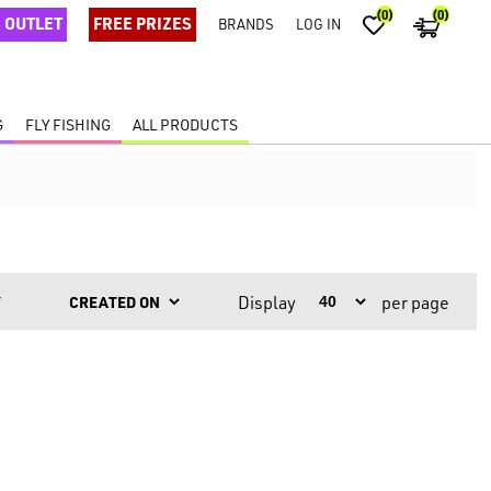
(0)
(0)
OUTLET
FREE PRIZES
BRANDS
LOG IN
G
FLY FISHING
ALL PRODUCTS
Display
per page
Y