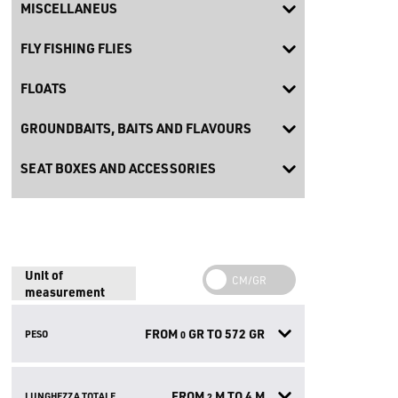
MISCELLANEUS
FLY FISHING FLIES
FLOATS
GROUNDBAITS, BAITS AND FLAVOURS
SEAT BOXES AND ACCESSORIES
Unit of
measurement
FROM
GR TO
572
GR
PESO
0
FROM
M TO
4
M
LUNGHEZZA TOTALE
2