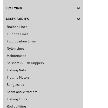
FLY TYING
ACCESSORIES
Braided Lines
Fluorine Lines
Fluorocarbon Lines
Nylon Lines
Maintenance
Scissors & Fish Grippers
Fishing Nets
Trolling Motors
Sunglasses
Scent and Attractors
Fishing Tours
Rod building