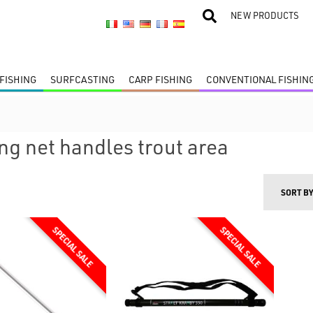
NEW PRODUCTS
FISHING
SURFCASTING
CARP FISHING
CONVENTIONAL FISHIN
ng net handles trout area
SORT B