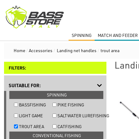
SPINNING
MATCH AND FEEDER 
Home
/
Accessories
/
Landing net handles
/
trout area
Landi
FILTERS:
SUITABLE FOR:
SPINNING
BASSFISHING
PIKE FISHING
LIGHT GAME
SALTWATER LUREFISHING
TROUT AREA
CATFISHING
CONVENTIONAL FISHING