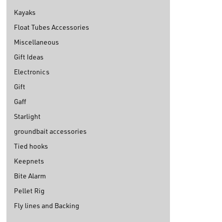
Kayaks
Float Tubes Accessories
Miscellaneous
Gift Ideas
Electronics
Gift
Gaff
Starlight
groundbait accessories
Tied hooks
Keepnets
Bite Alarm
Pellet Rig
Fly lines and Backing