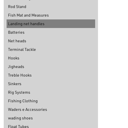
Rod Stand
Fish Mat and Measures
Landing net handles
Batteries
Net heads
Terminal Tackle
Hooks
Jigheads
Treble Hooks
Sinkers
Rig Systems
Fishing Clothing
Waders e Accessories
wading shoes
Float Tubes