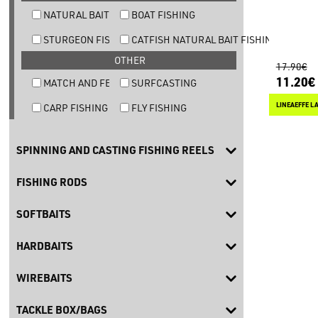
NATURAL BAIT TROUT FISHING
BOAT FISHING
STURGEON FISHING
CATFISH NATURAL BAIT FISHING
OTHER
17.90€
11.20€
MATCH AND FEEDER FISHING
SURFCASTING
LINEAEFFE L
CARP FISHING
FLY FISHING
SPINNING AND CASTING FISHING REELS
FISHING RODS
SOFTBAITS
HARDBAITS
WIREBAITS
TACKLE BOX/BAGS