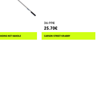
36.99€
25.70€
ANDING NET HANDLE
CARSON STREET KRABBY