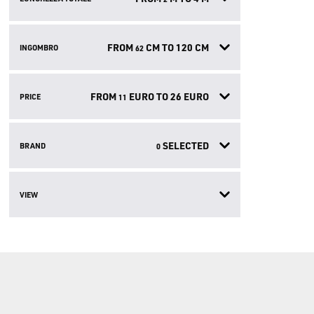
FROM
CM TO
120
CM
INGOMBRO
62
FROM
EURO TO
26
EURO
PRICE
11
SELECTED
BRAND
0
VIEW