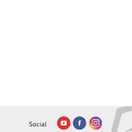
Social