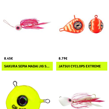
8.45€
8.79€
SAKURA SEPIA MADAI JIG SLIDER
JATSUI CYCLOPS EXTREME