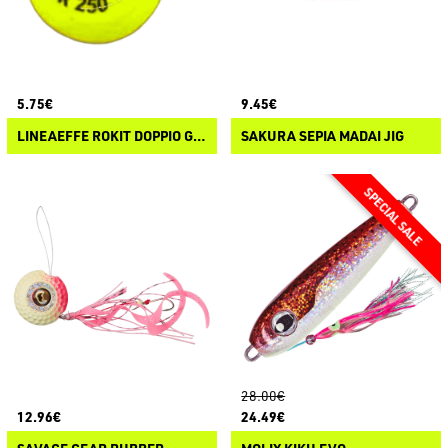
5.75€
9.45€
LINEAEFFE ROKIT DOPPIO GANCIO
SAKURA SEPIA MADAI JIG
28.00€
12.96€
24.49€