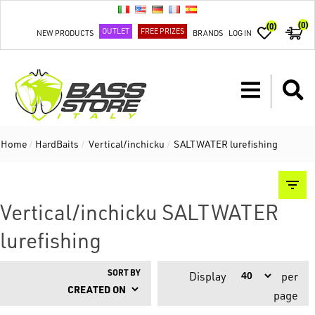
(0)
(0)
OUTLET
FREE PRIZES
NEW PRODUCTS
BRANDS
LOG IN
Home
/
HardBaits
/
Vertical/inchicku
/
SALTWATER lurefishing
Vertical/inchicku SALTWATER
lurefishing
SORT BY
Display
per
page