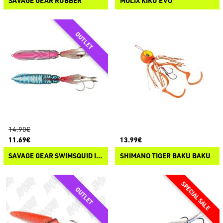
SAVAGE GEAR RUBBER
MOLIX KIKU EVO
14.90€
11.69€
13.99€
SAVAGE GEAR SWIMSQUID INCHIKU
SHIMANO TIGER BAKU BAKU