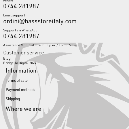
0744.281987
Email support
ordini@bassstoreitaly.com
Support via WhatsApp
0744.281987
Assistance Mon-Sat 10 a.m.-1 p.m. / 3 p.m.-5 p.m.
Customer service
Blog
Bridge To Digital 2024
Information
Terms of sale
Payment methods
Shipping
Where we are