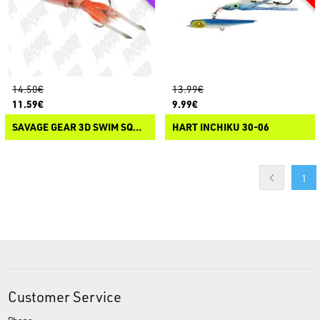
14.50€
13.99€
11.59€
9.99€
SAVAGE GEAR 3D SWIM SQUID JIG
HART INCHIKU 30-06
1
Customer Service
Phone