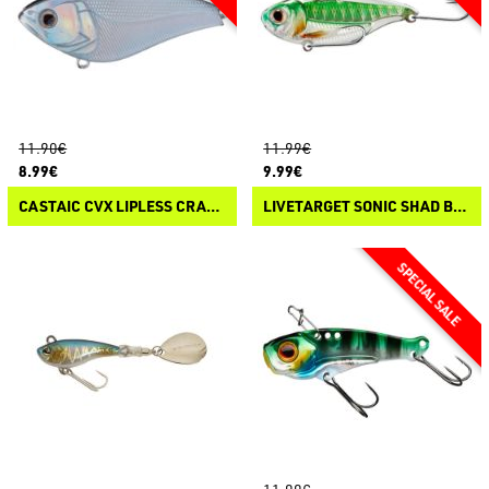
11.90€
11.99€
8.99€
9.99€
CASTAIC CVX LIPLESS CRANKBAIT
LIVETARGET SONIC SHAD BLADEBAIT