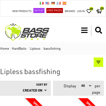
(0)
(0)
OUTLET
FREE PRIZES
NEW PRODUCTS
BRANDS
LOG IN
Home
/
HardBaits
/
Lipless
/
bassfishing
Lipless bassfishing
SORT BY
Display
per
page