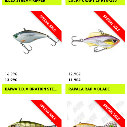
ILLEX STREAM RIPPER
LUCKY CRAFT LV RTO-250
16.99€
12.90€
13.99€
11.90€
DAIWA T.D. VIBRATION STEEZ CUSTOM
RAPALA RAP-V BLADE