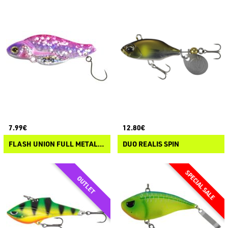
7.99€
12.80€
FLASH UNION FULL METAL SONIC
DUO REALIS SPIN