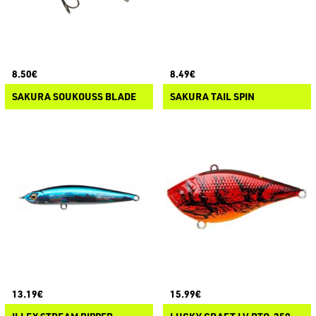
8.50€
8.49€
SAKURA SOUKOUSS BLADE
SAKURA TAIL SPIN
13.19€
15.99€