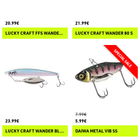
20.99€
21.99€
LUCKY CRAFT FFS WANDER 70
LUCKY CRAFT WANDER 80 S
7.99€
23.99€
5.99€
LUCKY CRAFT WANDER BLADE 90 SS
DAIWA METAL VIB SS