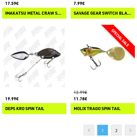
17.59€
7.99€
IMAKATSU METAL CRAW SPIN
SAVAGE GEAR SWITCH BLADE MINNOW
12.99€
19.99€
11.78€
DEPS KRO SPIN TAIL
MOLIX TRAGO SPIN TAIL
1
2