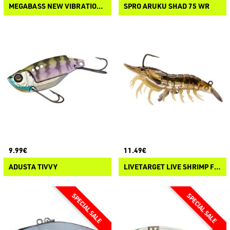
MEGABASS NEW VIBRATION-X
SPRO ARUKU SHAD 75 WR
9.99€
11.49€
ADUSTA TIVVY
LIVETARGET LIVE SHRIMP FINESSE BAIT