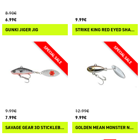
8.90€
6.99€
9.99€
GUNKI JIGER JIG
STRIKE KING RED EYED SHAD TUNGSTEN 2 TAP
9.99€
12.99€
7.99€
9.99€
SAVAGE GEAR 3D STICKLEBAIT TAIL SPIN
GOLDEN MEAN MONSTER NUT