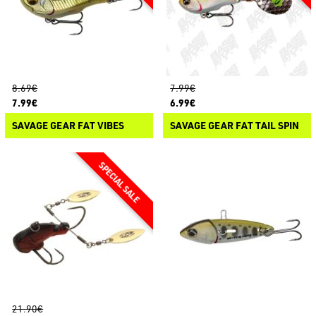
8.69€
7.99€
7.99€
6.99€
SAVAGE GEAR FAT VIBES
SAVAGE GEAR FAT TAIL SPIN
21.90€