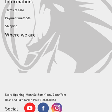
Information
Terms of sale
Payment methods
Shipping
Where we are
Store Opening: Mon-Sat 9am-1pm / 3pm-7pm
Bass and Pike Tackle P.Iva 01361610551
Social