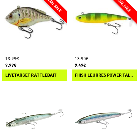
13.99€
13.90€
9.99€
9.49€
LIVETARGET RATTLEBAIT
FIIISH LEURRES POWER TAIL EVO