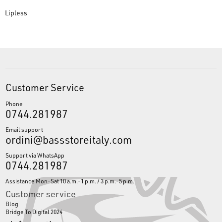
Lipless
Customer Service
Phone
0744.281987
Email support
ordini@bassstoreitaly.com
Support via WhatsApp
0744.281987
Assistance Mon-Sat 10 a.m.-1 p.m. / 3 p.m.-5 p.m.
Customer service
Blog
Bridge To Digital 2024