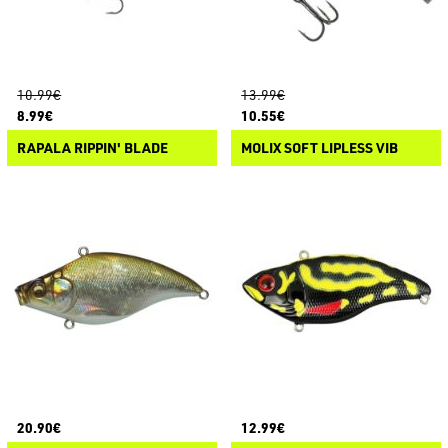
10.99€
13.99€
8.99€
10.55€
RAPALA RIPPIN' BLADE
MOLIX SOFT LIPLESS VIB
20.90€
12.99€