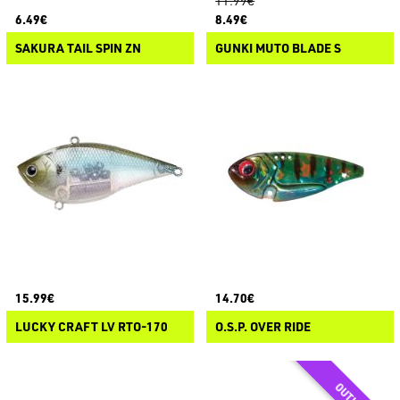
11.99€
6.49€
8.49€
SAKURA TAIL SPIN ZN
GUNKI MUTO BLADE S
15.99€
14.70€
LUCKY CRAFT LV RTO-170
O.S.P. OVER RIDE