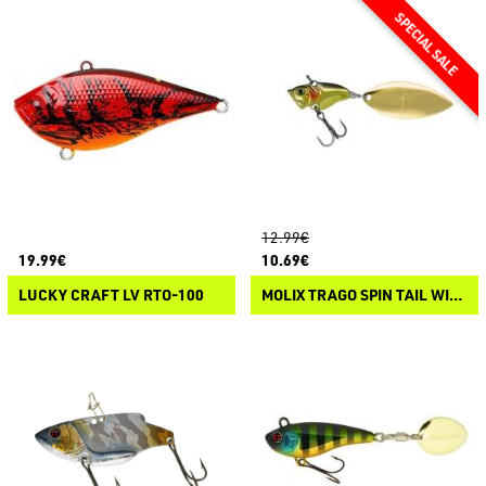
12.99€
19.99€
10.69€
LUCKY CRAFT LV RTO-100
MOLIX TRAGO SPIN TAIL WILLOW