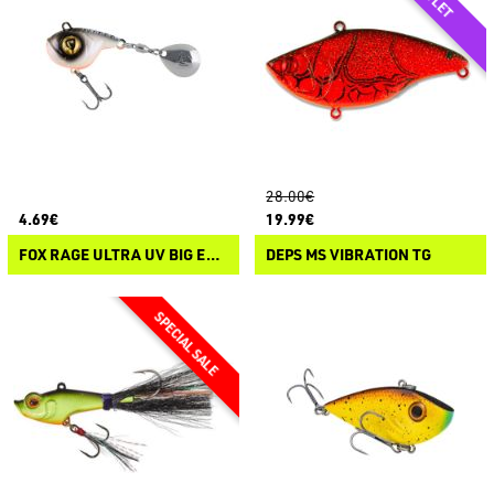
28.00€
4.69€
19.99€
FOX RAGE ULTRA UV BIG EYE SPIN
DEPS MS VIBRATION TG