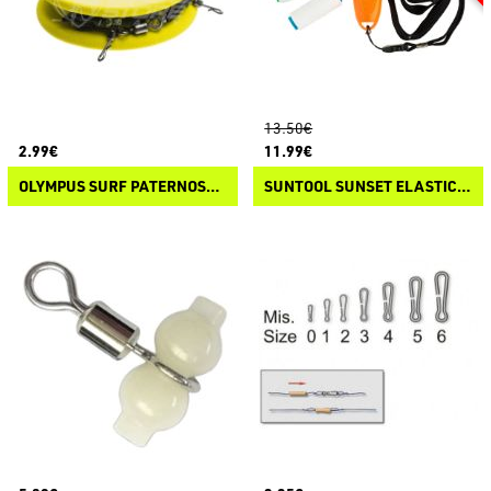
13.50€
2.99€
11.99€
OLYMPUS SURF PATERNOSTER MAIN
SUNTOOL SUNSET ELASTIC LINE DISPENSER