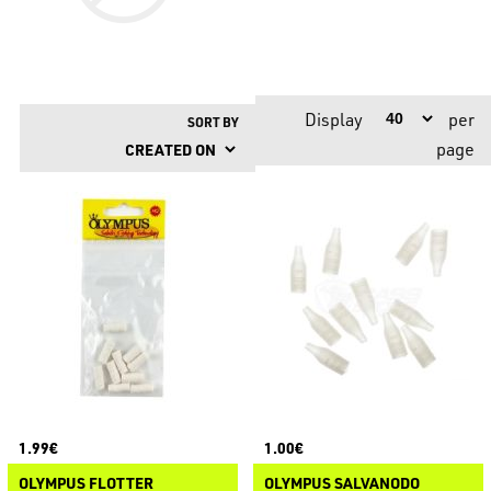
Display
per
SORT BY
page
1.99€
1.00€
OLYMPUS FLOTTER
OLYMPUS SALVANODO