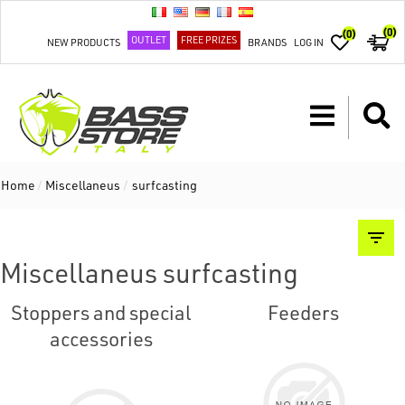
(0)
(0)
OUTLET
FREE PRIZES
NEW PRODUCTS
BRANDS
LOG IN
Home
/
Miscellaneus
/
surfcasting
Miscellaneus surfcasting
Stoppers and special
Feeders
accessories