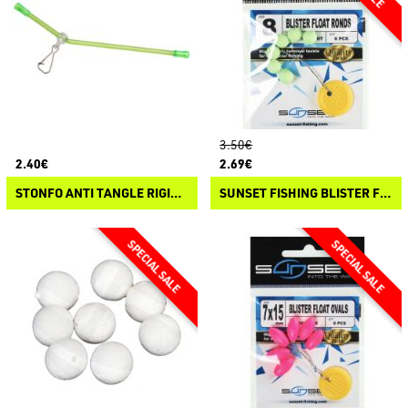
3.50€
2.40€
2.69€
STONFO ANTI TANGLE RIGIDI CURVI
SUNSET FISHING BLISTER FLOAT ROUND