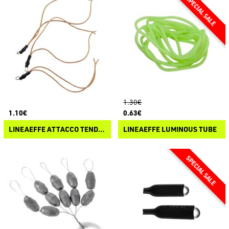
1.30€
1.10€
0.63€
LINEAEFFE ATTACCO TENDILENZA ELASTICO
LINEAEFFE LUMINOUS TUBE