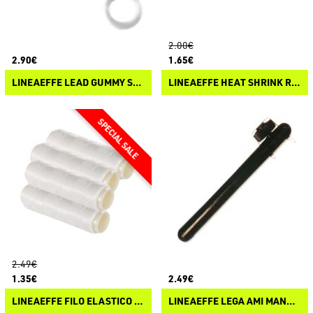
2.00€
2.90€
1.65€
LINEAEFFE LEAD GUMMY STOPPER
LINEAEFFE HEAT SHRINK RUBBER SNAP
2.49€
1.35€
2.49€
LINEAEFFE FILO ELASTICO INVISIBILE
LINEAEFFE LEGA AMI MANUALE