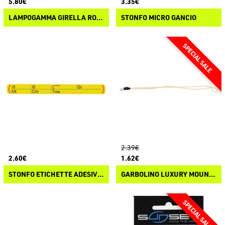
5.80€
3.35€
LAMPOGAMMA GIRELLA ROLLING CON PERLINE
STONFO MICRO GANCIO
2.39€
2.60€
1.62€
STONFO ETICHETTE ADESIVE AVVOLGILENZA
GARBOLINO LUXURY MOUNTED LINE ATTACHMENT