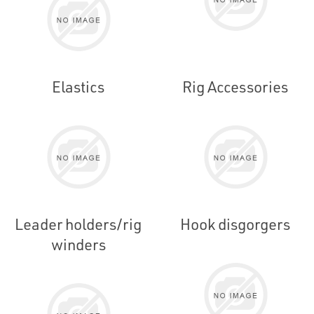
Elastics
Rig Accessories
Leader holders/rig
Hook disgorgers
winders