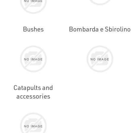
Bushes
Bombarda e Sbirolino
Catapults and
accessories