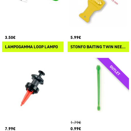
3.50€
5.99€
LAMPOGAMMA LOOP LAMPO
STONFO BAITING TWIN NEEDLE
1.79€
7.99€
0.99€