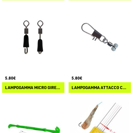
5.80€
5.80€
LAMPOGAMMA MICRO GIRELLA CON ATTACCO RAPIDO
LAMPOGAMMA ATTACCO CON GIRELLA ROLLING