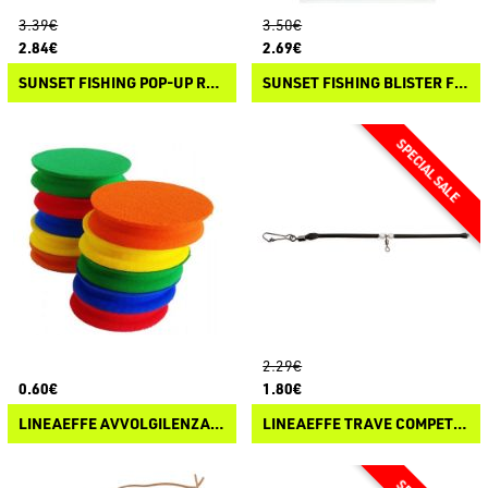
3.39€
3.50€
2.84€
2.69€
SUNSET FISHING POP-UP ROUND BEADS
SUNSET FISHING BLISTER FLOAT OVALS
2.29€
0.60€
1.80€
LINEAEFFE AVVOLGILENZA TONDO IN EVA
LINEAEFFE TRAVE COMPETITION