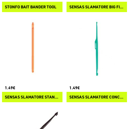
STONFO BAIT BANDER TOOL
SENSAS SLAMATORE BIG FISH
1.49€
1.49€
SENSAS SLAMATORE STANDARD
SENSAS SLAMATORE CONCOURS