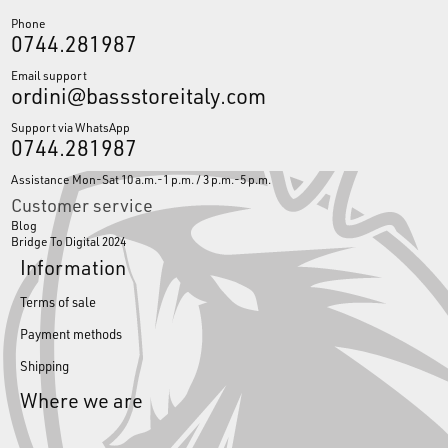
Phone
0744.281987
Email support
ordini@bassstoreitaly.com
Support via WhatsApp
0744.281987
Assistance Mon-Sat 10 a.m.-1 p.m. / 3 p.m.-5 p.m.
Customer service
Blog
Bridge To Digital 2024
Information
Terms of sale
Payment methods
Shipping
Where we are