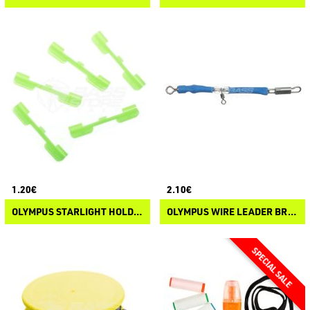
1.20€
2.10€
OLYMPUS STARLIGHT HOLDER
OLYMPUS WIRE LEADER BRANCH