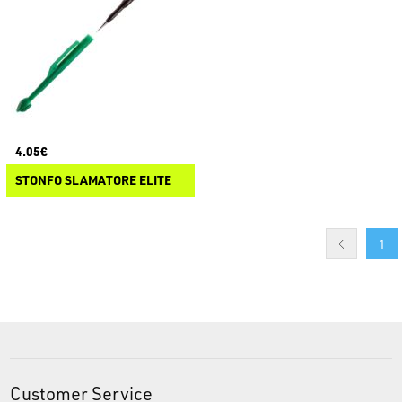
4.05€
STONFO SLAMATORE ELITE
1
Customer Service