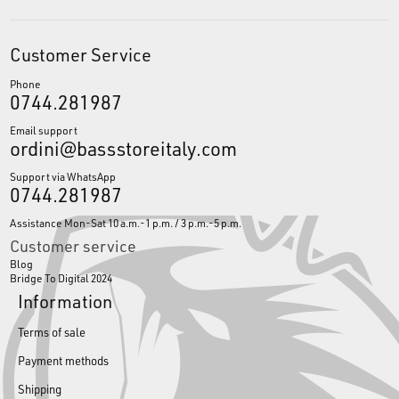
Customer Service
Phone
0744.281987
Email support
ordini@bassstoreitaly.com
Support via WhatsApp
0744.281987
Assistance Mon-Sat 10 a.m.-1 p.m. / 3 p.m.-5 p.m.
Customer service
Blog
Bridge To Digital 2024
Information
Terms of sale
Payment methods
Shipping