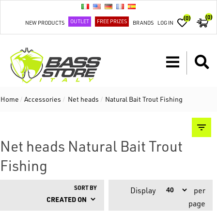
(0)
(0)
OUTLET
FREE PRIZES
NEW PRODUCTS
BRANDS
LOG IN
Home
/
Accessories
/
Net heads
/
Natural Bait Trout Fishing
Net heads Natural Bait Trout
Fishing
SORT BY
Display
per
page