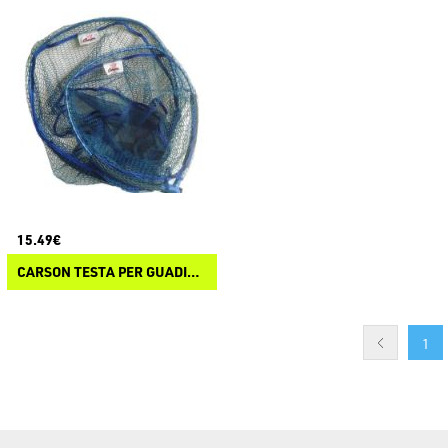
15.49€
CARSON TESTA PER GUADINO GALLEGGIANTE SPECIAL MF-11E
1