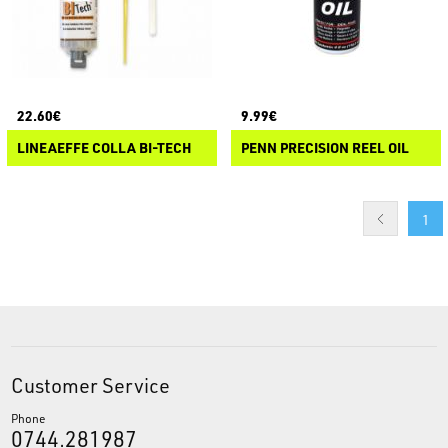
22.60€
9.99€
LINEAEFFE COLLA BI-TECH
PENN PRECISION REEL OIL
1
Customer Service
Phone
0744.281987