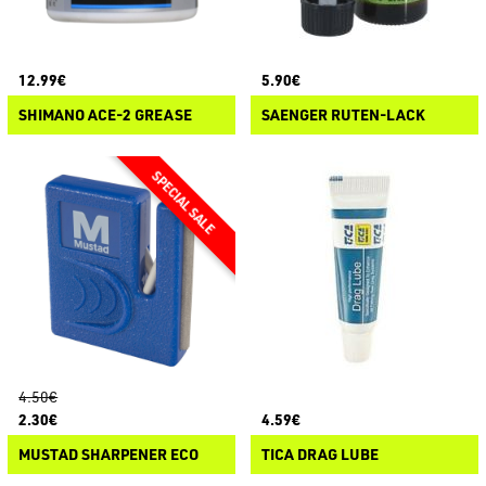
12.99€
5.90€
SHIMANO ACE-2 GREASE
SAENGER RUTEN-LACK
4.50€
2.30€
4.59€
MUSTAD SHARPENER ECO
TICA DRAG LUBE