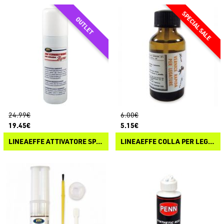
24.99€
6.00€
19.45€
5.15€
LINEAEFFE ATTIVATORE SPRAY PER COLLA CIANOACRILICA
LINEAEFFE COLLA PER LEGATURE