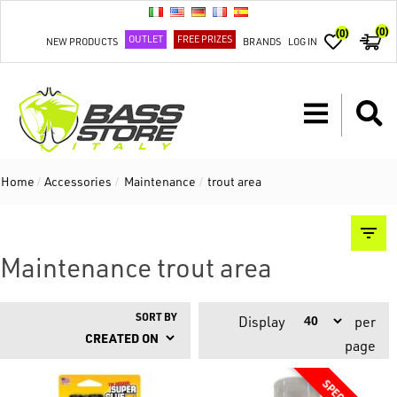
(0)
(0)
OUTLET
FREE PRIZES
NEW PRODUCTS
BRANDS
LOG IN
Home
/
Accessories
/
Maintenance
/
trout area
Maintenance trout area
SORT BY
Display
per
page