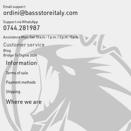
Email support
ordini@bassstoreitaly.com
Support via WhatsApp
0744.281987
Assistance Mon-Sat 10 a.m.-1 p.m. / 3 p.m.-5 p.m.
Customer service
Blog
Bridge To Digital 2024
Information
Terms of sale
Payment methods
Shipping
Where we are