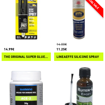
14.00€
14.99€
11.25€
THE ORIGINAL SUPER GLUE ISTANT SETTING EPOXY
LINEAEFFE SILICONE SPRAY