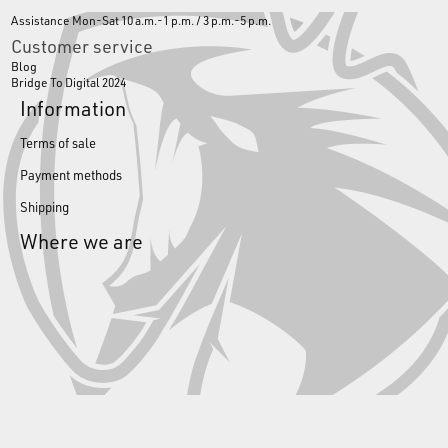
Assistance Mon-Sat 10 a.m.-1 p.m. / 3 p.m.-5 p.m.
Customer service
Blog
Bridge To Digital 2024
Information
Terms of sale
Payment methods
Shipping
Where we are