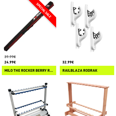
39.99€
24.99€
32.99€
MILO THE ROCKER BERRY ROD HOLDALL
RAILBLAZA RODRAK