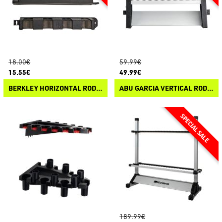
18.00€
59.99€
15.55€
49.99€
BERKLEY HORIZONTAL ROD RACK
ABU GARCIA VERTICAL ROD RACK
189.99€