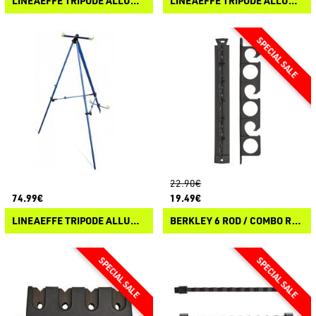
LINEAEFFE TRIPODE ALLUMINIO TELESCOPICO CON VASCHETTA
LINEAEFFE TRIPODE ALLUMINIO TELESCOPICO SURF CASTING
22.90€
74.99€
19.49€
LINEAEFFE TRIPODE ALLUMINIO SPECIAL TELESCOPICO SURF CASTING
BERKLEY 6 ROD / COMBO RACK