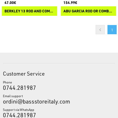
47.00€
154.99€
BERKLEY 13 ROD AND COMBO RACK
ABU GARCIA ROD OR COMBO FLOOR RACK
1
Customer Service
Phone
0744.281987
Email support
ordini@bassstoreitaly.com
Support via WhatsApp
0744.281987