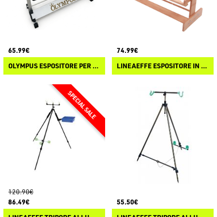
65.99€
74.99€
OLYMPUS ESPOSITORE PER CANNE 24 POSTI
LINEAEFFE ESPOSITORE IN LEGNO
120.90€
86.49€
55.50€