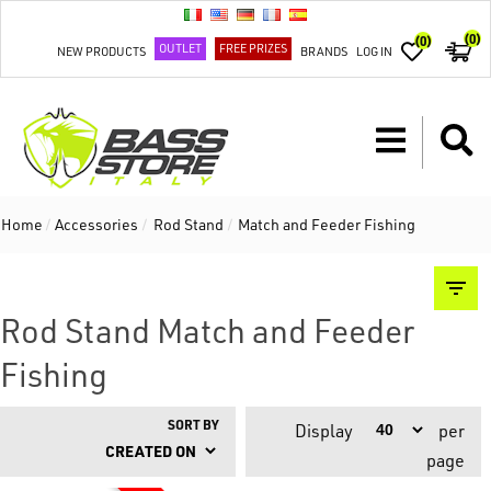
(0)
(0)
OUTLET
FREE PRIZES
NEW PRODUCTS
BRANDS
LOG IN
Home
/
Accessories
/
Rod Stand
/
Match and Feeder Fishing
Rod Stand Match and Feeder
Fishing
SORT BY
Display
per
page