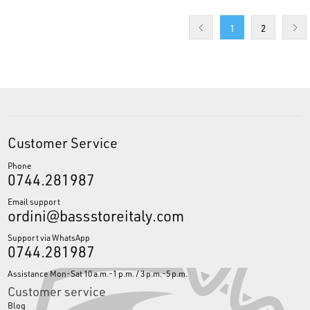
1
2
Customer Service
Phone
0744.281987
Email support
ordini@bassstoreitaly.com
Support via WhatsApp
0744.281987
Assistance Mon-Sat 10 a.m.-1 p.m. / 3 p.m.-5 p.m.
Customer service
Blog