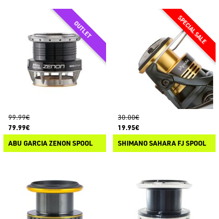
99.99€
30.00€
79.99€
19.95€
ABU GARCIA ZENON SPOOL
SHIMANO SAHARA FJ SPOOL