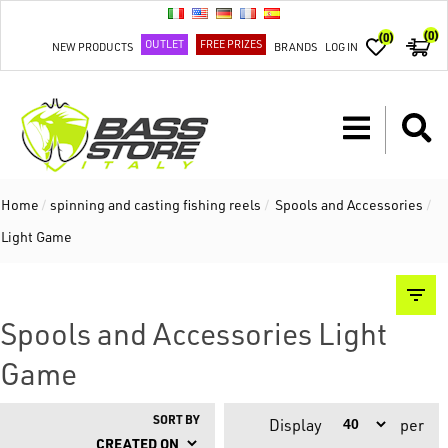
(0)
(0)
OUTLET
FREE PRIZES
NEW PRODUCTS
BRANDS
LOG IN
Home
/
spinning and casting fishing reels
/
Spools and Accessories
/
Light Game
Spools and Accessories Light
Game
SORT BY
Display
per