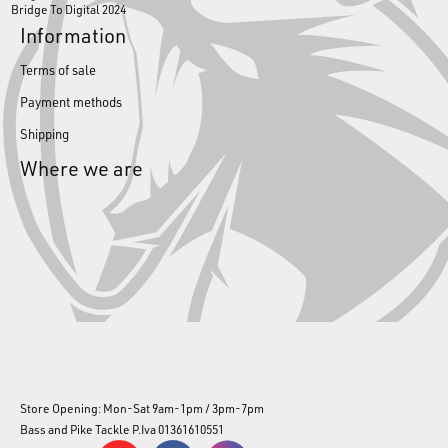
Bridge To Digital 2024
Information
Terms of sale
Payment methods
Shipping
Where we are
Store Opening: Mon-Sat 9am-1pm / 3pm-7pm
Bass and Pike Tackle P.Iva 01361610551