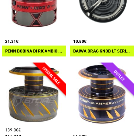
21.31€
10.80€
PENN BOBINA DI RICAMBIO PENN FIERCE IV
DAIWA DRAG KNOB LT SERIES
139.00€