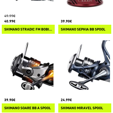
49.99€
40.99€
39.90€
SHIMANO STRADIC FM BOBINE DI RICAMBIO
SHIMANO SEPHIA BB SPOOL
39.90€
24.99€
SHIMANO SOARE BB A SPOOL
SHIMANO MIRAVEL SPOOL