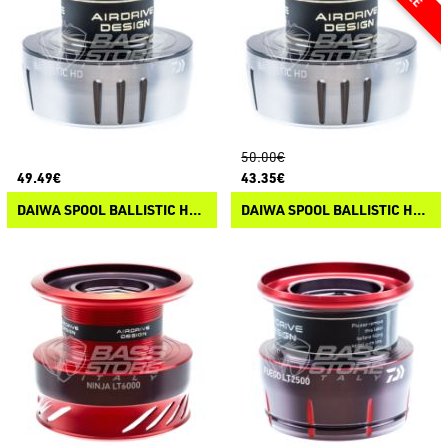
50.00€
49.49€
43.35€
DAIWA SPOOL BALLISTIC HD LT ARK 25
DAIWA SPOOL BALLISTIC HD LT 25