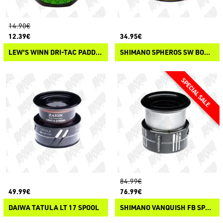
14.90€
12.39€
34.95€
LEW'S WINN DRI-TAC PADDLE KNOB
SHIMANO SPHEROS SW BOBINE DI RICAMBIO
84.99€
49.99€
76.99€
DAIWA TATULA LT 17 SPOOL
SHIMANO VANQUISH FB SPARE SPOOLS