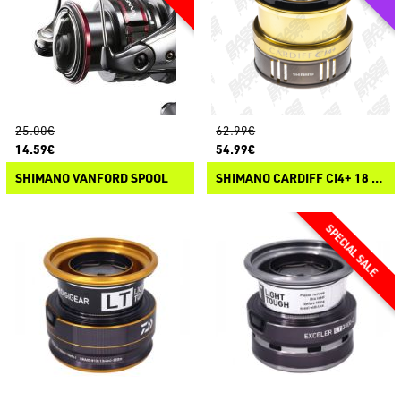
25.00€
62.99€
14.59€
54.99€
SHIMANO VANFORD SPOOL
SHIMANO CARDIFF CI4+ 18 SPOOL