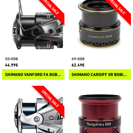
50.00€
69.00€
44.99€
62.49€
SHIMANO VANFORD FA BOBINE DI RICAMBIO
SHIMANO CARDIFF XR BOBINE DI RICAMBIO