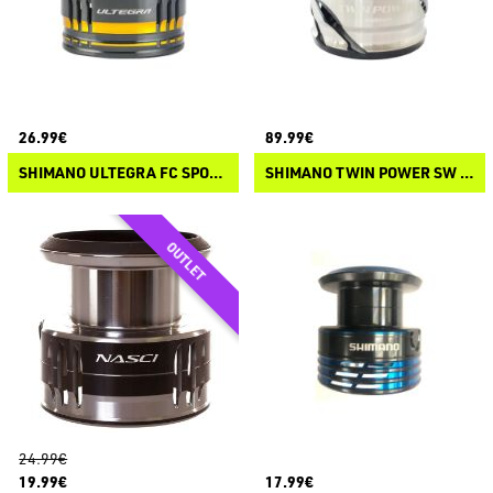
26.99€
89.99€
SHIMANO ULTEGRA FC SPOOL
SHIMANO TWIN POWER SW C 2021 SPOOL
24.99€
19.99€
17.99€