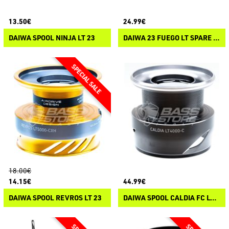
13.50€
24.99€
DAIWA SPOOL NINJA LT 23
DAIWA 23 FUEGO LT SPARE SPOOL
18.00€
14.15€
44.99€
DAIWA SPOOL REVROS LT 23
DAIWA SPOOL CALDIA FC LT 25