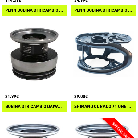
114.27€
54.99€
PENN BOBINA DI RICAMBIO AUTHORITY
PENN BOBINA DI RICAMBIO SLAMMER IV
21.99€
29.00€
BOBINA DI RICAMBIO DAIWA EXCELER LT 23
SHIMANO CURADO 71 ONE PIECE FRAME