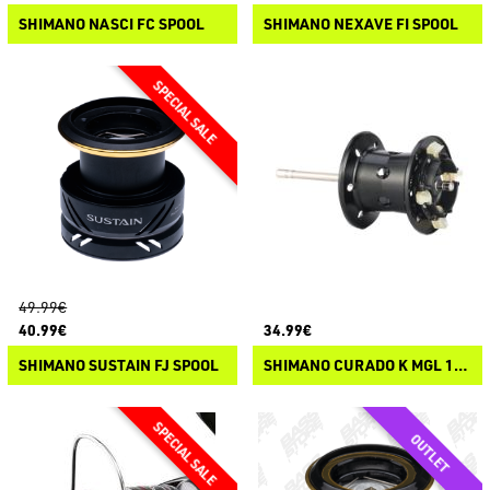
SHIMANO NASCI FC SPOOL
SHIMANO NEXAVE FI SPOOL
49.99€
40.99€
34.99€
SHIMANO SUSTAIN FJ SPOOL
SHIMANO CURADO K MGL 150/151 SPOOL