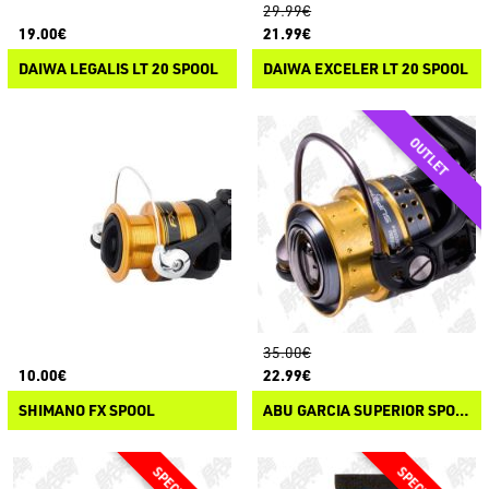
29.99€
19.00€
21.99€
DAIWA LEGALIS LT 20 SPOOL
DAIWA EXCELER LT 20 SPOOL
35.00€
10.00€
22.99€
SHIMANO FX SPOOL
ABU GARCIA SUPERIOR SPOOL