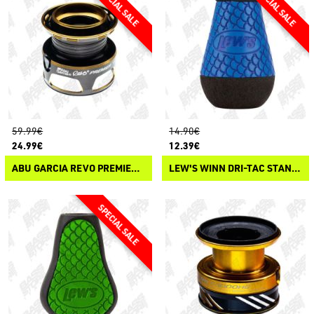
59.99€
14.90€
24.99€
12.39€
ABU GARCIA REVO PREMIER SPOOL
LEW'S WINN DRI-TAC STANDARD KNOB