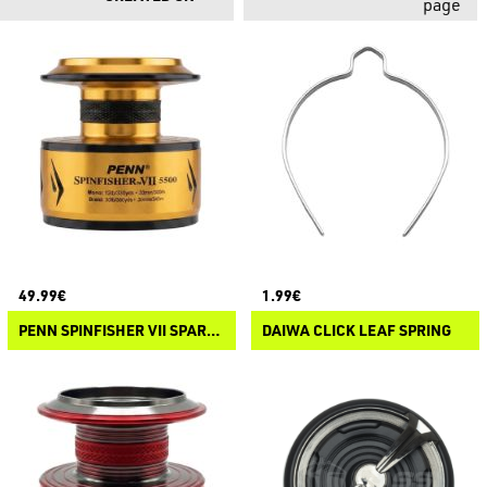
page
49.99€
1.99€
PENN SPINFISHER VII SPARE SPOOL
DAIWA CLICK LEAF SPRING