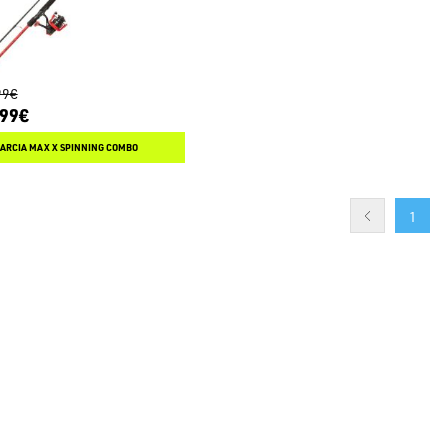
99€
.99€
GARCIA MAX X SPINNING COMBO
1