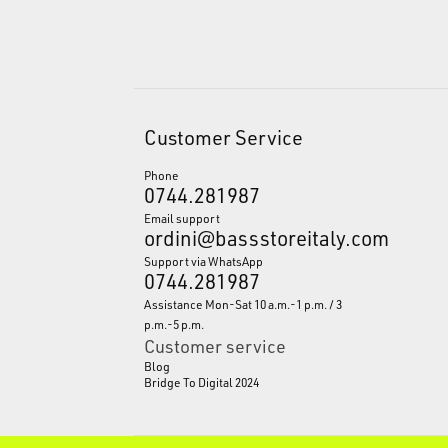
Customer Service
Phone
0744.281987
Email support
ordini@bassstoreitaly.com
Support via WhatsApp
0744.281987
Assistance Mon-Sat 10 a.m.-1 p.m. / 3
p.m.-5 p.m.
Customer service
Blog
Bridge To Digital 2024