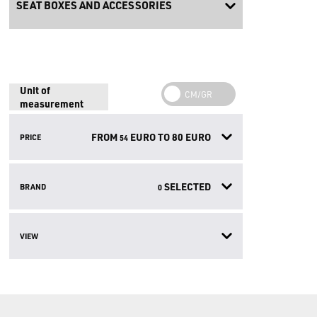
SEAT BOXES AND ACCESSORIES
Unit of
measurement
FROM
EURO TO
80
EURO
PRICE
54
SELECTED
BRAND
0
VIEW