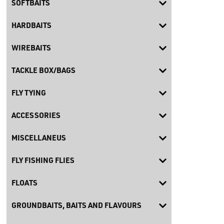
SOFTBAITS
HARDBAITS
WIREBAITS
TACKLE BOX/BAGS
FLY TYING
ACCESSORIES
MISCELLANEUS
FLY FISHING FLIES
FLOATS
GROUNDBAITS, BAITS AND FLAVOURS