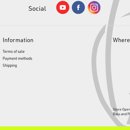
Social
Information
Where
Terms of sale
Payment methods
Shipping
Store Ope
Bass and P