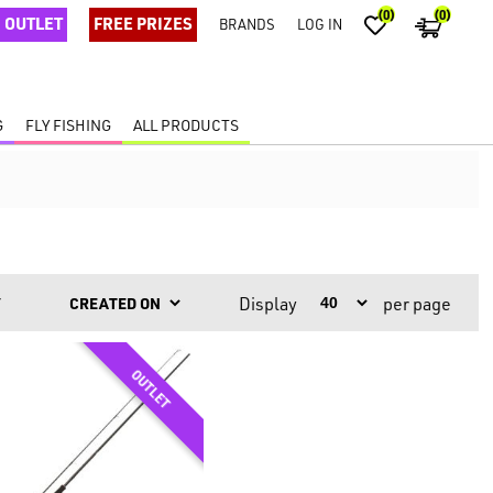
(0)
(0)
OUTLET
FREE PRIZES
BRANDS
LOG IN
G
FLY FISHING
ALL PRODUCTS
Display
per page
Y