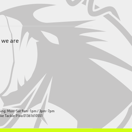
 we are
ning: Mon-Sat 9am-1pm / 3pm-7pm
ike Tackle P.Iva 01361610551