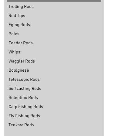
Trolling Rods
Rod Tips
Eging Rods
Poles
Feeder Rods
Whips
Waggler Rods
Bolognese
Telescopic Rods
Surfcasting Rods
Bolentino Rods
Carp Fishing Rods
Fly Fishing Rods
Tenkara Rods