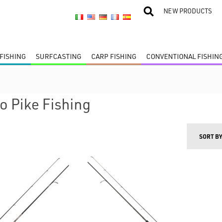
NEW PRODUCTS
FISHING
SURFCASTING
CARP FISHING
CONVENTIONAL FISHIN
 Pike Fishing
SORT B