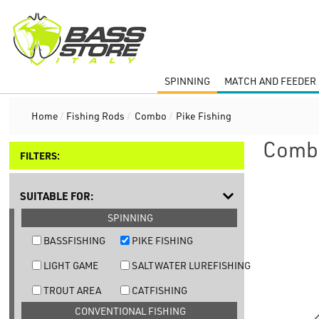
SPINNING
MATCH AND FEEDER 
Home
/
Fishing Rods
/
Combo
/
Pike Fishing
Combo
FILTERS:
SUITABLE FOR:
SPINNING
BASSFISHING
PIKE FISHING
LIGHT GAME
SALTWATER LUREFISHING
TROUT AREA
CATFISHING
CONVENTIONAL FISHING