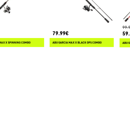
99.
79.99€
59
MAX X SPINNING COMBO
ABU GARCIA MAX X BLACK OPS COMBO
ABU 