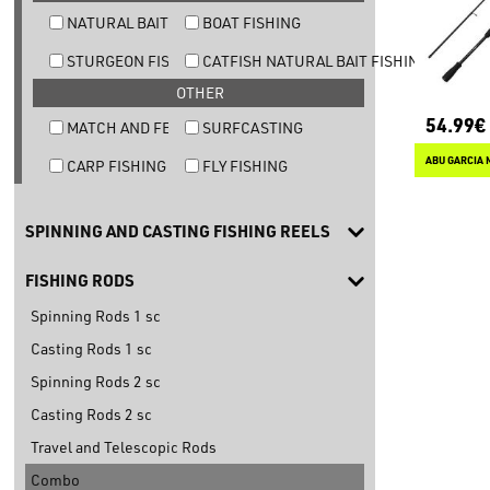
NATURAL BAIT TROUT FISHING
BOAT FISHING
STURGEON FISHING
CATFISH NATURAL BAIT FISHING
OTHER
54.99€
MATCH AND FEEDER FISHING
SURFCASTING
ABU GARCIA 
CARP FISHING
FLY FISHING
SPINNING AND CASTING FISHING REELS
FISHING RODS
Spinning Rods 1 sc
Casting Rods 1 sc
Spinning Rods 2 sc
Casting Rods 2 sc
Travel and Telescopic Rods
Combo