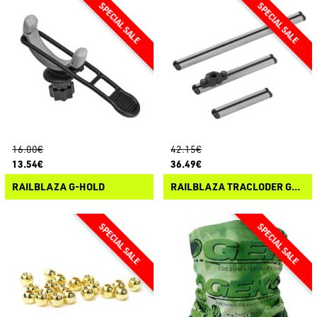
16.00€
42.15€
13.54€
36.49€
RAILBLAZA G-HOLD
RAILBLAZA TRACLODER GUNNEL TRACK