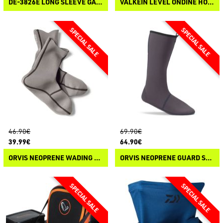
DE-3826E LONG SLEEVE GAME SHIRT
VALKEIN LEVEL ONDINE HOOK
46.90€
69.90€
39.99€
64.90€
ORVIS NEOPRENE WADING SOCK 0.5 MM
ORVIS NEOPRENE GUARD SOCK 3 MM