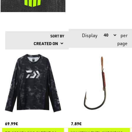
Display
per
SORT BY
page
69.99€
7.89€