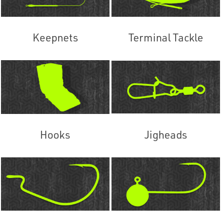
Keepnets
Terminal Tackle
Hooks
Jigheads