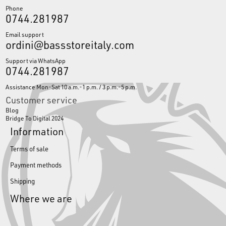
Phone
0744.281987
Email support
ordini@bassstoreitaly.com
Support via WhatsApp
0744.281987
Assistance Mon-Sat 10 a.m.-1 p.m. / 3 p.m.-5 p.m.
Customer service
Blog
Bridge To Digital 2024
Information
Terms of sale
Payment methods
Shipping
Where we are