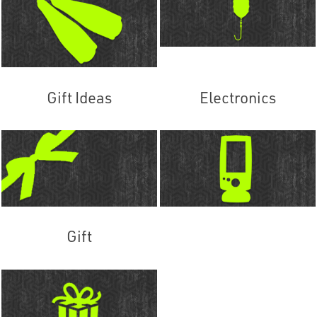
Gift Ideas
Electronics
Gift