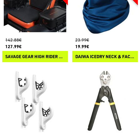
142.88€
23.99€
127.99€
19.99€
SAVAGE GEAR HIGH RIDER 185 CARBON OPTIX PRO-MOTOR BELLY BOAT SEAT
DAIWA ICEDRY NECK & FACE COVER