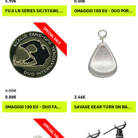
5.90€
0.00€
FUJI LN SERIES SIC/STAINLESS STEEL WRAP ON GUIDES
OMAGGIO 100 EU - DUO PORTACHIAVI
6.00€
0.00€
3.46€
OMAGGIO 100 EU - DUO FANG OPS HEAT PATCH
SAVAGE GEAR TURN ON BALLS