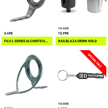
15.45€
3.49€
13.99€
FUJI L SERIES ALCONITE/STAINLESS STEEL WRAP ON GUIDES
RAILBLAZA DRINK HOLD
10.00€