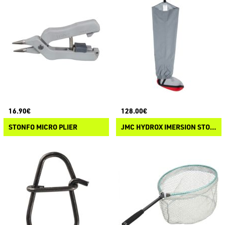
16.90€
128.00€
STONFO MICRO PLIER
JMC HYDROX IMERSION STOCKING