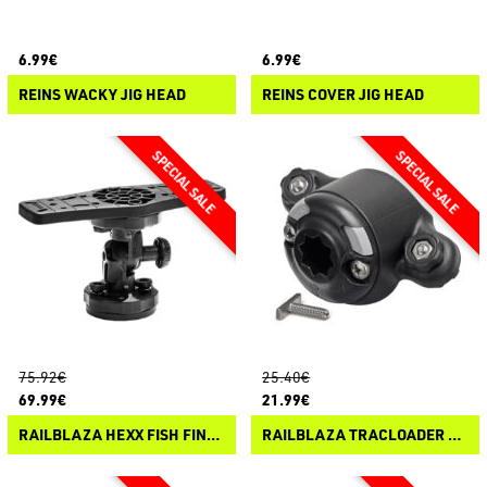
6.99€
6.99€
REINS WACKY JIG HEAD
REINS COVER JIG HEAD
75.92€
25.40€
69.99€
21.99€
RAILBLAZA HEXX FISH FINDER MOUNT
RAILBLAZA TRACLOADER 45 STARPORT