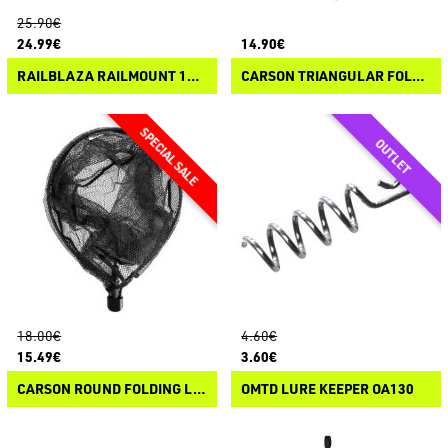
25.90€
24.99€
14.90€
RAILBLAZA RAILMOUNT 19-25 STARPORT COMBO BLACK
CARSON TRIANGULAR FOLDING LANDING NET HEAD
18.00€
4.60€
15.49€
3.60€
CARSON ROUND FOLDING LANDING NET HEAD
OMTD LURE KEEPER OA130