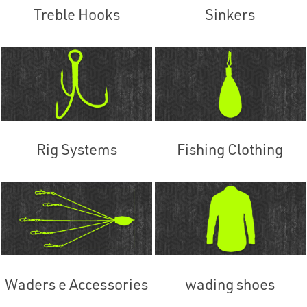
Treble Hooks
Sinkers
Rig Systems
Fishing Clothing
Waders e Accessories
wading shoes