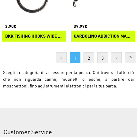
3.90€
39.99€
BKK FISHING HOOKS WIDE DUOLOCK SNAP-52
GARBOLINO ADDICTION MAGNETIC CLIP
1
2
3
Scegli la categoria di accessori per la pesca. Qui troverai tutto ciò
che non riguarda canne, mulinelli o esche, a partire dai
moschettoni, fino agli strumenti elettronici per la tua barca.
Customer Service