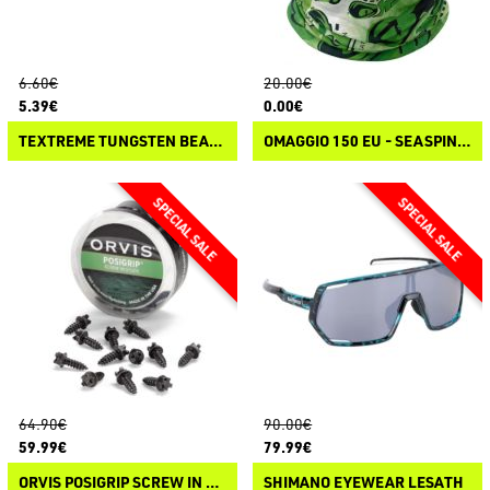
6.60€
20.00€
5.39€
0.00€
TEXTREME TUNGSTEN BEADS
OMAGGIO 150 EU - SEASPIN NECK GEAR FRESHWATER
64.90€
90.00€
59.99€
79.99€
ORVIS POSIGRIP SCREW IN STUDS
SHIMANO EYEWEAR LESATH