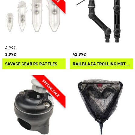
4.99€
3.99€
42.99€
SAVAGE GEAR PC RATTLES
RAILBLAZA TROLLING MOTOR SUPPORT XL