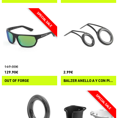
149.00€
129.90€
2.99€
OUT OF FORGE
BALZER ANELLO A Y CON PIETRA SIC