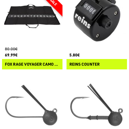
80.00€
69.99€
5.80€
FOX RAGE VOYAGER CAMO XL MAT
REINS COUNTER