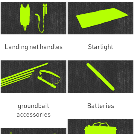
Landing net handles
Starlight
groundbait
Batteries
accessories