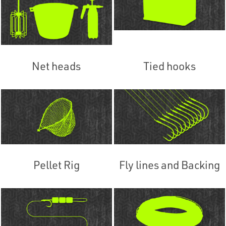
Net heads
Tied hooks
Pellet Rig
Fly lines and Backing