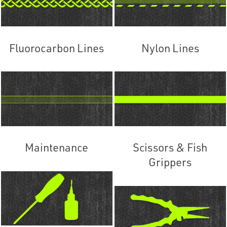
Fluorocarbon Lines
Nylon Lines
Maintenance
Scissors & Fish
Grippers