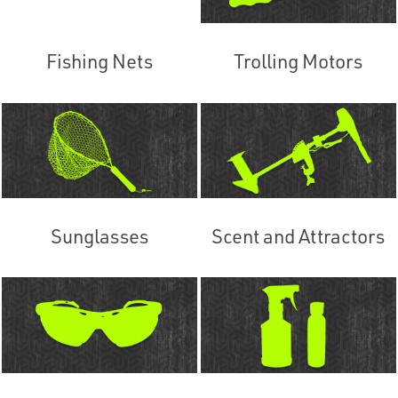
Fishing Nets
Trolling Motors
Sunglasses
Scent and Attractors