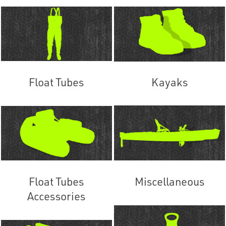
Float Tubes
Kayaks
Float Tubes
Miscellaneous
Accessories