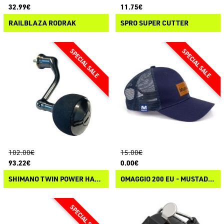
32.99€
11.75€
RAILBLAZA RODRAK
SPRO SUPER CUTTER
102.00€
15.00€
93.22€
0.00€
SHIMANO TWIN POWER HANDLE
OMAGGIO 200 EU - MUSTAD GREY TRUCKER CAP