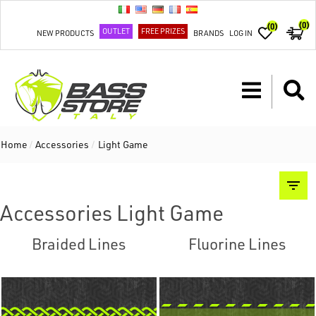
(0)
(0)
OUTLET
FREE PRIZES
NEW PRODUCTS
BRANDS
LOG IN
Home
/
Accessories
/
Light Game
Accessories Light Game
Braided Lines
Fluorine Lines