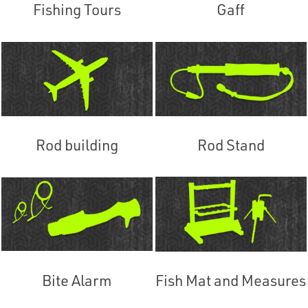
Fishing Tours
Gaff
Rod building
Rod Stand
Bite Alarm
Fish Mat and Measures