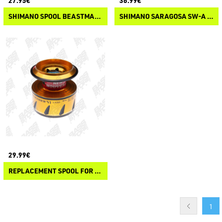
27.95€
36.99€
SHIMANO SPOOL BEASTMASTER XB
SHIMANO SARAGOSA SW-A SPOOL
29.99€
REPLACEMENT SPOOL FOR SPINFISHER VI
1