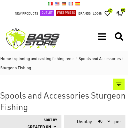
(0)
(0)
OUTLET
FREE PRIZES
NEW PRODUCTS
BRANDS
LOG IN
Home
/
spinning and casting fishing reels
/
Spools and Accessories
/
Sturgeon Fishing
Spools and Accessories Sturgeon
Fishing
SORT BY
Display
per