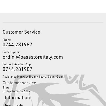
Customer Service
Phone
0744.281987
Email support
ordini@bassstoreitaly.com
Support via WhatsApp
0744.281987
Assistance Mon-Sat 10 a.m.-1 p.m. / 3 p.m.-5 p.m.
Customer service
Blog
Bridge To Digital 2024
Information
Terms of sale