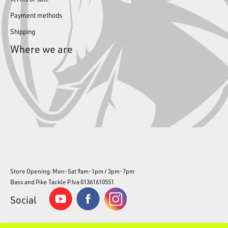
Payment methods
Shipping
Where we are
Store Opening: Mon-Sat 9am-1pm / 3pm-7pm
Bass and Pike Tackle P.Iva 01361610551
Social