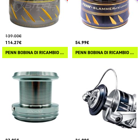
139.00€
114.27€
54.99€
PENN BOBINA DI RICAMBIO AUTHORITY
PENN BOBINA DI RICAMBIO SLAMMER IV