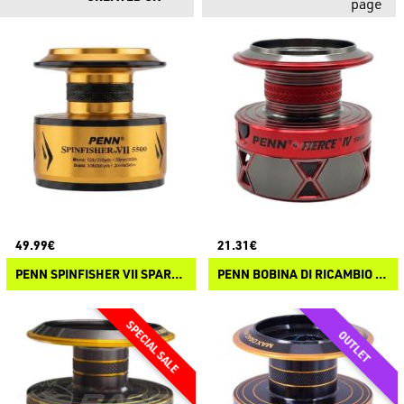
page
49.99€
21.31€
PENN SPINFISHER VII SPARE SPOOL
PENN BOBINA DI RICAMBIO PENN FIERCE IV