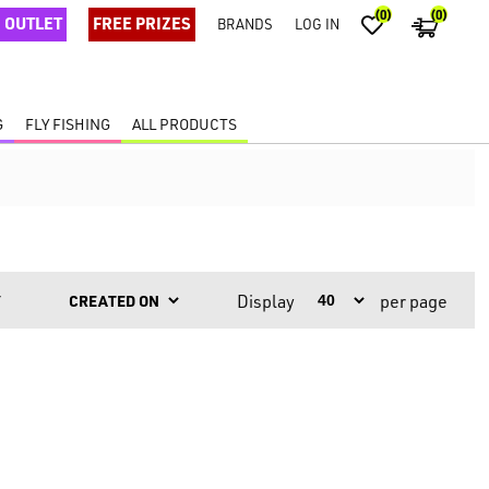
(0)
(0)
OUTLET
FREE PRIZES
BRANDS
LOG IN
G
FLY FISHING
ALL PRODUCTS
Display
per page
Y