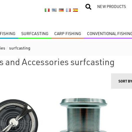
NEW PRODUCTS
FISHING
SURFCASTING
CARP FISHING
CONVENTIONAL FISHIN
ies
/
surfcasting
s and Accessories surfcasting
SORT B