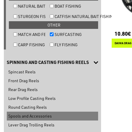
NATURAL BAIT TROUT FISHING
BOAT FISHING
STURGEON FISHING
CATFISH NATURAL BAIT FISHING
OTHER
10.80€
MATCH AND FEEDER FISHING
SURFCASTING
DAIWA DRAG 
CARP FISHING
FLY FISHING
SPINNING AND CASTING FISHING REELS
Spincast Reels
Front Drag Reels
Rear Drag Reels
Low Profile Casting Reels
Round Casting Reels
Spools and Accessories
Lever Drag Trolling Reels