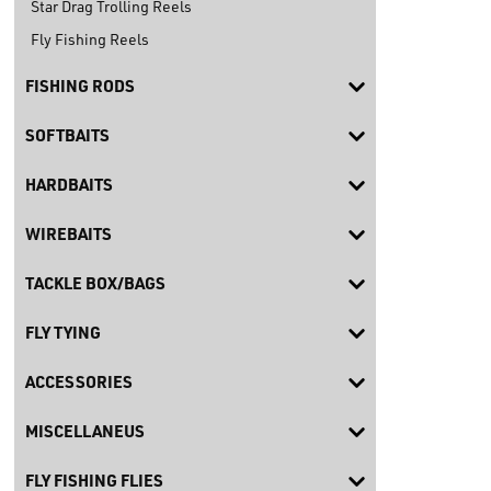
Star Drag Trolling Reels
Fly Fishing Reels
FISHING RODS
SOFTBAITS
HARDBAITS
WIREBAITS
TACKLE BOX/BAGS
FLY TYING
ACCESSORIES
MISCELLANEUS
FLY FISHING FLIES