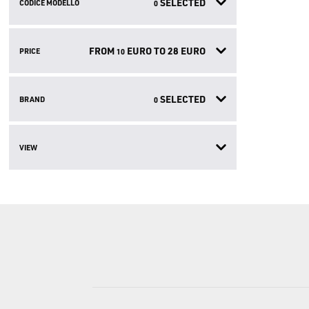
SELECTED
CODICE MODELLO
0
FROM
EURO TO
28
EURO
PRICE
10
SELECTED
BRAND
0
VIEW