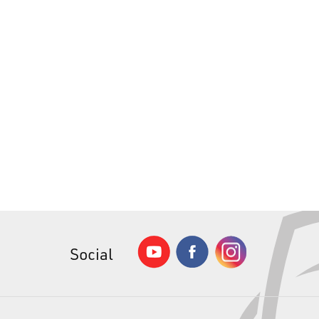
Social