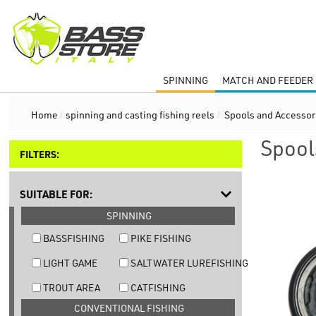
SPINNING
MATCH AND FEEDER 
Home
/
spinning and casting fishing reels
/
Spools and Accessor
Spool
FILTERS:
SUITABLE FOR:
SPINNING
BASSFISHING
PIKE FISHING
LIGHT GAME
SALTWATER LUREFISHING
TROUT AREA
CATFISHING
CONVENTIONAL FISHING