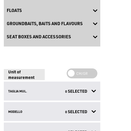
FLOATS
GROUNDBAITS, BAITS AND FLAVOURS
SEAT BOXES AND ACCESSORIES
Unit of
measurement
SELECTED
TAGLIA MUL.
0
SELECTED
MODELLO
0