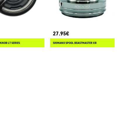
27.95€
KNOB LT SERIES
SHIMANO SPOOL BEASTMASTER XB