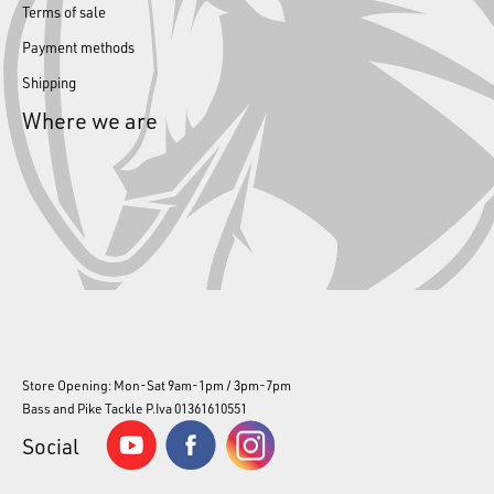
Terms of sale
Payment methods
Shipping
Where we are
Store Opening: Mon-Sat 9am-1pm / 3pm-7pm
Bass and Pike Tackle P.Iva 01361610551
Social