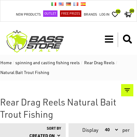
(0)
(0)
OUTLET
FREE PRIZES
NEW PRODUCTS
BRANDS
LOG IN
Home
/
spinning and casting fishing reels
/
Rear Drag Reels
/
Natural Bait Trout Fishing
Rear Drag Reels Natural Bait
Trout Fishing
SORT BY
Display
per