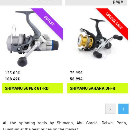
page
125.00€
75.95€
108.49€
58.99€
SHIMANO SUPER GT-RD
SHIMANO SAHARA DH-R
1
All the spinning reels by Shimano, Abu Garcia, Daiwa, Penn,
Quantum at the best prices on the market.