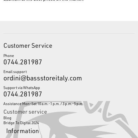
Customer Service
Phone
0744.281987
Email support
ordini@bassstoreitaly.com
Support via WhatsApp
0744.281987
Assistance Mon-Sat 10 a.m.-1 p.m. / 3 p.m.-5 p.m.
Customer service
Blog
Bridge To Digital 2024
Information