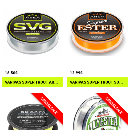
16.50€
12.99€
VARIVAS SUPER TROUT AREA SVG NYLON
VARIVAS SUPER TROUT SUPER ESTER