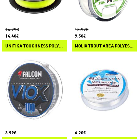
16.99€
13.99€
14.40€
9.50€
UNITIKA TOUGHNESS POLYESTER
MOLIX TROUT AREA POLYESTER
3.99€
6.20€