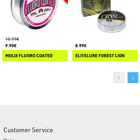
10.99€
9.90€
8.99€
MOLIX FLUORO COATED
ELITELURE FOREST LION
1
Customer Service