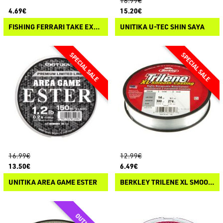
16.99€
4.69€
15.20€
FISHING FERRARI TAKE EXTREME FLUO
UNITIKA U-TEC SHIN SAYA
16.99€
12.99€
13.50€
6.49€
UNITIKA AREA GAME ESTER
BERKLEY TRILENE XL SMOOTH CASTING