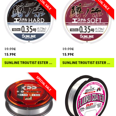
19.99€
19.99€
15.99€
15.99€
SUNLINE TROUTIST ESTER HARD
SUNLINE TROUTIST ESTER SOFT