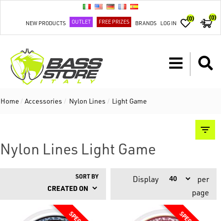
(0)
(0)
OUTLET
FREE PRIZES
NEW PRODUCTS
BRANDS
LOG IN
Home
/
Accessories
/
Nylon Lines
/
Light Game
Nylon Lines Light Game
SORT BY
Display
per
page