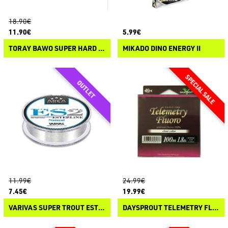
18.90€
11.90€
5.99€
TORAY BAWO SUPER HARD POLYAMIDE PLUS+
MIKADO DINO ENERGY II
11.99€
24.99€
7.45€
19.99€
VARIVAS SUPER TROUT ESTERLINE ES2
DAYSPROUT TELEMETRY FLUORO