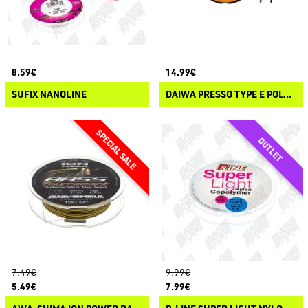
8.59€
14.99€
SUFIX NANOLINE
DAIWA PRESSO TYPE E POLYESTER
7.49€
9.99€
5.49€
7.99€