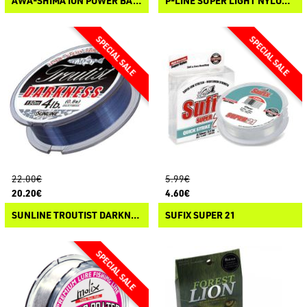
AWA-SHIMA ION POWER BASS TOURNAMENT
P-LINE SUPER LIGHT NYLON COPOLYMER
22.00€
5.99€
20.20€
4.60€
SUNLINE TROUTIST DARKNESS
SUFIX SUPER 21