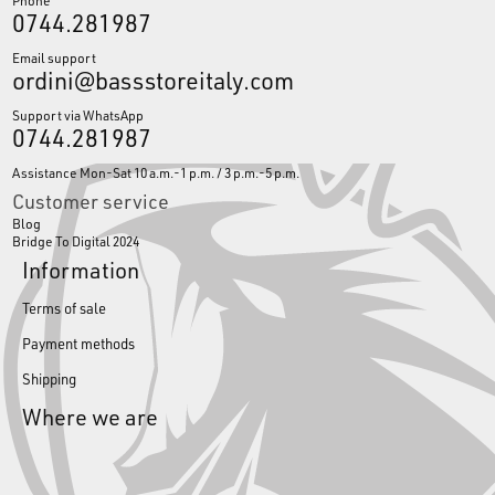
Phone
0744.281987
Email support
ordini@bassstoreitaly.com
Support via WhatsApp
0744.281987
Assistance Mon-Sat 10 a.m.-1 p.m. / 3 p.m.-5 p.m.
Customer service
Blog
Bridge To Digital 2024
Information
Terms of sale
Payment methods
Shipping
Where we are