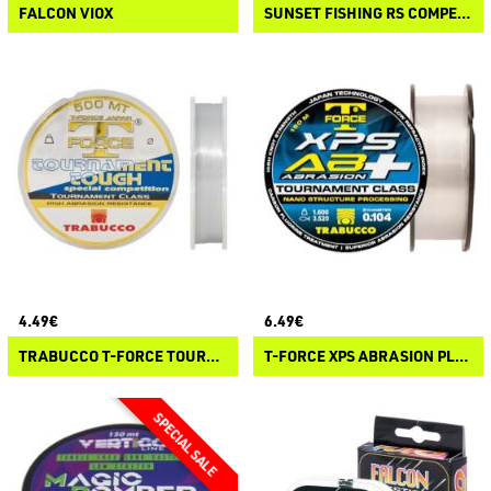
FALCON VIOX
SUNSET FISHING RS COMPETITION LONG DISTANCE
4.49€
6.49€
TRABUCCO T-FORCE TOURNAMENT TOUGH
T-FORCE XPS ABRASION PLUS