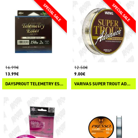
16.99€
12.50€
13.99€
9.00€
DAYSPROUT TELEMETRY ESTER
VARIVAS SUPER TROUT ADVANCE NYLON