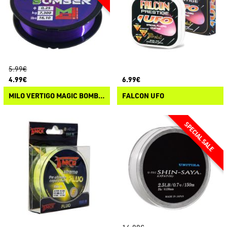
5.99€
4.99€
6.99€
MILO VERTIGO MAGIC BOMBER
FALCON UFO