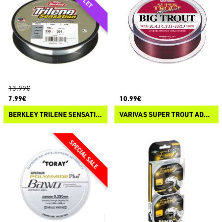
13.99€
7.99€
10.99€
BERKLEY TRILENE SENSATION
VARIVAS SUPER TROUT ADVANCE BIG TROUT