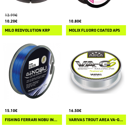
13.99€
10.20€
10.80€
MILO REDVOLUTION KRP
MOLIX FLUORO COATED APS
15.10€
16.50€
FISHING FERRARI NOBU INDIGO DAWN
VARIVAS TROUT AREA VA-GS NYLON