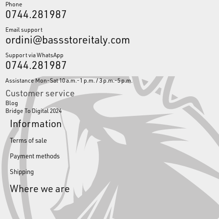
Phone
0744.281987
Email support
ordini@bassstoreitaly.com
Support via WhatsApp
0744.281987
Assistance Mon-Sat 10 a.m.-1 p.m. / 3 p.m.-5 p.m.
Customer service
Blog
Bridge To Digital 2024
Information
Terms of sale
Payment methods
Shipping
Where we are