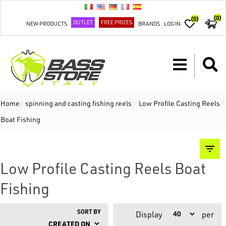
(0)
(0)
OUTLET
FREE PRIZES
NEW PRODUCTS
BRANDS
LOG IN
Home
/
spinning and casting fishing reels
/
Low Profile Casting Reels
/
Boat Fishing
Low Profile Casting Reels Boat
Fishing
SORT BY
Display
per