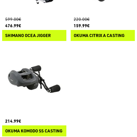
599.00€
220.00€
476.99€
159.99€
SHIMANO OCEA JIGGER
OKUMA CITRIX A CASTING
214.99€
OKUMA KOMODO SS CASTING