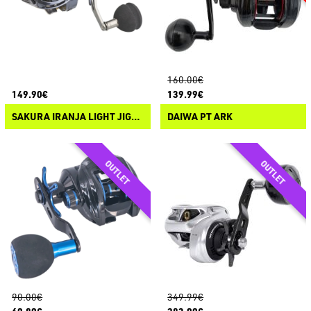
160.00€
149.90€
139.99€
SAKURA IRANJA LIGHT JIGGING CASTING
DAIWA PT ARK
90.00€
349.99€