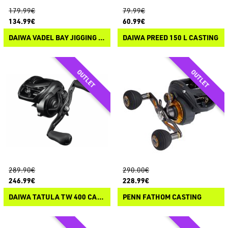
179.99€
79.99€
134.99€
60.99€
DAIWA VADEL BAY JIGGING JDM CASTING
DAIWA PREED 150 L CASTING
289.90€
290.00€
246.99€
228.99€
DAIWA TATULA TW 400 CASTING
PENN FATHOM CASTING