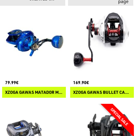
page
79.99€
169.90€
XZOGA GAWAS MATADOR M-RUSH 301 SW
XZOGA GAWAS BULLET CAST SW 301PD