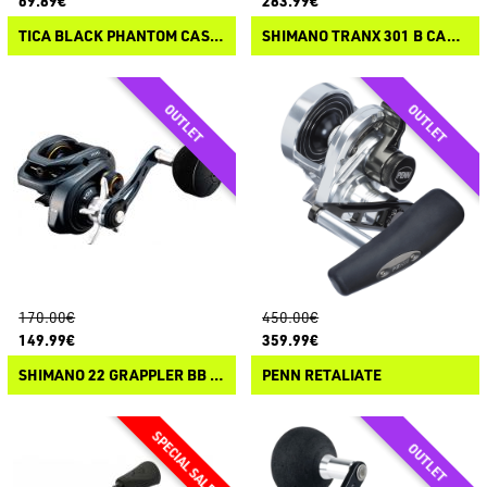
69.89€
283.99€
TICA BLACK PHANTOM CASTING
SHIMANO TRANX 301 B CASTING
170.00€
450.00€
149.99€
359.99€
SHIMANO 22 GRAPPLER BB CASTING
PENN RETALIATE