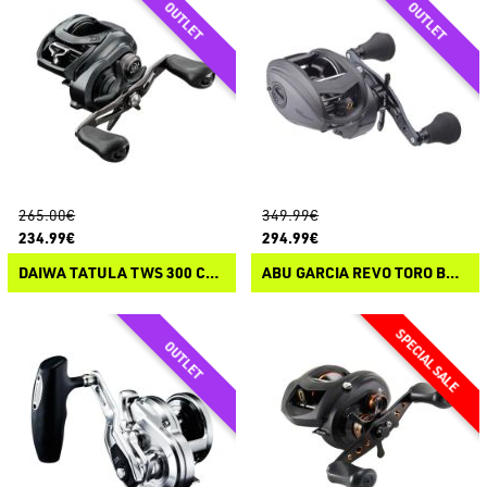
265.00€
349.99€
234.99€
294.99€
DAIWA TATULA TWS 300 CASTING
ABU GARCIA REVO TORO BEAST T3 CASTING REELS