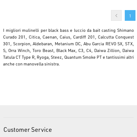
1
I migliori mulinelli per black bass e luccio da bait casting Shimano
Curado 201, Citica, Caenan, Caius, Cardiff 201, Calcutta Conquest
301, Scorpion, Aldebaran, Metanium DC, Abu Garcia REVO SX, STX,
S, Orra Winch, Toro Beast, Black Max, C3, C4, Daiwa Zillion, Daiwa
Tatula CT Type R, Ryoga, Steez, Quantum Smoke PT e tantissimi altri
anche con manovella sinistra.
Customer Service