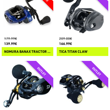
179.99€
209.00€
139.99€
166.99€
NOMURA BANAX TRACTOR CASTING
TICA TITAN CLAW