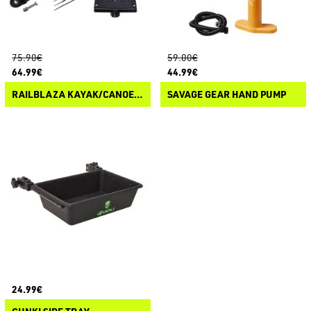
75.90€
59.00€
64.99€
44.99€
RAILBLAZA KAYAK/CANOE SOUNDER & TRANSDUCER MOUNT
SAVAGE GEAR HAND PUMP
24.99€