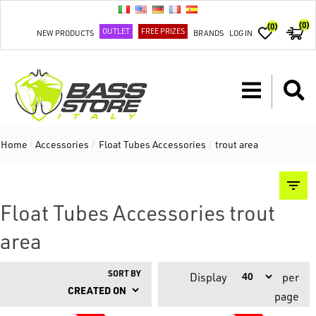
(0)
(0)
OUTLET
FREE PRIZES
NEW PRODUCTS
BRANDS
LOG IN
Home
/
Accessories
/
Float Tubes Accessories
/
trout area
Float Tubes Accessories trout
area
SORT BY
Display
per
page