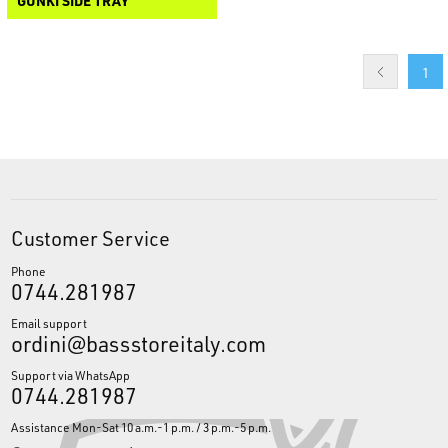
GUNKI SIDE TRAY
1
Customer Service
Phone
0744.281987
Email support
ordini@bassstoreitaly.com
Support via WhatsApp
0744.281987
Assistance Mon-Sat 10 a.m.-1 p.m. / 3 p.m.-5 p.m.