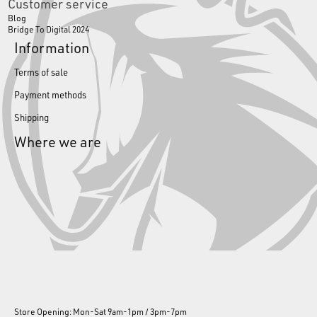
Customer service
Blog
Bridge To Digital 2024
Information
Terms of sale
Payment methods
Shipping
Where we are
Store Opening: Mon-Sat 9am-1pm / 3pm-7pm