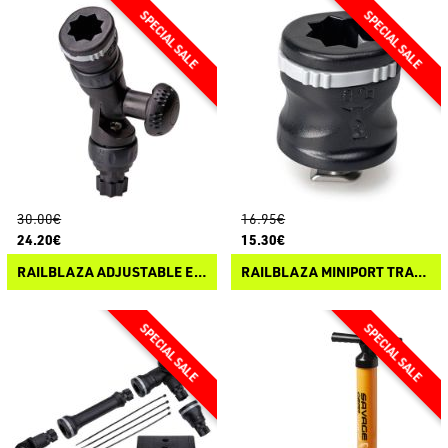
30.00€
16.95€
24.20€
15.30€
RAILBLAZA ADJUSTABLE EXTENDER R-LOCK
RAILBLAZA MINIPORT TRACMOUNT