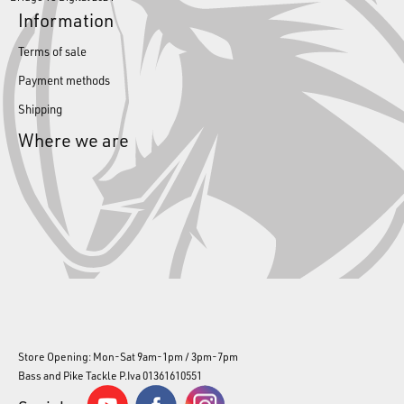
Information
Terms of sale
Payment methods
Shipping
Where we are
Store Opening: Mon-Sat 9am-1pm / 3pm-7pm
Bass and Pike Tackle P.Iva 01361610551