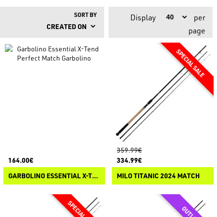
SORT BY
Display
per
page
359.99€
164.00€
334.99€
GARBOLINO ESSENTIAL X-TEND PERFECT MATCH
MILO TITANIC 2024 MATCH