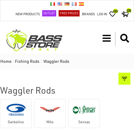
(0)
(0)
OUTLET
FREE PRIZES
NEW PRODUCTS
BRANDS
LOG IN
Home
/
Fishing Rods
/
Waggler Rods
Waggler Rods
Garbolino
Milo
Sensas