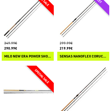
349.99€
299.99€
290.99€
219.99€
MILO NEW ERA POWER SHOOT V3
SENSAS NANOFLEX CORUCHE