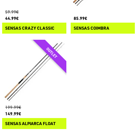
59.99€
44.99€
85.99€
SENSAS CRAZY CLASSIC
SENSAS COIMBRA
199.99€
149.99€
SENSAS ALPIARCA FLOAT