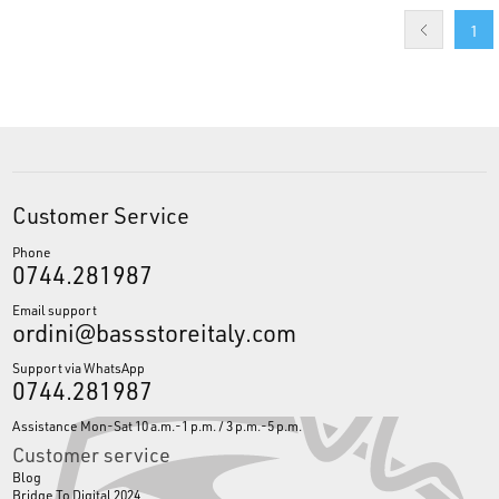
1
Customer Service
Phone
0744.281987
Email support
ordini@bassstoreitaly.com
Support via WhatsApp
0744.281987
Assistance Mon-Sat 10 a.m.-1 p.m. / 3 p.m.-5 p.m.
Customer service
Blog
Bridge To Digital 2024