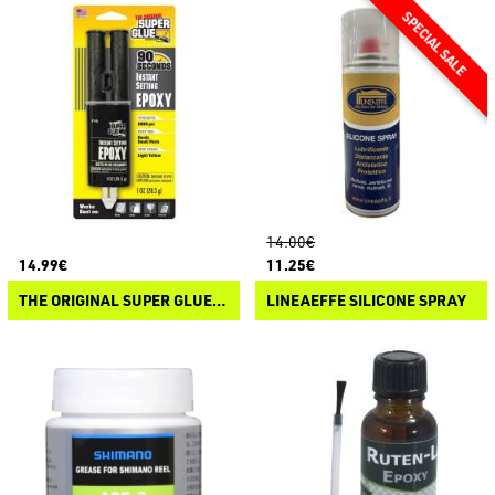
14.00€
14.99€
11.25€
THE ORIGINAL SUPER GLUE ISTANT SETTING EPOXY
LINEAEFFE SILICONE SPRAY