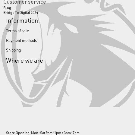
Customer service
Blog
Bridge To Digital 2024
Information
Terms of sale
Payment methods
Shipping
Where we are
Store Opening: Mon-Sat 9am-1pm / 3pm-7pm