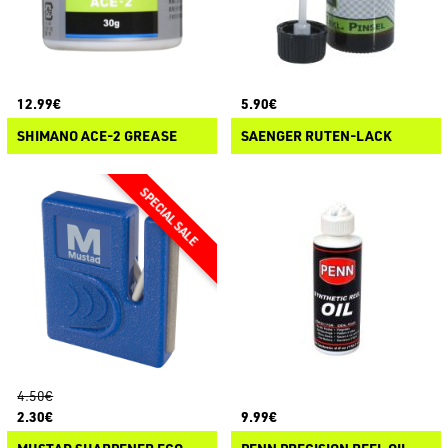
12.99€
5.90€
SHIMANO ACE-2 GREASE
SAENGER RUTEN-LACK
4.50€
2.30€
9.99€