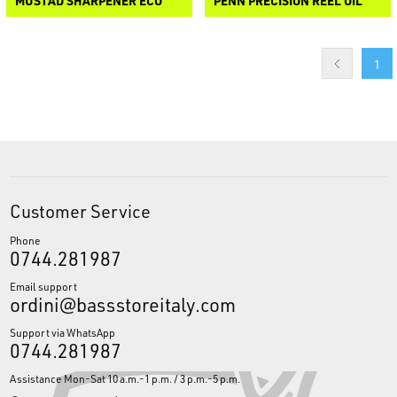
MUSTAD SHARPENER ECO
PENN PRECISION REEL OIL
1
Customer Service
Phone
0744.281987
Email support
ordini@bassstoreitaly.com
Support via WhatsApp
0744.281987
Assistance Mon-Sat 10 a.m.-1 p.m. / 3 p.m.-5 p.m.