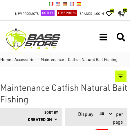
(0)
(0)
OUTLET
FREE PRIZES
NEW PRODUCTS
BRANDS
LOG IN
Home
/
Accessories
/
Maintenance
/
Catfish Natural Bait Fishing
Maintenance Catfish Natural Bait
Fishing
SORT BY
Display
per
page