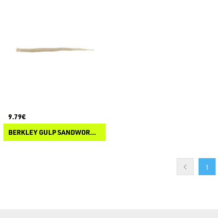
9.79€
BERKLEY GULP SANDWORM NEREIS
1