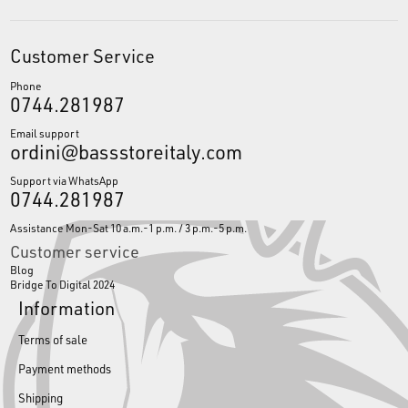
Customer Service
Phone
0744.281987
Email support
ordini@bassstoreitaly.com
Support via WhatsApp
0744.281987
Assistance Mon-Sat 10 a.m.-1 p.m. / 3 p.m.-5 p.m.
Customer service
Blog
Bridge To Digital 2024
Information
Terms of sale
Payment methods
Shipping