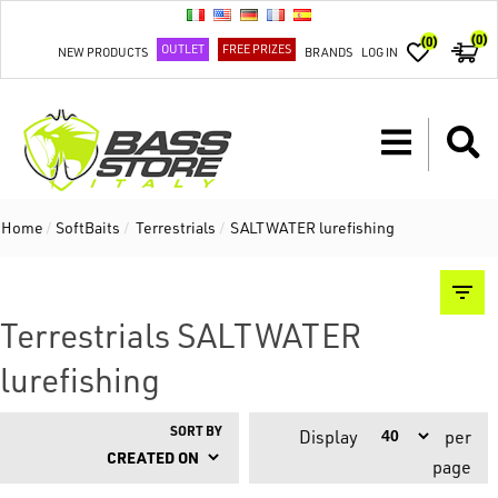
(0)
(0)
OUTLET
FREE PRIZES
NEW PRODUCTS
BRANDS
LOG IN
Home
/
SoftBaits
/
Terrestrials
/
SALTWATER lurefishing
Terrestrials SALTWATER
lurefishing
SORT BY
Display
per
page