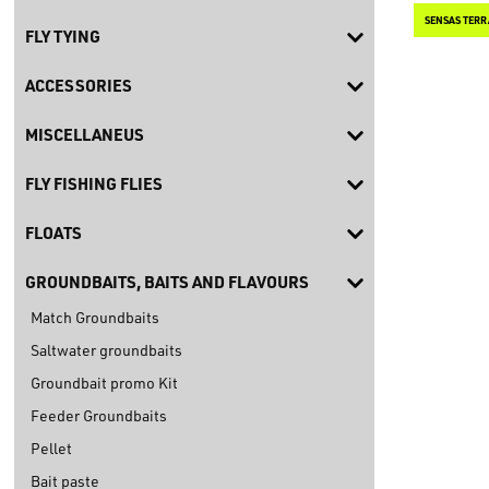
SENSAS TERR
FLY TYING
ACCESSORIES
MISCELLANEUS
FLY FISHING FLIES
FLOATS
GROUNDBAITS, BAITS AND FLAVOURS
Match Groundbaits
Saltwater groundbaits
Groundbait promo Kit
Feeder Groundbaits
Pellet
Bait paste