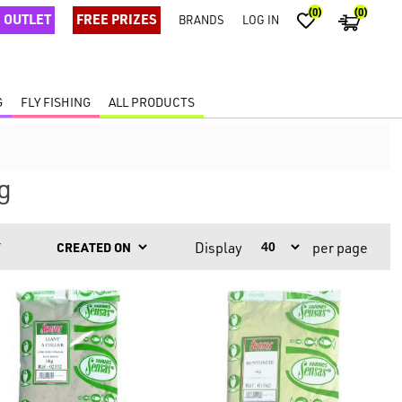
(0)
(0)
OUTLET
FREE PRIZES
BRANDS
LOG IN
G
FLY FISHING
ALL PRODUCTS
g
Display
per page
Y