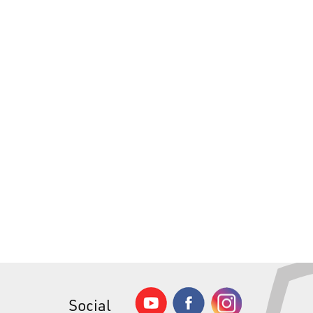
Social