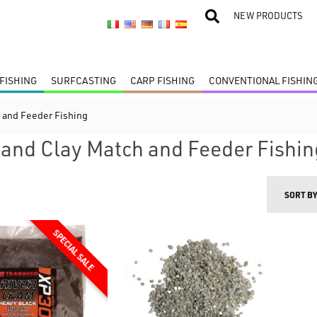
NEW PRODUCTS
FISHING
SURFCASTING
CARP FISHING
CONVENTIONAL FISHIN
 and Feeder Fishing
and Clay Match and Feeder Fishin
SORT B