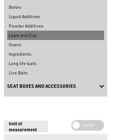
Boiles
Liquid Additives
Powder Additives
Leam and Clay
Grains
Ingredients
Long life baits
Live Baits
SEAT BOXES AND ACCESSORIES
Unit of
measurement