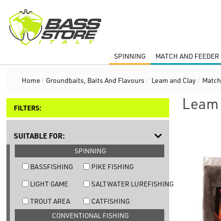
SPINNING
MATCH AND FEEDER 
Home
/
Groundbaits, Baits And Flavours
/
Leam and Clay
/
Match
Leam 
FILTERS:
SUITABLE FOR:
SPINNING
BASSFISHING
PIKE FISHING
LIGHT GAME
SALTWATER LUREFISHING
TROUT AREA
CATFISHING
CONVENTIONAL FISHING