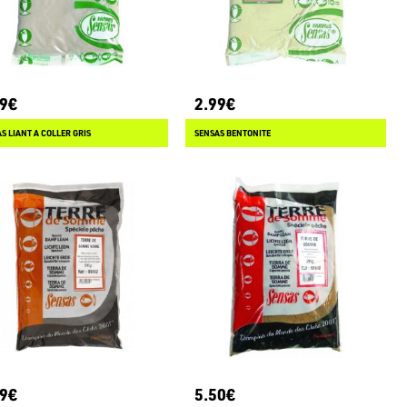
99€
2.99€
S LIANT A COLLER GRIS
SENSAS BENTONITE
79€
5.50€