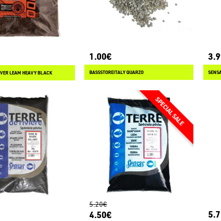
1.00€
3.
BASSSTOREITALY QUARZO
SENSA
VER LEAM HEAVY BLACK
5.20€
5.
4.50€