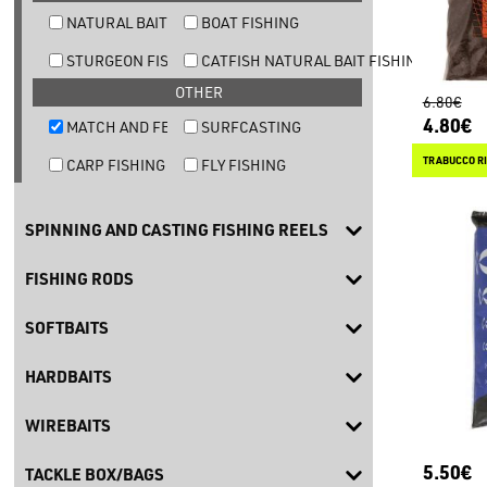
NATURAL BAIT TROUT FISHING
BOAT FISHING
STURGEON FISHING
CATFISH NATURAL BAIT FISHING
OTHER
6.80€
4.80€
MATCH AND FEEDER FISHING
SURFCASTING
TRABUCCO RI
CARP FISHING
FLY FISHING
SPINNING AND CASTING FISHING REELS
FISHING RODS
SOFTBAITS
HARDBAITS
WIREBAITS
5.50€
TACKLE BOX/BAGS