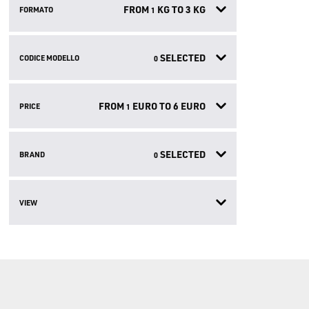
FROM
KG TO
3
KG
FORMATO
1
SELECTED
CODICE MODELLO
0
FROM
EURO TO
6
EURO
PRICE
1
SELECTED
BRAND
0
VIEW