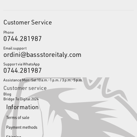
Customer Service
Phone
0744.281987
Email support
ordini@bassstoreitaly.com
Support via WhatsApp
0744.281987
Assistance Mon-Sat 10 a.m.-1 p.m. / 3 p.m.-5 p.m.
Customer service
Blog
Bridge To Digital 2024
Information
Terms of sale
Payment methods
Shipping