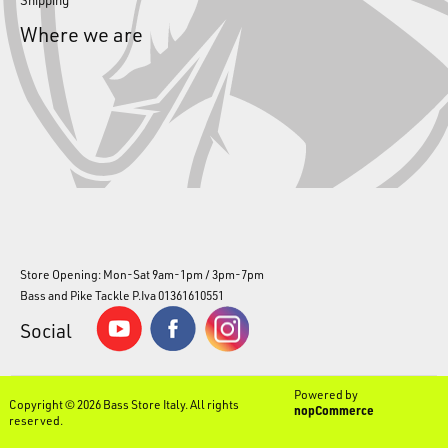
Where we are
Store Opening: Mon-Sat 9am-1pm / 3pm-7pm
Bass and Pike Tackle P.Iva 01361610551
Social
Powered by
Copyright © 2026 Bass Store Italy. All rights
nopCommerce
reserved.