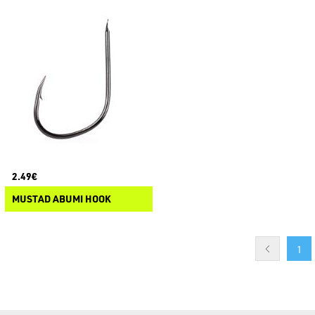
2.49€
MUSTAD ABUMI HOOK
1