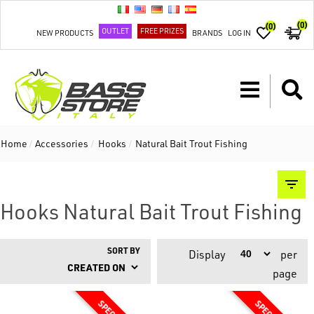
(0)
(0)
OUTLET
FREE PRIZES
NEW PRODUCTS
BRANDS
LOG IN
Home
/
Accessories
/
Hooks
/
Natural Bait Trout Fishing
Hooks Natural Bait Trout Fishing
SORT BY
Display
per
page