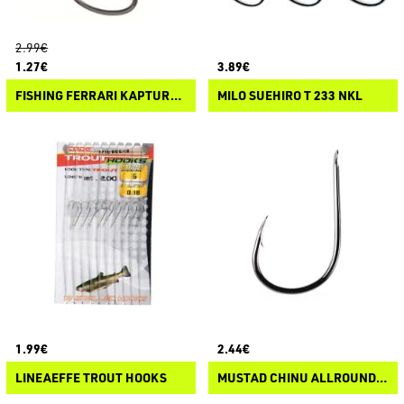
2.99€
1.27€
3.89€
FISHING FERRARI KAPTURA SODE FLATTED
MILO SUEHIRO T 233 NKL
1.99€
2.44€
LINEAEFFE TROUT HOOKS
MUSTAD CHINU ALLROUND HOOK