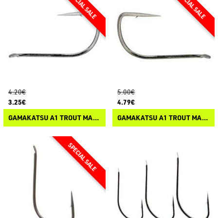
4.20€
5.00€
3.25€
4.79€
GAMAKATSU A1 TROUT MASTER LS-608N
GAMAKATSU A1 TROUT MASTER LS-708N