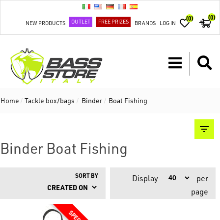
(0)
(0)
OUTLET
FREE PRIZES
NEW PRODUCTS
BRANDS
LOG IN
Home
/
Tackle box/bags
/
Binder
/
Boat Fishing
Binder Boat Fishing
SORT BY
Display
per
page