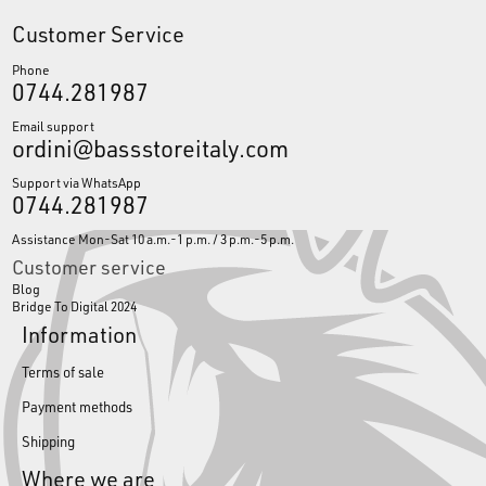
Customer Service
Phone
0744.281987
Email support
ordini@bassstoreitaly.com
Support via WhatsApp
0744.281987
Assistance Mon-Sat 10 a.m.-1 p.m. / 3 p.m.-5 p.m.
Customer service
Blog
Bridge To Digital 2024
Information
Terms of sale
Payment methods
Shipping
Where we are