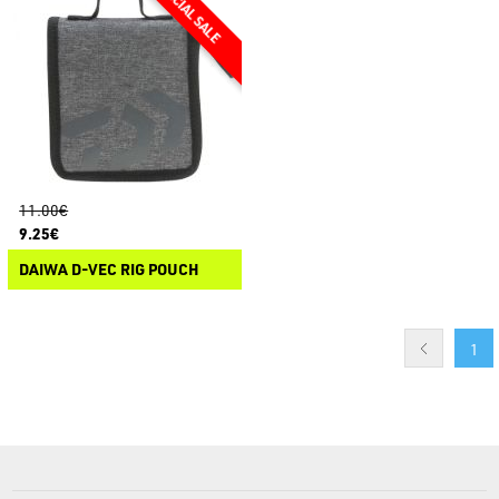
11.00€
9.25€
DAIWA D-VEC RIG POUCH
1