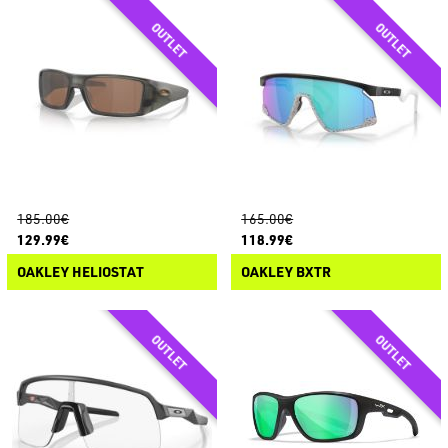
185.00€
165.00€
129.99€
118.99€
OAKLEY HELIOSTAT
OAKLEY BXTR