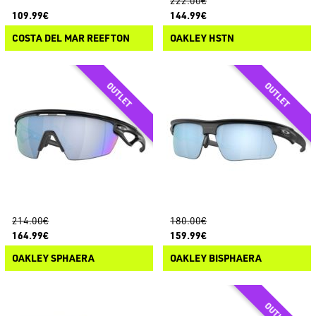
222.00€
109.99€
144.99€
COSTA DEL MAR REEFTON
OAKLEY HSTN
214.00€
180.00€
164.99€
159.99€
OAKLEY SPHAERA
OAKLEY BISPHAERA