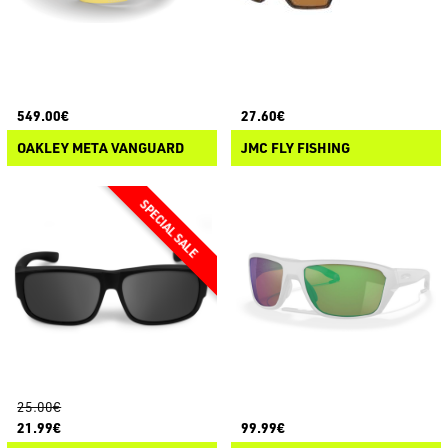
549.00€
27.60€
OAKLEY META VANGUARD
JMC FLY FISHING
25.00€
21.99€
99.99€