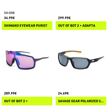
50.00€
34.99€
299.99€
SHIMANO EYEWEAR PURIST
OUT OF BOT 2 + ADAPTA
289.99€
24.69€
OUT OF BOT 2 +
SAVAGE GEAR POLARIZED SUNGLASSES 3