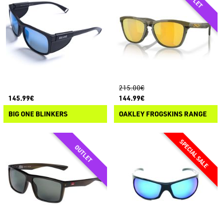
215.00€
145.99€
144.99€
BIG ONE BLINKERS
OAKLEY FROGSKINS RANGE