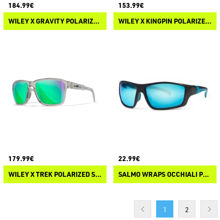
184.99€
153.99€
WILEY X GRAVITY POLARIZED SUNGLASSES
WILEY X KINGPIN POLARIZED SUNGLASSES
179.99€
22.99€
WILEY X TREK POLARIZED SUNGLASSES
SALMO WRAPS OCCHIALI POLARIZZATI
1
2