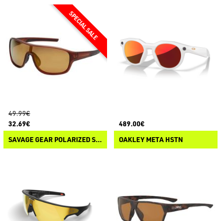
49.99€
32.69€
489.00€
SAVAGE GEAR POLARIZED SUNGLASSES 1
OAKLEY META HSTN