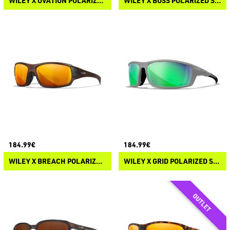
WILEY X OVATION POLARIZED SUNGLASSES
WILEY X BOSS POLARIZED SUNGLASSES
184.99€
184.99€
WILEY X BREACH POLARIZED SUNGLASSES
WILEY X GRID POLARIZED SUNGLASSES