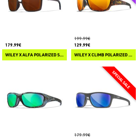
199.99€
179.99€
129.99€
WILEY X ALFA POLARIZED SUNGLASSES
WILEY X CLIMB POLARIZED SUNGLASSES
179.99€