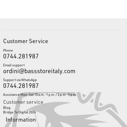
Customer Service
Phone
0744.281987
Email support
ordini@bassstoreitaly.com
Support via WhatsApp
0744.281987
Assistance Mon-Sat 10 a.m.-1 p.m. / 3 p.m.-5 p.m.
Customer service
Blog
Bridge To Digital 2024
Information