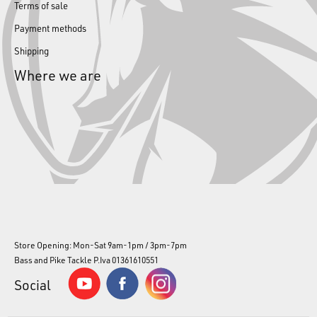
Terms of sale
Payment methods
Shipping
Where we are
Store Opening: Mon-Sat 9am-1pm / 3pm-7pm
Bass and Pike Tackle P.Iva 01361610551
Social