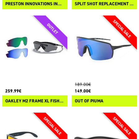
PRESTON INNOVATIONS INCEPTION OVERFIT SUNGLASSES
SPLIT SHOT REPLACEMENT LENSES
189.00€
259.99€
149.00€
OAKLEY M2 FRAME XL FISHING SPECIAL KIT
OUT OF PIUMA