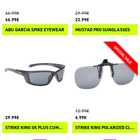
66.99€
29.99€
46.99€
22.99€
ABU GARCIA SPIKE EYEWEAR
MUSTAD PRO SUNGLASSES
12.99€
29.99€
6.99€
STRIKE KING SK PLUS CUMBERLAND
STRIKE KING POLARIZED CLIP-ON SUNGLASSES