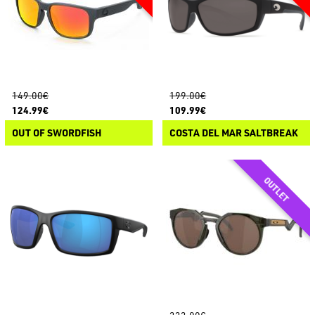
149.00€
199.00€
124.99€
109.99€
OUT OF SWORDFISH
COSTA DEL MAR SALTBREAK