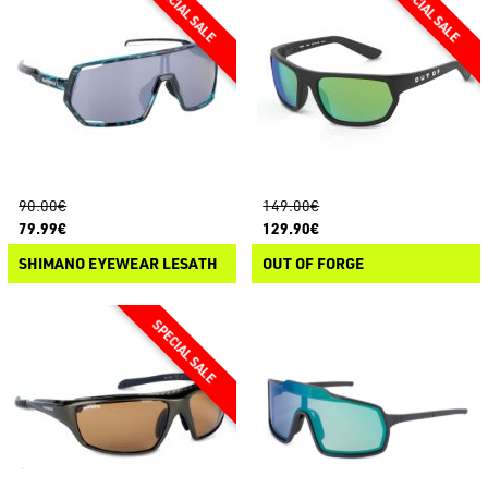
90.00€
149.00€
79.99€
129.90€
SHIMANO EYEWEAR LESATH
OUT OF FORGE