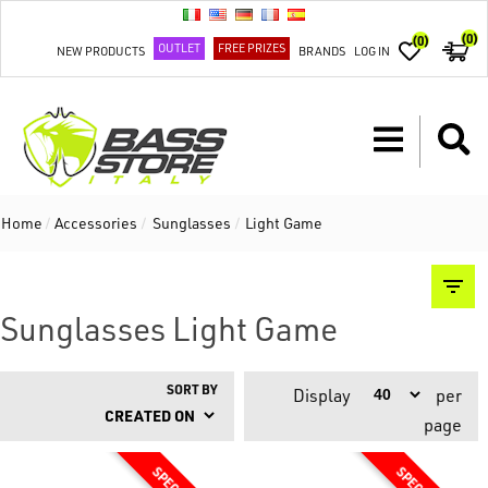
(0)
(0)
OUTLET
FREE PRIZES
NEW PRODUCTS
BRANDS
LOG IN
Home
/
Accessories
/
Sunglasses
/
Light Game
Sunglasses Light Game
SORT BY
Display
per
page