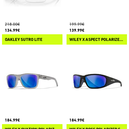
218.00€
199.99€
134.99€
139.99€
OAKLEY SUTRO LITE
WILEY X ASPECT POLARIZED SUNGLASSES
184.99€
184.99€