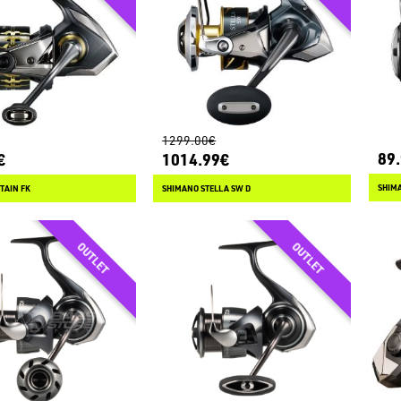
1299.00€
89
€
1014.99€
SHIMA
TAIN FK
SHIMANO STELLA SW D