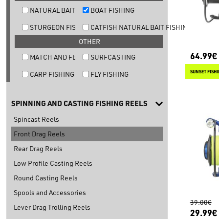
NATURAL BAIT TROUT FISHING
BOAT FISHING
STURGEON FISHING
CATFISH NATURAL BAIT FISHING
OTHER
64.99€
MATCH AND FEEDER FISHING
SURFCASTING
SUNSET FISH
CARP FISHING
FLY FISHING
SPINNING AND CASTING FISHING REELS
Spincast Reels
Front Drag Reels
Rear Drag Reels
Low Profile Casting Reels
Round Casting Reels
Spools and Accessories
39.00€
Lever Drag Trolling Reels
29.99€