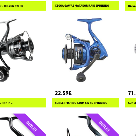
XZOGA GAWAS MATADOR RAID SPINNING
ING HELYON SW FD
DAIWA
22.59€
71
SPINNING
SUNSET FISHING ATOM SW FD SPINNING
SUNSE