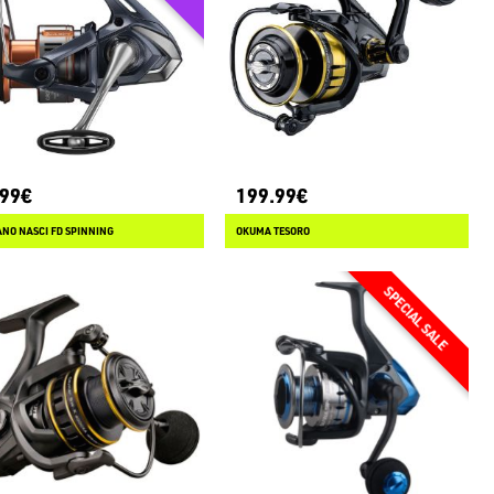
.99€
199.99€
NO NASCI FD SPINNING
OKUMA TESORO