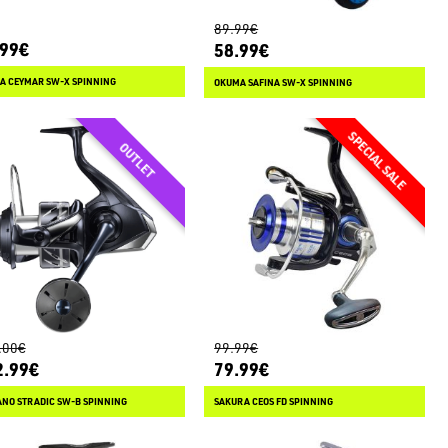
89.99€
.99€
58.99€
A CEYMAR SW-X SPINNING
OKUMA SAFINA SW-X SPINNING
.00€
99.99€
2.99€
79.99€
ANO STRADIC SW-B SPINNING
SAKURA CEOS FD SPINNING