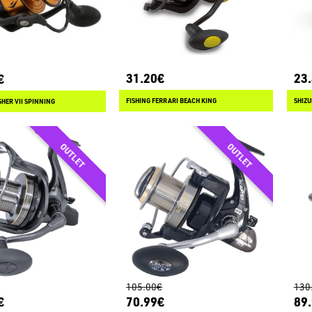
31.20€
23
€
FISHING FERRARI BEACH KING
SHIZU
HER VII SPINNING
105.00€
130
€
70.99€
89