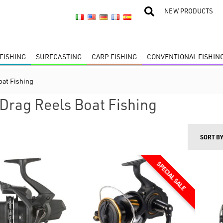
NEW PRODUCTS
FISHING
SURFCASTING
CARP FISHING
CONVENTIONAL FISHIN
oat Fishing
 Drag Reels Boat Fishing
SORT B