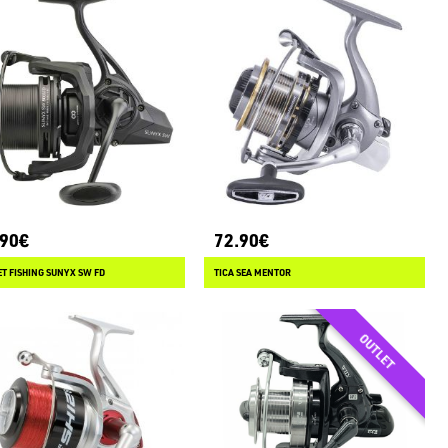
.90€
72.90€
T FISHING SUNYX SW FD
TICA SEA MENTOR