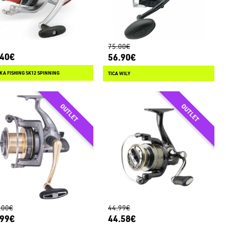
75.00€
.40€
56.90€
KA FISHING SK12 SPINNING
TICA WILY
.00€
44.99€
.99€
44.58€