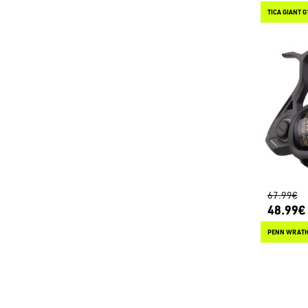
TICA GIANT G
67.99€
48.99€
PENN WRATH 