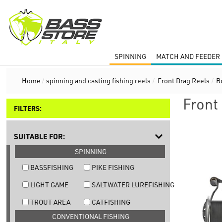
SPINNING
MATCH AND FEEDER 
Home
/
spinning and casting fishing reels
/
Front Drag Reels
/
B
Front
FILTERS:
SUITABLE FOR:
SPINNING
BASSFISHING
PIKE FISHING
LIGHT GAME
SALTWATER LUREFISHING
TROUT AREA
CATFISHING
CONVENTIONAL FISHING