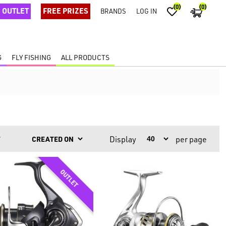
(0)
(0)
OUTLET
FREE PRIZES
BRANDS
LOG IN
G
FLY FISHING
ALL PRODUCTS
Display
per page
Y