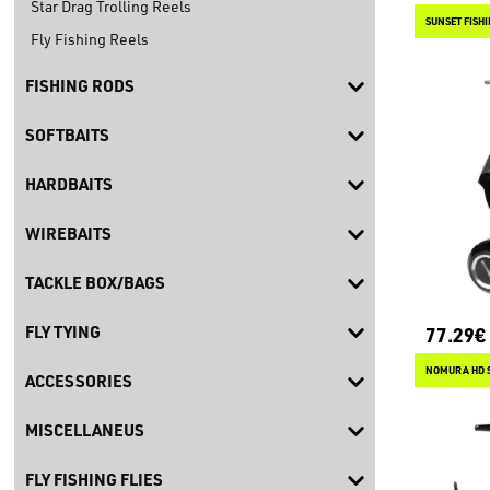
Star Drag Trolling Reels
SUNSET FISH
Fly Fishing Reels
FISHING RODS
SOFTBAITS
HARDBAITS
WIREBAITS
TACKLE BOX/BAGS
FLY TYING
77.29€
NOMURA HD 
ACCESSORIES
MISCELLANEUS
FLY FISHING FLIES