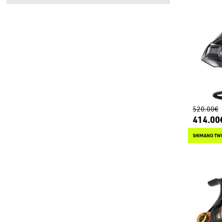
520.00€
414.00
SHIMANO TWI