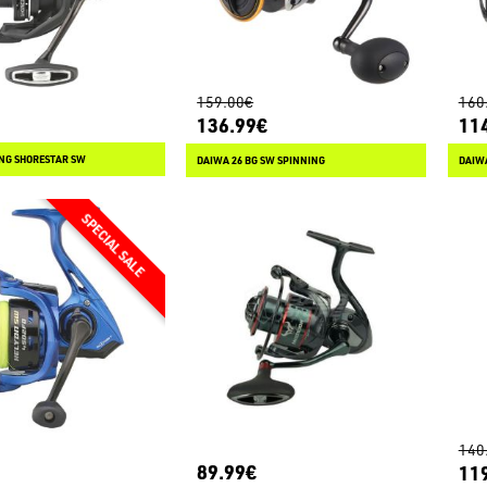
159.00€
160
136.99€
11
ING SHORESTAR SW
DAIWA 26 BG SW SPINNING
DAIWA
140
89.99€
11