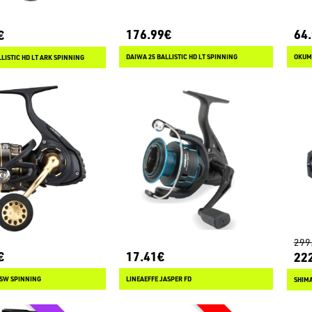
176.99€
64
€
DAIWA 25 BALLISTIC HD LT SPINNING
OKUM
LISTIC HD LT ARK SPINNING
299
€
17.41€
22
 SW SPINNING
LINEAEFFE JASPER FD
SHIM