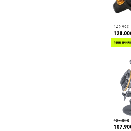
149.99€
128.00
PENN SPINFIS
135.00€
107.90