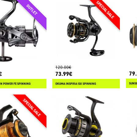
120.00€
79
€
73.99€
SUNSE
N POWER FE SPINNING
OKUMA INSPIRA ISX SPINNING