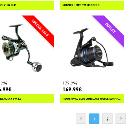
DOLPHIN DLP
MITCHELL MX3 SW SPINNING
.99€
179.99€
4.99€
149.99€
A ALPAX SW 3.0
PENN RIVAL BLUE LONGCAST 7000LC SURF PACK
1
2