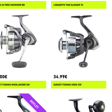
 23 FREE SWIMMER BR
LINEAEFFE TIDE SLINGER 70
.00€
34.99€
T FISHING HIGHLANDER SW
SUNSET FISHING IODIX SW