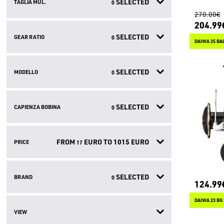
SELECTED
TAGLIA MUL.
0
270.00€
204.99
SELECTED
GEAR RATIO
0
DAIWA 25 BAL
SELECTED
MODELLO
0
SELECTED
CAPIENZA BOBINA
0
FROM
EURO TO
1015
EURO
PRICE
17
SELECTED
BRAND
0
124.99
DAIWA 23 BG
VIEW