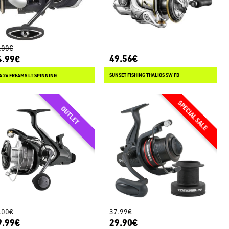
.00€
49.56€
4.99€
SUNSET FISHING THALIOS SW FD
 26 FREAMS LT SPINNING
.00€
37.99€
9.99€
29.90€