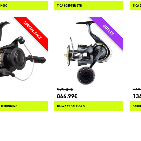
14000
TICA SCEPTER GTB
TICA 
999.00€
149
846.99€
13
II SPINNING
DAIWA 23 SALTIGA G
SAKUR