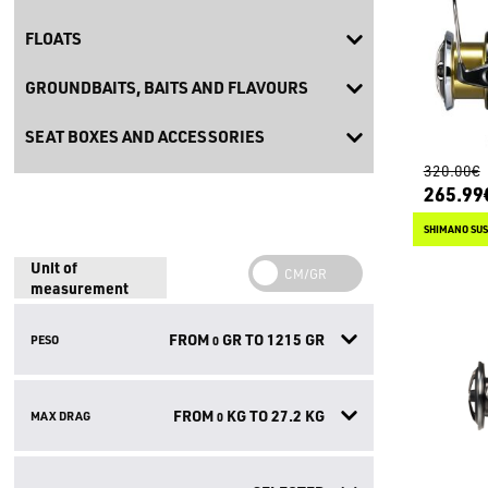
FLOATS
GROUNDBAITS, BAITS AND FLAVOURS
SEAT BOXES AND ACCESSORIES
320.00€
265.99
SHIMANO SUS
Unit of
measurement
FROM
GR TO
1215
GR
PESO
0
FROM
KG TO
27.2
KG
MAX DRAG
0