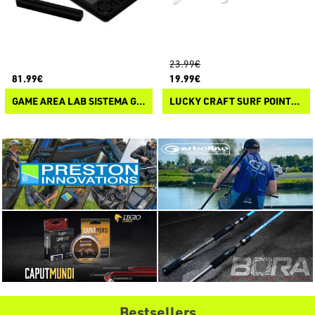
23.99€
81.99€
19.99€
GAME AREA LAB SISTEMA GARA 7070
LUCKY CRAFT SURF POINTER 115 MR
Bestsellers