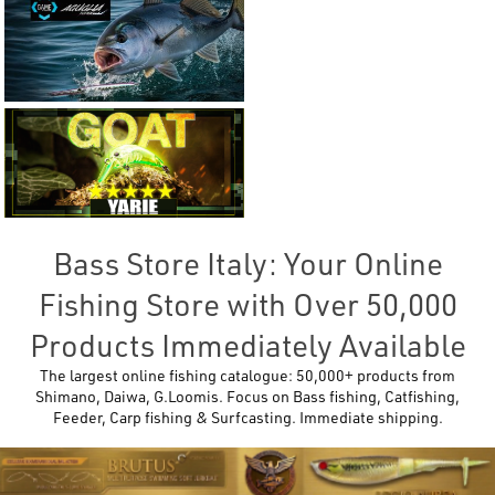
Bass Store Italy: Your Online
Fishing Store with Over 50,000
Products Immediately Available
The largest online fishing catalogue: 50,000+ products from
Shimano, Daiwa, G.Loomis. Focus on Bass fishing, Catfishing,
Feeder, Carp fishing & Surfcasting. Immediate shipping.