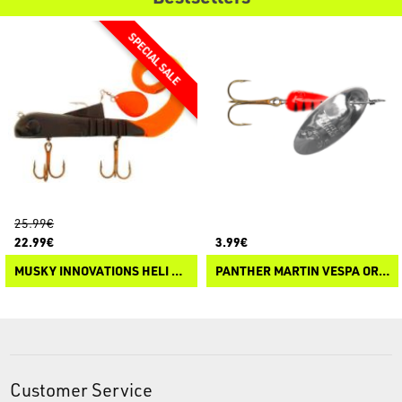
25.99€
22.99€
3.99€
MUSKY INNOVATIONS HELI BULLDAWG REGULAR
PANTHER MARTIN VESPA ORIGINALE
Customer Service