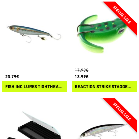
17.99€
23.79€
13.99€
FISH INC LURES TIGHTHEAD PROP
REACTION STRIKE STAGGERING GOMEZ