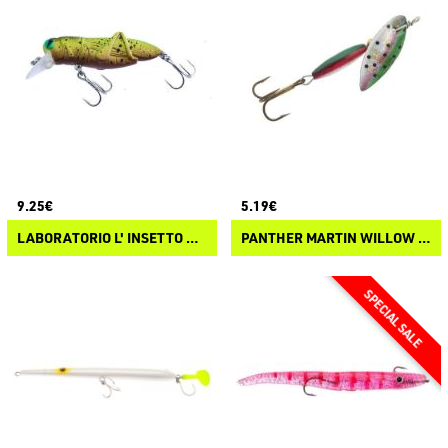
9.25€
5.19€
LABORATORIO L' INSETTO CRICKET CAVALLETTA
PANTHER MARTIN WILLOW STRIKE HOLOGRAPHIC