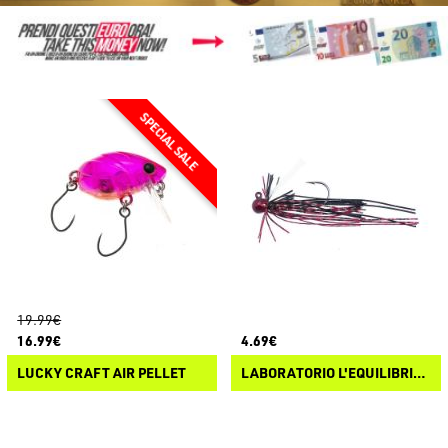
19.99€
16.99€
4.69€
LUCKY CRAFT AIR PELLET
LABORATORIO L'EQUILIBRISTA MICROJIG