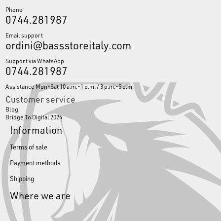
Phone
0744.281987
Email support
ordini@bassstoreitaly.com
Support via WhatsApp
0744.281987
Assistance Mon-Sat 10 a.m.-1 p.m. / 3 p.m.-5 p.m.
Customer service
Blog
Bridge To Digital 2024
Information
Terms of sale
Payment methods
Shipping
Where we are