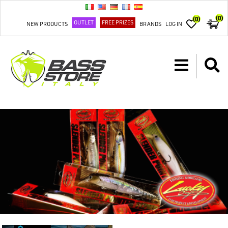
(0)
(0)
OUTLET
FREE PRIZES
NEW PRODUCTS
BRANDS
LOG IN