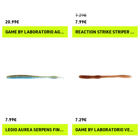
7.29€
20.99€
7.99€
GAME BY LABORATORIO AGUGLIA CUDA
REACTION STRIKE STRIPER CANDY
7.99€
7.29€
LEGIO AUREA SERPENS FINESSE WORM
GAME BY LABORATORIO VERME BIOILLOGICO 2.0 PK