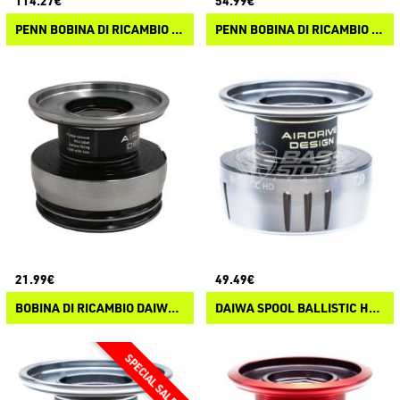
114.27€
54.99€
PENN BOBINA DI RICAMBIO AUTHORITY
PENN BOBINA DI RICAMBIO SLAMMER IV
21.99€
49.49€
BOBINA DI RICAMBIO DAIWA EXCELER LT 23
DAIWA SPOOL BALLISTIC HD LT ARK 25