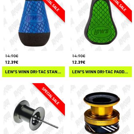
14.90€
14.90€
12.39€
12.39€
LEW'S WINN DRI-TAC STANDARD KNOB
LEW'S WINN DRI-TAC PADDLE KNOB