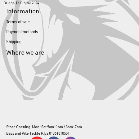
Bridge To Digital 2024
Information
Terms of sale
Payment methods
Shipping
Where we are
Store Opening: Mon-Sat 9am-1pm / 3pm-7pm
Bass and Pike Tackle P.Iva 01361610551