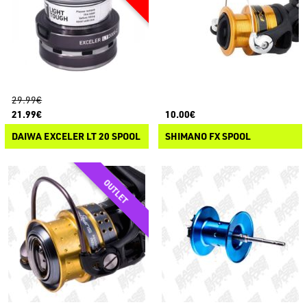
29.99€
21.99€
10.00€
DAIWA EXCELER LT 20 SPOOL
SHIMANO FX SPOOL