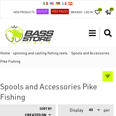
(0)
(0)
OUTLET
FREE PRIZES
NEW PRODUCTS
BRANDS
LOG IN
Home
/
spinning and casting fishing reels
/
Spools and Accessories
/
Pike Fishing
Spools and Accessories Pike
Fishing
SORT BY
Display
per