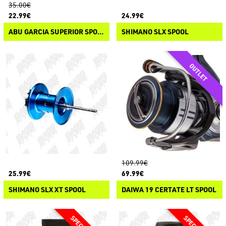
35.00€
22.99€
24.99€
ABU GARCIA SUPERIOR SPOOL
SHIMANO SLX SPOOL
109.99€
25.99€
69.99€
SHIMANO SLX XT SPOOL
DAIWA 19 CERTATE LT SPOOL