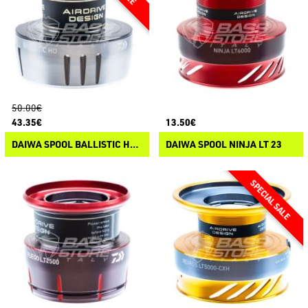
50.00€
43.35€
13.50€
DAIWA SPOOL BALLISTIC HD LT 25
DAIWA SPOOL NINJA LT 23