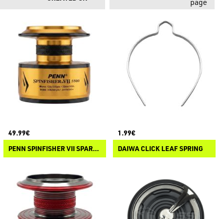
page
49.99€
1.99€
PENN SPINFISHER VII SPARE SPOOL
DAIWA CLICK LEAF SPRING