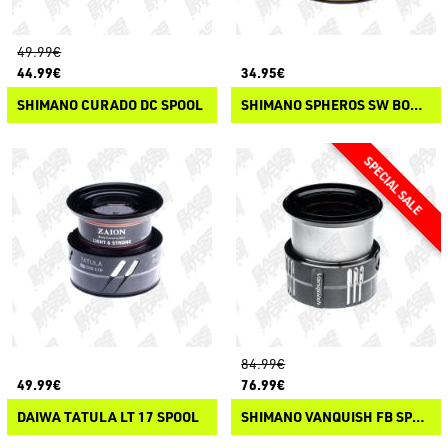
49.99€
44.99€
34.95€
SHIMANO CURADO DC SPOOL
SHIMANO SPHEROS SW BOBINE DI RICAMBIO
84.99€
49.99€
76.99€
DAIWA TATULA LT 17 SPOOL
SHIMANO VANQUISH FB SPARE SPOOLS