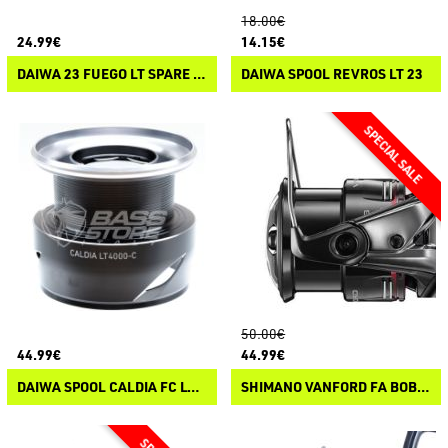
18.00€
24.99€
14.15€
DAIWA 23 FUEGO LT SPARE SPOOL
DAIWA SPOOL REVROS LT 23
50.00€
44.99€
44.99€
DAIWA SPOOL CALDIA FC LT 25
SHIMANO VANFORD FA BOBINE DI RICAMBIO