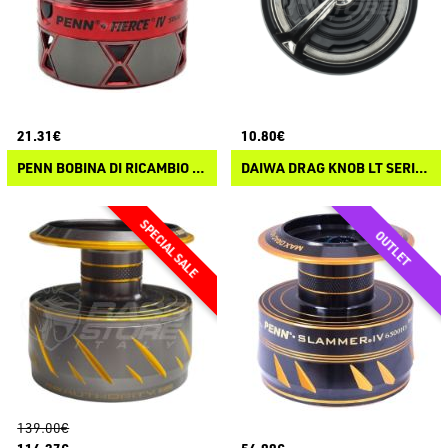
21.31€
10.80€
PENN BOBINA DI RICAMBIO PENN FIERCE IV
DAIWA DRAG KNOB LT SERIES
139.00€