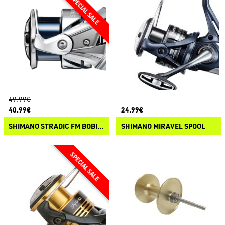
49.99€
40.99€
24.99€
SHIMANO STRADIC FM BOBINE DI RICAMBIO
SHIMANO MIRAVEL SPOOL