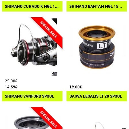
SHIMANO CURADO K MGL 150/151 SPOOL
SHIMANO BANTAM MGL 150/151 SPOOL
25.00€
14.59€
19.00€
SHIMANO VANFORD SPOOL
DAIWA LEGALIS LT 20 SPOOL