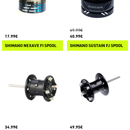
49.99€
17.99€
40.99€
SHIMANO NEXAVE FI SPOOL
SHIMANO SUSTAIN FJ SPOOL
34.99€
49.95€