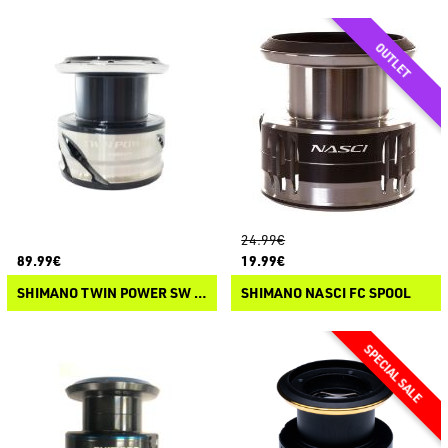
24.99€
89.99€
19.99€
SHIMANO TWIN POWER SW C 2021 SPOOL
SHIMANO NASCI FC SPOOL