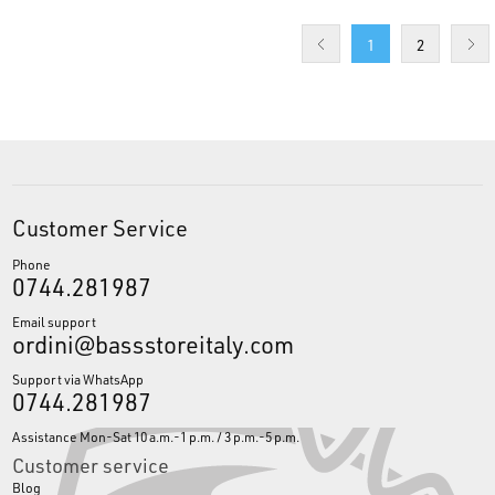
1
2
Customer Service
Phone
0744.281987
Email support
ordini@bassstoreitaly.com
Support via WhatsApp
0744.281987
Assistance Mon-Sat 10 a.m.-1 p.m. / 3 p.m.-5 p.m.
Customer service
Blog