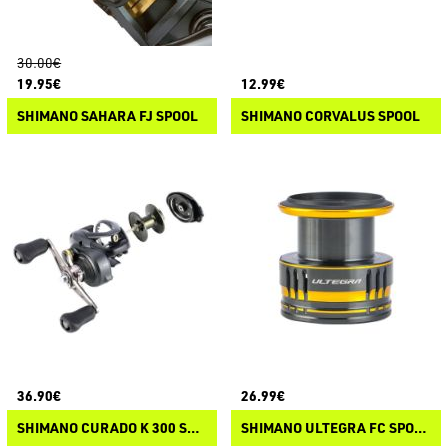
30.00€
19.95€
12.99€
SHIMANO SAHARA FJ SPOOL
SHIMANO CORVALUS SPOOL
36.90€
26.99€
SHIMANO CURADO K 300 SPOOL
SHIMANO ULTEGRA FC SPOOL