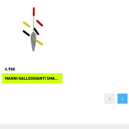
4.90€
MANNI GALLEGGIANTI SMART VIEW
1