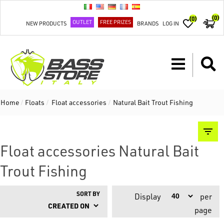
(0)
(0)
OUTLET
FREE PRIZES
NEW PRODUCTS
BRANDS
LOG IN
Home
/
Floats
/
Float accessories
/
Natural Bait Trout Fishing
Float accessories Natural Bait
Trout Fishing
SORT BY
Display
per
page