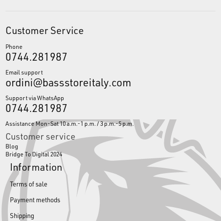
Customer Service
Phone
0744.281987
Email support
ordini@bassstoreitaly.com
Support via WhatsApp
0744.281987
Assistance Mon-Sat 10 a.m.-1 p.m. / 3 p.m.-5 p.m.
Customer service
Blog
Bridge To Digital 2024
Information
Terms of sale
Payment methods
Shipping