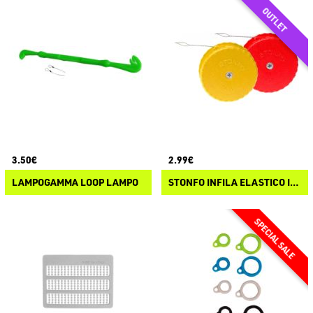
3.50€
2.99€
LAMPOGAMMA LOOP LAMPO
STONFO INFILA ELASTICO IN BOBINA