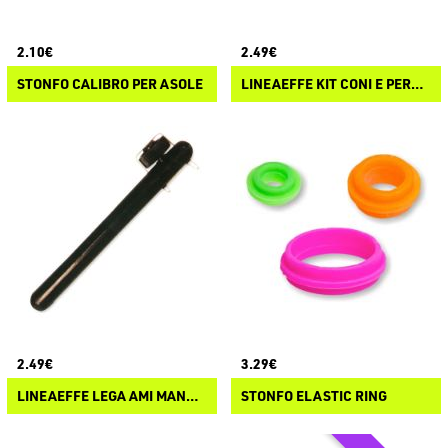
2.10€
2.49€
STONFO CALIBRO PER ASOLE
LINEAEFFE KIT CONI E PERLINE SURFCASTING
2.49€
3.29€
LINEAEFFE LEGA AMI MANUALE
STONFO ELASTIC RING