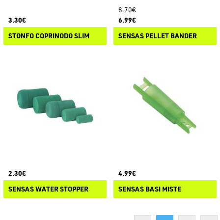
8.70€
3.30€
6.99€
STONFO COPRINODO SLIM
SENSAS PELLET BANDER
2.30€
4.99€
SENSAS WATER STOPPER
SENSAS BASI MISTE