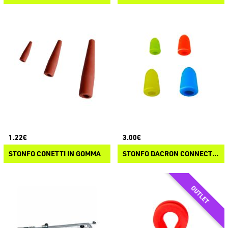
1.22€
3.00€
STONFO CONETTI IN GOMMA
STONFO DACRON CONNECTORS KIT