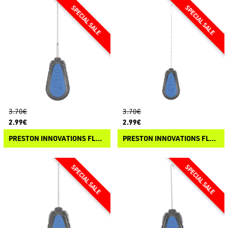
3.70€
3.70€
2.99€
2.99€
PRESTON INNOVATIONS FLOATER TOOLS - FINE NEEDLE
PRESTON INNOVATIONS FLOATER TOOLS - DIAMOND EYE