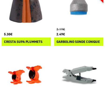
3.19€
5.30€
2.49€
CRESTA SUPA PLUMMETS
GARBOLINO SONDE CONIQUE