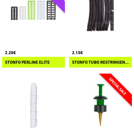
2.20€
2.15€
STONFO PERLINE ELITE
STONFO TUBO RESTRINGENTE