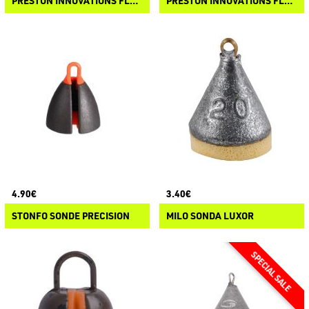
PRESTON INNOVATIONS FLOATER TOOLS - HEAVY LATCH NEEDLE
PRESTON INNOVATIONS FLOATER TOOLS - DRILL
4.90€
3.40€
STONFO SONDE PRECISION
MILO SONDA LUXOR