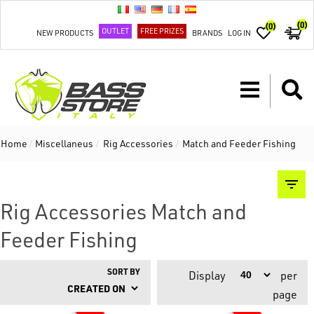
(0)
(0)
OUTLET
FREE PRIZES
NEW PRODUCTS
BRANDS
LOG IN
Home
/
Miscellaneus
/
Rig Accessories
/
Match and Feeder Fishing
Rig Accessories Match and
Feeder Fishing
SORT BY
Display
per
page