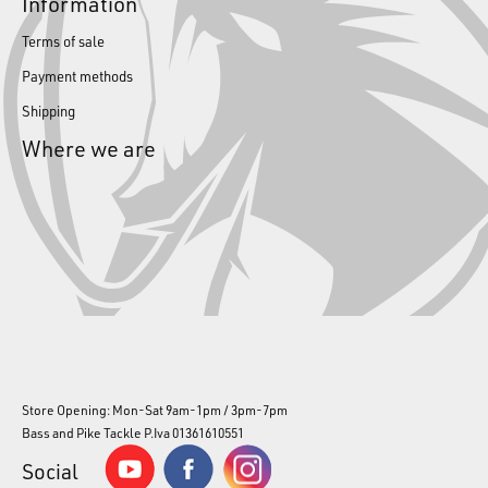
Information
Terms of sale
Payment methods
Shipping
Where we are
Store Opening: Mon-Sat 9am-1pm / 3pm-7pm
Bass and Pike Tackle P.Iva 01361610551
Social