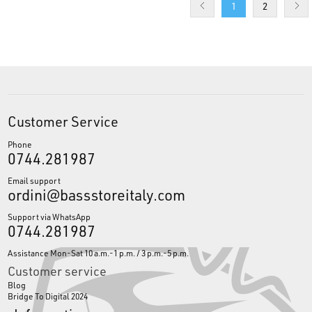
1
2
Customer Service
Phone
0744.281987
Email support
ordini@bassstoreitaly.com
Support via WhatsApp
0744.281987
Assistance Mon-Sat 10 a.m.-1 p.m. / 3 p.m.-5 p.m.
Customer service
Blog
Bridge To Digital 2024