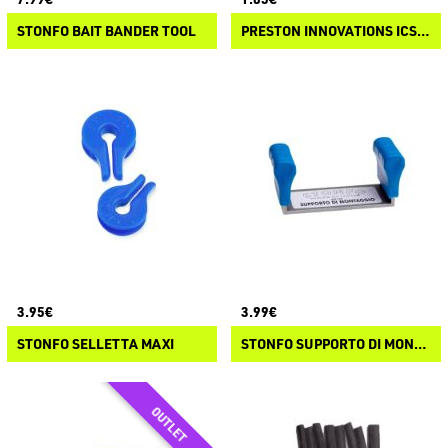
STONFO BAIT BANDER TOOL
PRESTON INNOVATIONS ICS IN-LINE STEM KIT
3.95€
3.99€
STONFO SELLETTA MAXI
STONFO SUPPORTO DI MONTAGGIO