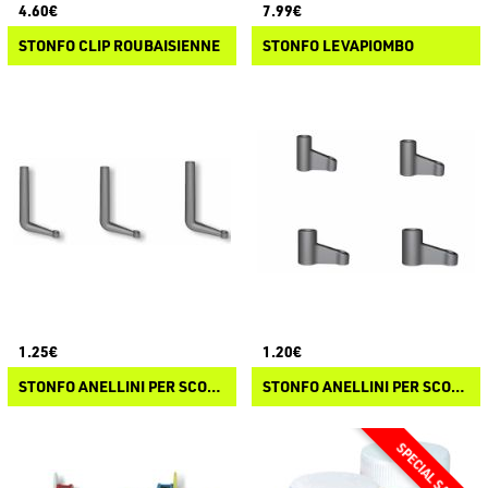
4.60€
7.99€
STONFO CLIP ROUBAISIENNE
STONFO LEVAPIOMBO
1.25€
1.20€
STONFO ANELLINI PER SCORREVOLI P.L.
STONFO ANELLINI PER SCORREVOLI