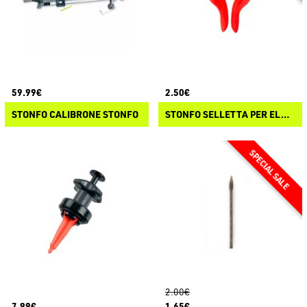
59.99€
2.50€
STONFO CALIBRONE STONFO
STONFO SELLETTA PER ELASTICO
2.00€
7.99€
1.65€