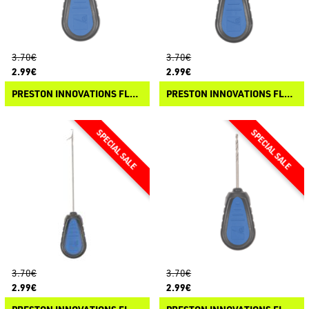
3.70€
3.70€
2.99€
2.99€
PRESTON INNOVATIONS FLOATER TOOLS - RAPID STOP NEEDLE
PRESTON INNOVATIONS FLOATER TOOLS - PULLER
3.70€
3.70€
2.99€
2.99€