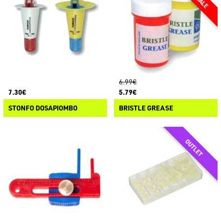
6.99€
7.30€
5.79€
STONFO DOSAPIOMBO
BRISTLE GREASE