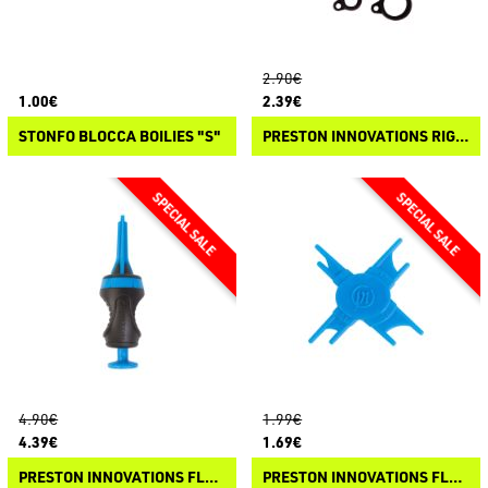
2.90€
1.00€
2.39€
STONFO BLOCCA BOILIES "S"
PRESTON INNOVATIONS RIG HOOK UPS
4.90€
1.99€
4.39€
1.69€
PRESTON INNOVATIONS FLOATER PELLET BANDER
PRESTON INNOVATIONS FLOATER LOOP SIZER