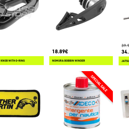
39.
18.89€
34
 KNOB WITH O-RING
NOMURA BOBBIN WINDER
JATSU