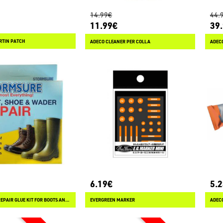
14.99€
44.
11.99€
39
RTIN PATCH
ADECO CLEANER PER COLLA
ADEC
6.19€
5.
STORMSURE REPAIR GLUE KIT FOR BOOTS AND WADERS
EVERGREEN MARKER
ADEC