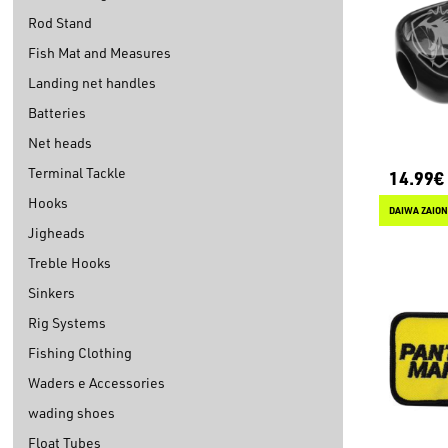
Rod Stand
Fish Mat and Measures
Landing net handles
Batteries
Net heads
Terminal Tackle
14.99€
Hooks
DAIWA ZAION
Jigheads
Treble Hooks
Sinkers
Rig Systems
Fishing Clothing
Waders e Accessories
wading shoes
Float Tubes