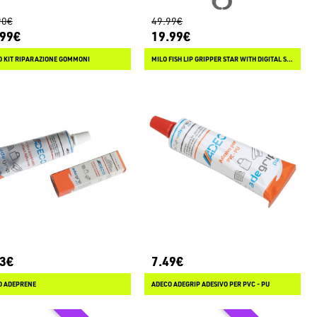
90€
49.99€
.99€
19.99€
O KIT RIPARAZIONE GOMMONI
MILO FISH LIP GRIPPER STAR WITH DIGITAL SCALE 44 LB
23€
7.49€
O ADEPRENE
ADECO ADEGRIP ADESIVO PER PVC - PU