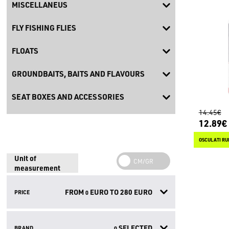
MISCELLANEUS
FLY FISHING FLIES
FLOATS
GROUNDBAITS, BAITS AND FLAVOURS
SEAT BOXES AND ACCESSORIES
14.45€
12.89€
OSCULATI RU
Unit of
measurement
FROM
EURO TO
280
EURO
PRICE
0
SELECTED
BRAND
0