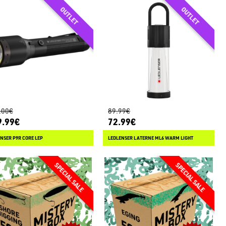
.00€
89.99€
9.99€
72.99€
NSER P9R CORE LEP
LEDLENSER LATERNE ML6 WARM LIGHT