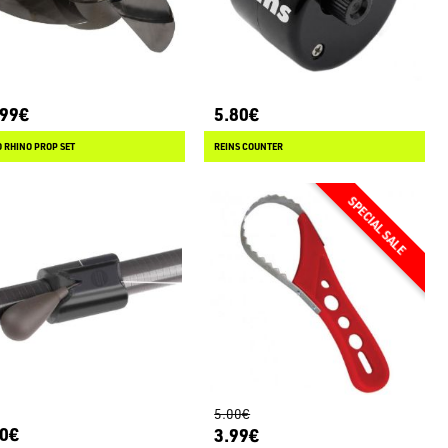
.99€
5.80€
 RHINO PROP SET
REINS COUNTER
5.00€
80€
3.99€