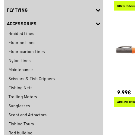
ORVIS POSIGR
FLY TYING
ACCESSORIES
Braided Lines
Fluorine Lines
Fluorocarbon Lines
Nylon Lines
Maintenance
Scissors & Fish Grippers
Fishing Nets
9.99€
Trolling Motors
ARTLINE IRE
Sunglasses
Scent and Attractors
Fishing Tours
Rod building