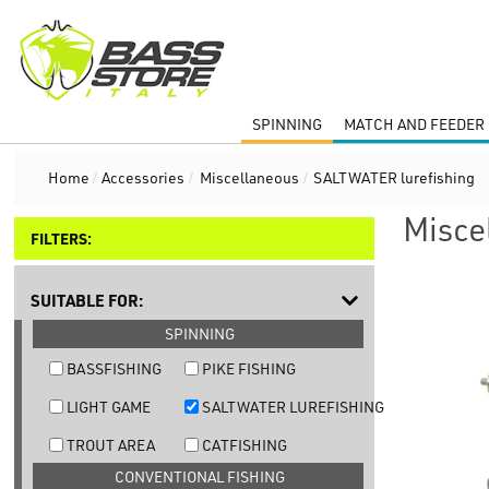
SPINNING
MATCH AND FEEDER 
Home
/
Accessories
/
Miscellaneous
/
SALTWATER lurefishing
Misce
FILTERS:
SUITABLE FOR:
SPINNING
BASSFISHING
PIKE FISHING
LIGHT GAME
SALTWATER LUREFISHING
TROUT AREA
CATFISHING
CONVENTIONAL FISHING