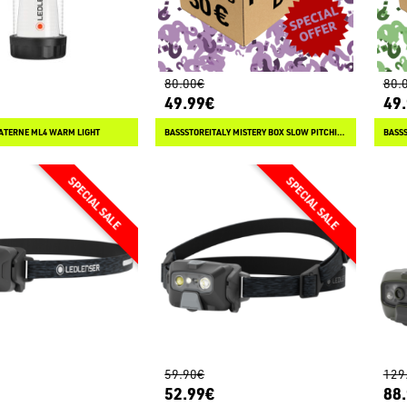
80.00€
80.
49.99€
49
ATERNE ML4 WARM LIGHT
BASSSTOREITALY MISTERY BOX SLOW PITCHING
BASSS
59.90€
129
52.99€
88