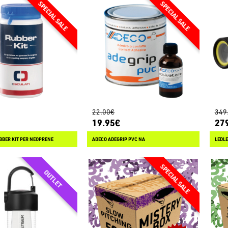
22.00€
349
19.95€
27
BBER KIT PER NEOPRENE
ADECO ADEGRIP PVC NA
LEDLE