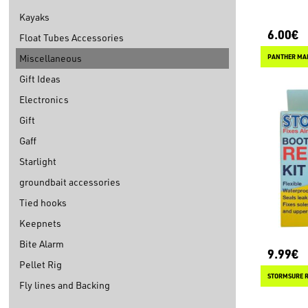
Kayaks
6.00€
Float Tubes Accessories
Miscellaneous
PANTHER MA
Gift Ideas
Electronics
Gift
Gaff
Starlight
groundbait accessories
Tied hooks
Keepnets
Bite Alarm
9.99€
Pellet Rig
Fly lines and Backing