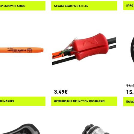
SPRO 
IP SCREW IN STUDS
SAVAGE GEAR PC RATTLES
16.
3.49€
15
GUI MARKER
OLYMPUS MULTIFUNCTION ROD BARREL
DAIWA