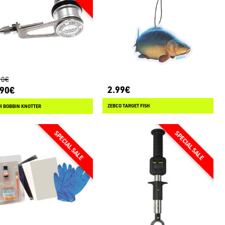
90€
2.99€
.90€
ZEBCO TARGET FISH
I BOBBIN KNOTTER