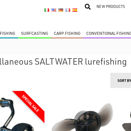
NEW PRODUCTS
FISHING
SURFCASTING
CARP FISHING
CONVENTIONAL FISHIN
llaneous SALTWATER lurefishing
SORT B