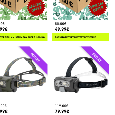
00€
80.00€
.99€
49.99€
TOREITALY MISTERY BOX SHORE JIGGING
BASSSTOREITALY MISTERY BOX EGING
.00€
119.00€
.99€
79.99€