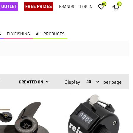
(0)
(0)
OUTLET
FREE PRIZES
BRANDS
LOG IN
G
FLY FISHING
ALL PRODUCTS
Display
per page
Y