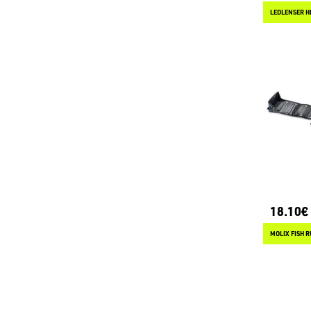
LEDLENSER H
18.10€
MOLIX FISH R