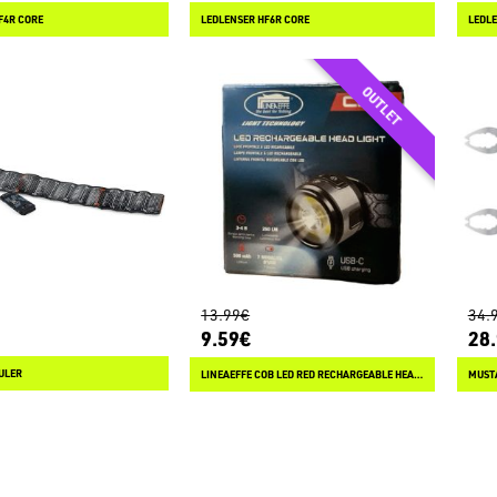
F4R CORE
LEDLENSER HF6R CORE
LEDLE
13.99€
34.
9.59€
28
ULER
LINEAEFFE COB LED RED RECHARGEABLE HEAD LIGHT
MUSTA