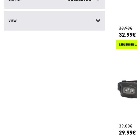
VIEW
39.99€
32.99€
LEDLENSER L
39.00€
29.99€