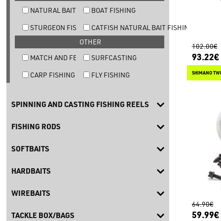
NATURAL BAIT TROUT FISHING
BOAT FISHING
STURGEON FISHING
CATFISH NATURAL BAIT FISHING
OTHER
102.00€
93.22€
MATCH AND FEEDER FISHING
SURFCASTING
SHIMANO TW
CARP FISHING
FLY FISHING
SPINNING AND CASTING FISHING REELS
FISHING RODS
SOFTBAITS
HARDBAITS
WIREBAITS
64.90€
59.99€
TACKLE BOX/BAGS