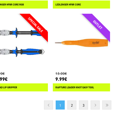
NSER HF8R CORE RGB
LEDLENSER HF8R CORE
90€
13.00€
.99€
9.99€
D LIP GRIPPER
RAPTURE LEADER KNOT EASY TOOL
1
2
3