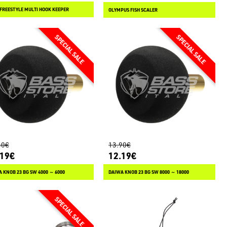
FREESTYLE MULTI HOOK KEEPER
OLYMPUS FISH SCALER
40€
13.90€
.19€
12.19€
 KNOB 23 BG SW 4000 ～ 6000
DAIWA KNOB 23 BG SW 8000 ～ 18000