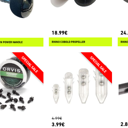
18.99€
24
RHINO COBOLD PROPELLER
RHINO
IN POWER HANDLE
4.99€
2.
3.99€