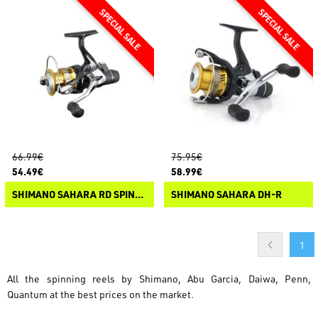
66.99€
75.95€
54.49€
58.99€
SHIMANO SAHARA RD SPINNING REEL
SHIMANO SAHARA DH-R
1
All the spinning reels by Shimano, Abu Garcia, Daiwa, Penn,
Quantum at the best prices on the market.