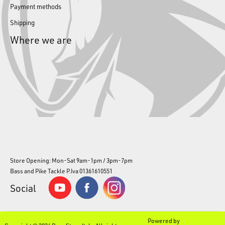
Payment methods
Shipping
Where we are
Store Opening: Mon-Sat 9am-1pm / 3pm-7pm
Bass and Pike Tackle P.Iva 01361610551
Social
Powered by