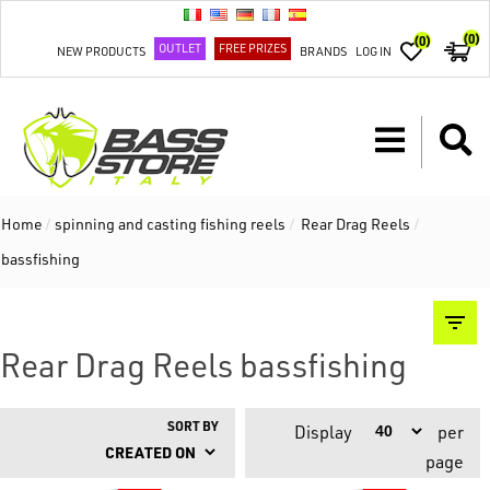
(0)
(0)
OUTLET
FREE PRIZES
NEW PRODUCTS
BRANDS
LOG IN
Home
/
spinning and casting fishing reels
/
Rear Drag Reels
/
bassfishing
Rear Drag Reels bassfishing
SORT BY
Display
per
page