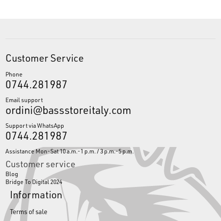
Customer Service
Phone
0744.281987
Email support
ordini@bassstoreitaly.com
Support via WhatsApp
0744.281987
Assistance Mon-Sat 10 a.m.-1 p.m. / 3 p.m.-5 p.m.
Customer service
Blog
Bridge To Digital 2024
Information
Terms of sale